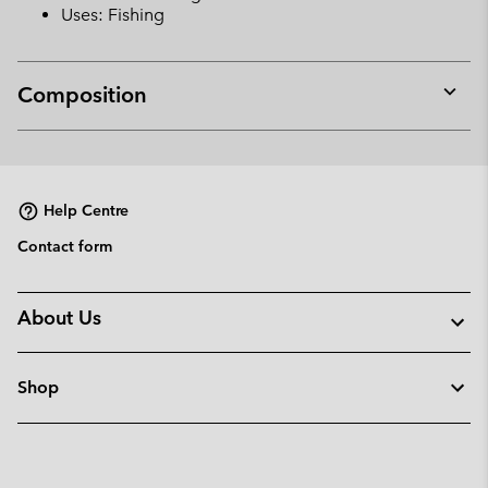
Uses: Fishing
Composition
Expan
or
collap
sectio
Help Centre
Contact form
About Us
Shop