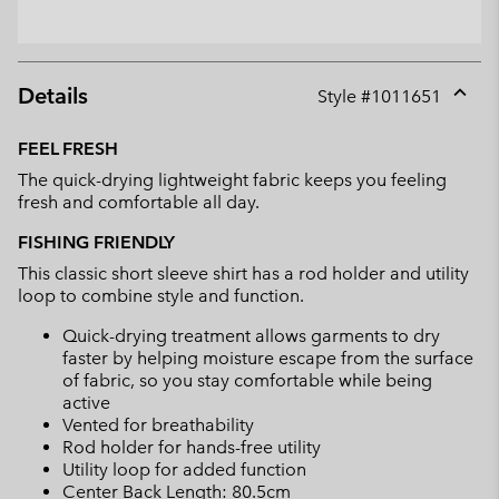
Details
Style #
1011651
Expan
or
FEEL FRESH
collap
The quick-drying lightweight fabric keeps you feeling
sectio
fresh and comfortable all day.
FISHING FRIENDLY
This classic short sleeve shirt has a rod holder and utility
loop to combine style and function.
Quick-drying treatment allows garments to dry
faster by helping moisture escape from the surface
of fabric, so you stay comfortable while being
active
Vented for breathability
Rod holder for hands-free utility
Utility loop for added function
Center Back Length: 80.5cm