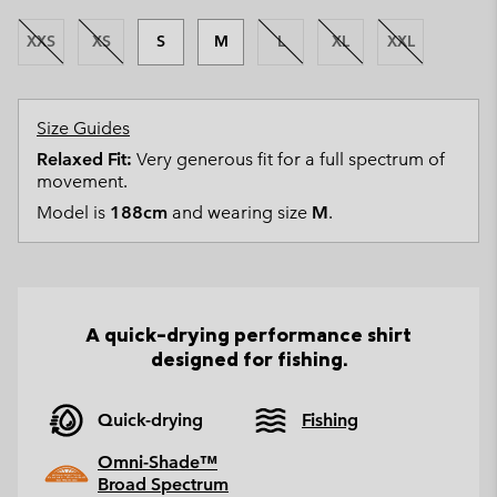
XXS
XS
S
M
L
XL
XXL
Size Guides
Relaxed Fit:
Very generous fit for a full spectrum of
movement.
Model is
188cm
and wearing size
M
.
A quick-drying performance shirt
designed for fishing.
Quick-drying
Fishing
Omni-Shade™
Broad Spectrum