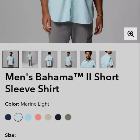
Men's Bahama™ II Short
Sleeve Shirt
Color:
Marine Light
Size: