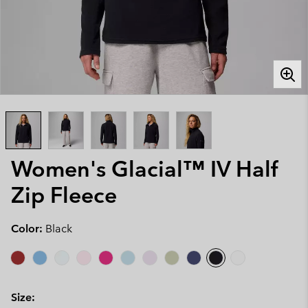
Women's Glacial™ IV Half
Zip Fleece
Color:
Black
Size: