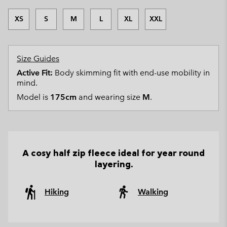
XS
S
M
L
XL
XXL
Size Guides
Active Fit:
Body skimming fit with end-use mobility in
mind.
Model is
175cm
and wearing size
M
.
A cosy half zip fleece ideal for year round
layering.
Hiking
Walking