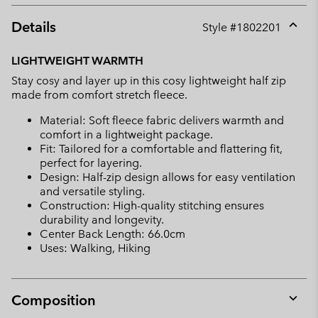
Details
Style #
1802201
Expan
or
LIGHTWEIGHT WARMTH
collap
Stay cosy and layer up in this cosy lightweight half zip
sectio
made from comfort stretch fleece.
Material: Soft fleece fabric delivers warmth and
comfort in a lightweight package.
Fit: Tailored for a comfortable and flattering fit,
perfect for layering.
Design: Half-zip design allows for easy ventilation
and versatile styling.
Construction: High-quality stitching ensures
durability and longevity.
Center Back Length: 66.0cm
Uses: Walking, Hiking
Composition
Expan