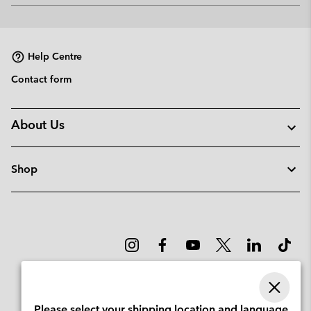
or
collap
sectio
Help Centre
Contact form
About Us
Shop
Please select your shipping location and language