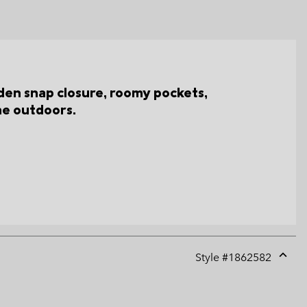
den snap closure, roomy pockets,
the outdoors.
Style #
1862582
Expan
or
collap