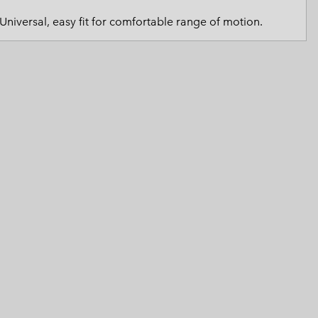
 Clothes
 Women’s
Universal, easy fit for comfortable range of motion.
Men’s