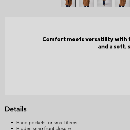
Comfort meets versatility with 
and a soft, 
Details
Hand pockets for small items
Hidden snap front closure