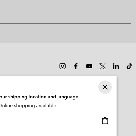
sectio
your shipping location and language
nline shopping available
Online
shopping
available