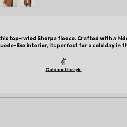
this top-rated Sherpa fleece. Crafted with a hid
suede-like interior, its perfect for a cold day in 
Outdoor Lifestyle