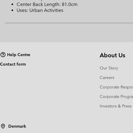
Center Back Length: 81.0cm
Uses: Urban Activities
About Us
Help Centre
Contact form
Our Story
Careers
Corporate Respon
Corporate Prog
Investors & Press
Denmark