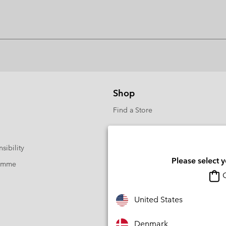
Shop
Find a Store
sibility
Please select 
ramme
O
United States
Denmark