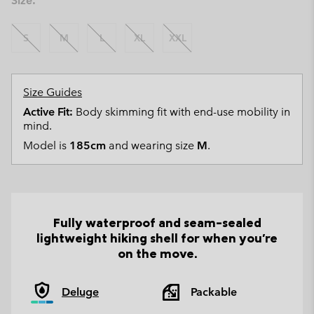
Size:
S
M
L
XL
XXL
Size Guides
Active Fit:
Body skimming fit with end-use mobility in
mind.
Model is
185cm
and wearing size
M
.
Fully waterproof and seam-sealed
lightweight hiking shell for when you're
on the move.
Deluge
Packable