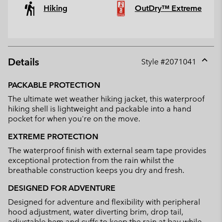
Hiking
OutDry™ Extreme
Details
Style #
2071041
Expan
or
PACKABLE PROTECTION
collap
The ultimate wet weather hiking jacket, this waterproof
sectio
hiking shell is lightweight and packable into a hand
pocket for when you're on the move.
EXTREME PROTECTION
The waterproof finish with external seam tape provides
exceptional protection from the rain whilst the
breathable construction keeps you dry and fresh.
DESIGNED FOR ADVENTURE
Designed for adventure and flexibility with peripheral
hood adjustment, water diverting brim, drop tail,
adjustable hem and cuffs to keep the rain at bay while