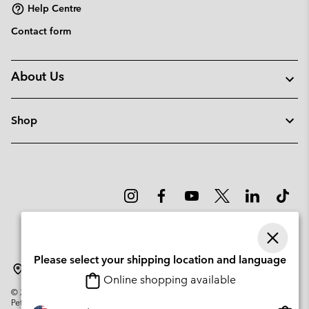
Help Centre
Contact form
About Us
Shop
Please select your shipping location and language
Denmark
Online shopping available
©
2026
Columbia Sportswear Company. Avenue des Morgines, 12 1213
Petit-Lancy Switzerland. All rights reserved.