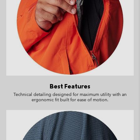
Best Features
Technical detailing designed for maximum utility with an
ergonomic fit built for ease of motion.