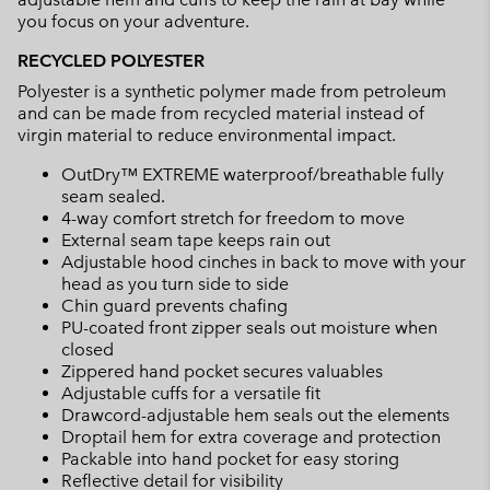
you focus on your adventure.
RECYCLED POLYESTER
Polyester is a synthetic polymer made from petroleum
and can be made from recycled material instead of
virgin material to reduce environmental impact.
OutDry™ EXTREME waterproof/breathable fully
seam sealed.
4-way comfort stretch for freedom to move
External seam tape keeps rain out
Adjustable hood cinches in back to move with your
head as you turn side to side
Chin guard prevents chafing
PU-coated front zipper seals out moisture when
closed
Zippered hand pocket secures valuables
Adjustable cuffs for a versatile fit
Drawcord-adjustable hem seals out the elements
Droptail hem for extra coverage and protection
Packable into hand pocket for easy storing
Reflective detail for visibility