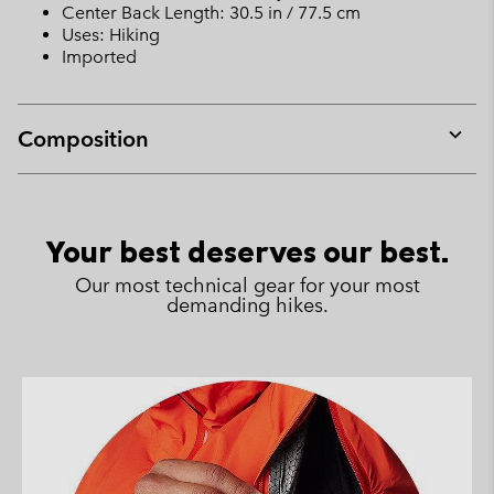
Center Back Length: 30.5 in / 77.5 cm
Uses: Hiking
Imported
Composition
Expan
or
collap
sectio
Your best deserves our best.
Our most technical gear for your most
demanding hikes.