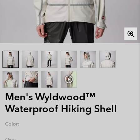
Men's Wyldwood™
Waterproof Hiking Shell
Color: