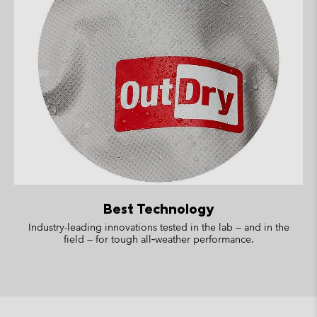
Best Technology
Industry-leading innovations tested in the lab — and in the
field — for tough all‑weather performance.