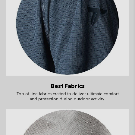
Best Fabrics
Top-of-line fabrics crafted to deliver ultimate comfort
and protection during outdoor activity.