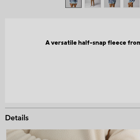
A versatile half-snap fleece from 
Details