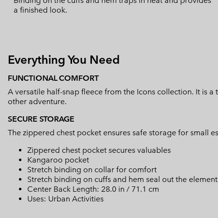
Binding on the cuffs and hem traps in heat and provides
a finished look.
Everything You Need
FUNCTIONAL COMFORT
A versatile half-snap fleece from the Icons collection. It is a
other adventure.
SECURE STORAGE
The zippered chest pocket ensures safe storage for small es
Zippered chest pocket secures valuables
Kangaroo pocket
Stretch binding on collar for comfort
Stretch binding on cuffs and hem seal out the element
Center Back Length: 28.0 in / 71.1 cm
Uses: Urban Activities