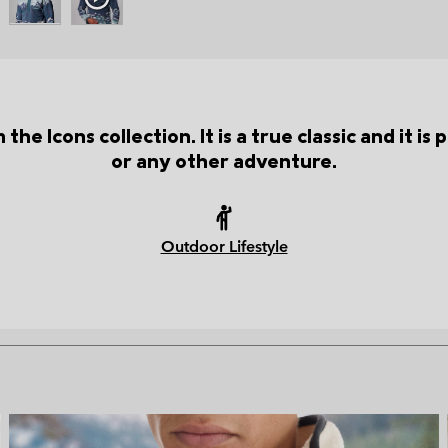
the Icons collection. It is a true classic and it i
or any other adventure.
Outdoor Lifestyle