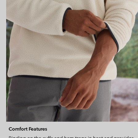
Comfort Features