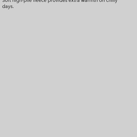
Soft high-pile fleece provides extra warmth on chilly
days.