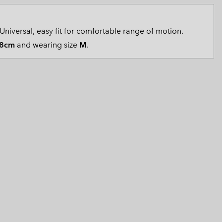
 Clothes
 Women’s
Universal, easy fit for comfortable range of motion.
Men’s
8cm
and wearing size
M
.