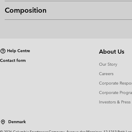
Composition
About Us
Help Centre
Contact form
Our Story
Careers
Corporate Respon
Corporate Prog
Investors & Press
Denmark
©
2026
Columbia Sportswear Company. Avenue des Morgines, 12 1213 Petit-Lancy 