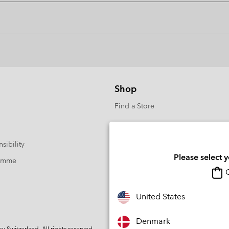
Shop
Find a Store
sibility
Please select 
ramme
O
United States
Denmark
Switzerland. All rights reserved.