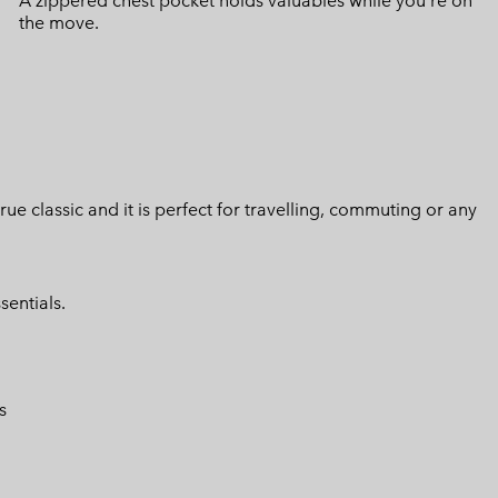
A zippered chest pocket holds valuables while you're on
the move.
 true classic and it is perfect for travelling, commuting or any
sentials.
s