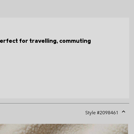
s perfect for travelling, commuting
Style #
2098461
Expan
or
collap