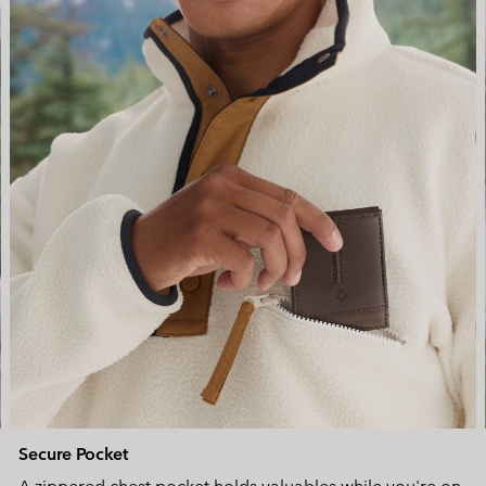
Secure Pocket