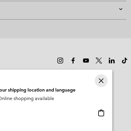
Expan
or
collap
sectio
your shipping location and language
nline shopping available
Online
shopping
available