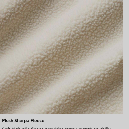
sectio
Plush Sherpa Fleece