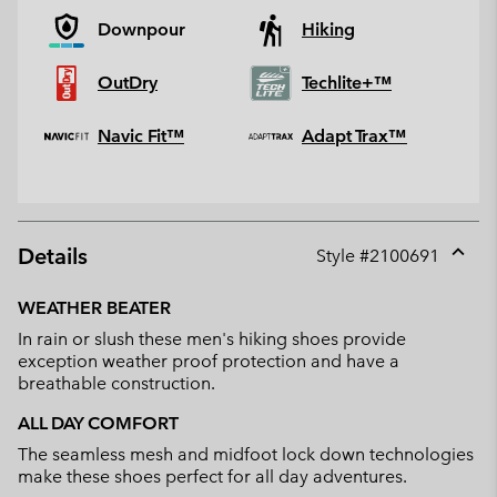
Downpour
Hiking
OutDry
Techlite+™
Navic Fit™
Adapt Trax™
Details
Style #
2100691
Expan
or
WEATHER BEATER
collap
In rain or slush these men's hiking shoes provide
sectio
exception weather proof protection and have a
breathable construction.
ALL DAY COMFORT
The seamless mesh and midfoot lock down technologies
make these shoes perfect for all day adventures.