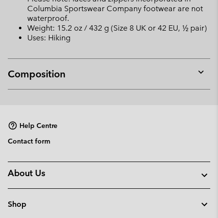
Columbia Sportswear Company footwear are not
waterproof.
Weight: 15.2 oz / 432 g (Size 8 UK or 42 EU, ½ pair)
Uses: Hiking
Composition
Expan
or
collap
sectio
Help Centre
Contact form
About Us
Shop