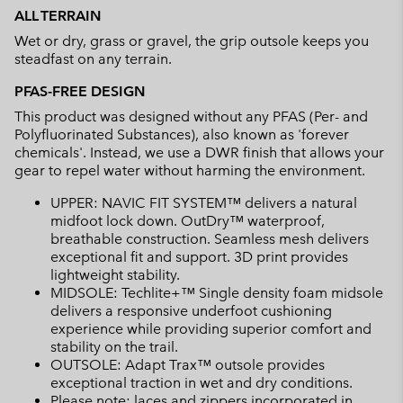
ALL TERRAIN
Wet or dry, grass or gravel, the grip outsole keeps you
steadfast on any terrain.
PFAS-FREE DESIGN
This product was designed without any PFAS (Per- and
Polyfluorinated Substances), also known as 'forever
chemicals'. Instead, we use a DWR finish that allows your
gear to repel water without harming the environment.
UPPER: NAVIC FIT SYSTEM™ delivers a natural
midfoot lock down. OutDry™ waterproof,
breathable construction. Seamless mesh delivers
exceptional fit and support. 3D print provides
lightweight stability.
MIDSOLE: Techlite+™ Single density foam midsole
delivers a responsive underfoot cushioning
experience while providing superior comfort and
stability on the trail.
OUTSOLE: Adapt Trax™ outsole provides
exceptional traction in wet and dry conditions.
Please note: laces and zippers incorporated in