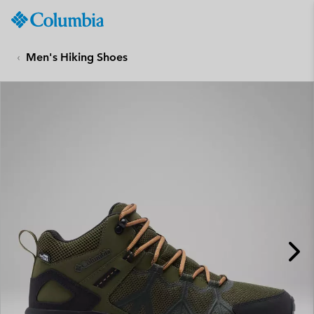
Columbia
Sportswear
SKIP
TO
Men's Hiking Shoes
CONTENT
SKIP
TO
MAIN
NAV
SKIP
TO
SEARCH