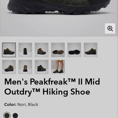
Men's Peakfreak™ II Mid
Outdry™ Hiking Shoe
Color:
Nori, Black