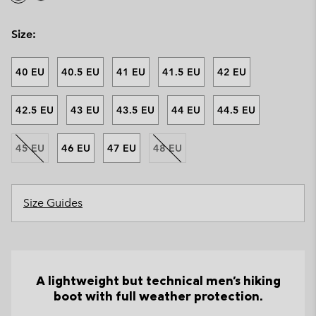
Size:
40 EU
40.5 EU
41 EU
41.5 EU
42 EU
42.5 EU
43 EU
43.5 EU
44 EU
44.5 EU
45 EU
46 EU
47 EU
48 EU
Size Guides
A lightweight but technical men's hiking
boot with full weather protection.