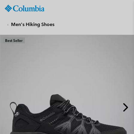
Columbia
Sportswear
SKIP
TO
Men's Hiking Shoes
CONTENT
SKIP
Best Seller
TO
MAIN
NAV
SKIP
TO
SEARCH