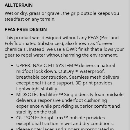
ALL TERRAIN
Wet or dry, grass or gravel, the grip outsole keeps you
steadfast on any terrain.
PFAS-FREE DESIGN
This product was designed without any PFAS (Per- and
Polyfluorinated Substances), also known as 'forever
chemicals'. Instead, we use a DWR finish that allows your
gear to repel water without harming the environment.
UPPER: NAVIC FIT SYSTEM™ delivers a natural
midfoot lock down. OutDry™ waterproof,
breathable construction. Seamless mesh delivers
exceptional fit and support. 3D print provides
lightweight stability.
MIDSOLE: Techlite+™ Single density foam midsole
delivers a responsive underfoot cushioning
experience while providing superior comfort and
stability on the trail.
OUTSOLE: Adapt Trax™ outsole provides
exceptional traction in wet and dry conditions.
Please note: laces and zippers incorporated in