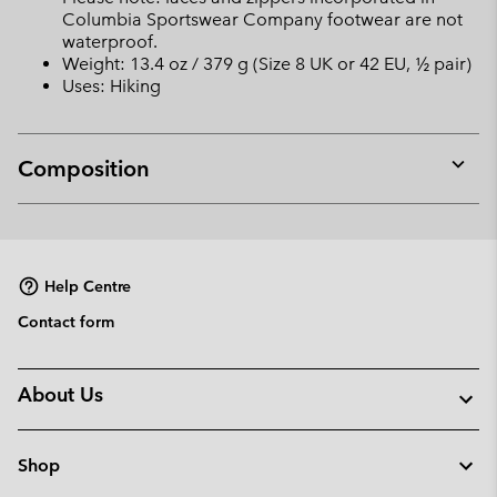
Columbia Sportswear Company footwear are not
waterproof.
Weight: 13.4 oz / 379 g (Size 8 UK or 42 EU, ½ pair)
Uses: Hiking
Composition
Expan
or
collap
sectio
Help Centre
Contact form
About Us
Shop