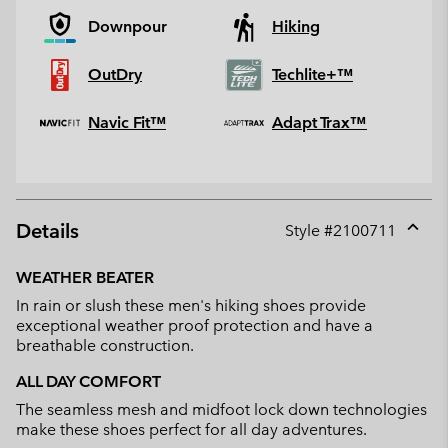
Downpour
Hiking
OutDry
Techlite+™
Navic Fit™
Adapt Trax™
Details
Style #
2100711
Expan
or
WEATHER BEATER
collap
In rain or slush these men's hiking shoes provide
sectio
exceptional weather proof protection and have a
breathable construction.
ALL DAY COMFORT
The seamless mesh and midfoot lock down technologies
make these shoes perfect for all day adventures.