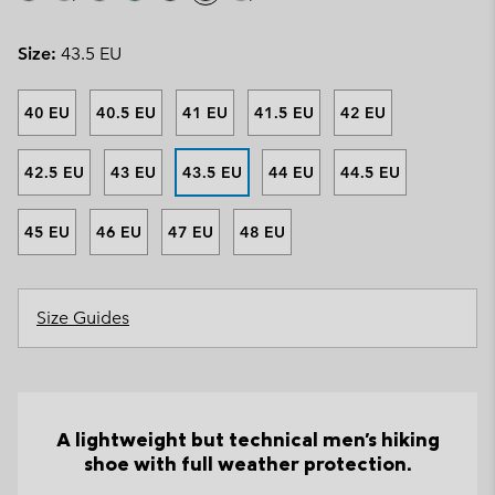
Size:
43.5 EU
40 EU
40.5 EU
41 EU
41.5 EU
42 EU
42.5 EU
43 EU
43.5 EU
44 EU
44.5 EU
45 EU
46 EU
47 EU
48 EU
Size Guides
A lightweight but technical men's hiking
shoe with full weather protection.