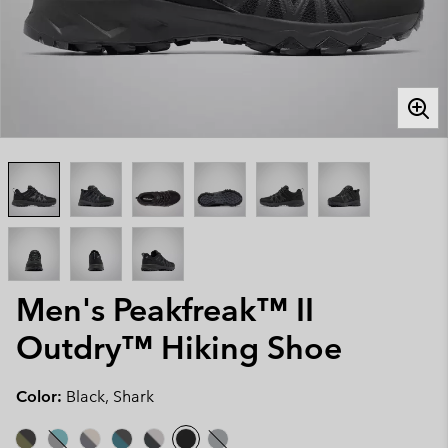
Men's Peakfreak™ II
Outdry™ Hiking Shoe
Color:
Black, Shark