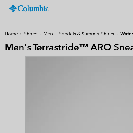
Columbia
Sportswear
SKIP
TO
Men
Past Seasons
Past Seasons
Past Seasons
New Arrivals
Shop All
Jackets
Jackets & Vests
Boys (4-18 years
Men
Accessories
Women
CONTENT
Home
Shoes
Men
Sandals & Summer Shoes
Water
Hiking Jackets
Hiking Jackets
Jackets
Hiking Shoes
Caps & Hats
SKIP
New collection
New collection
New collection
Best Sellers
TO
Men's Terrastride™ ARO Sne
Waterproof Jackets
Waterproof Jackets
Fleeces & Hoodies
Sandals & Summer S
Beanies & Gaiters
MAIN
Best Sellers
Best Sellers
Best Sellers
Collections
Windbreakers
Windbreakers
T-Shirts
Waterproof Shoes
Ski & Winter Gloves
NAV
Softshell Jackets
Softshell Jackets
Bottoms
Casual Shoes
Socks
Tellurix™
SKIP
Collections
Collections
Mickey’s Outdoor Club
Activities
Product Finder
TO
3 in 1 Jackets
3 in 1 Interchange Ja
Shorts
Trail Running Shoes
Konos™
Guide to Waterproof
Hiking
SEARCH
Titanium Hike
Titanium Hike
Urban Adventures
Guide to Layering
Puffers & Down jacke
Puffers & Down jacke
Accessories
Winter Boots
Omni-MAX™
August Essentials
New Arrivals
Summer Activities
Waterproof Hike Gear Guid
Mickey’s Outdoor Club
Mickey's Outdoor Club
Most-loved styles for late
Our latest outdoor gear rea
Jacket Finder
Trail Running
Gilets & Bodywarmer
Gilets & Bodywarmer
Peakfreak™
summer adventures
for the season ahead.
Shoe Finder
Fishing
Icons
Icons
and beyond.
Winter Sports
Coats & Parkas
Coats & Parkas
Heritage
Heritage
Ski Jackets
Ski Jackets
OutDry Extreme
Outdry Extreme
Fleeces
Fleeces
Omni-MAX™
Amaze™