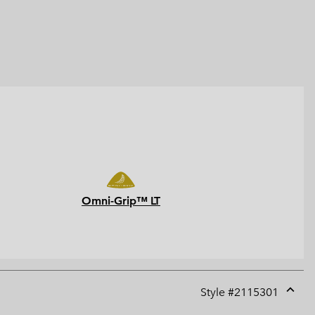
Omni-Grip™ LT
Style #
2115301
Expan