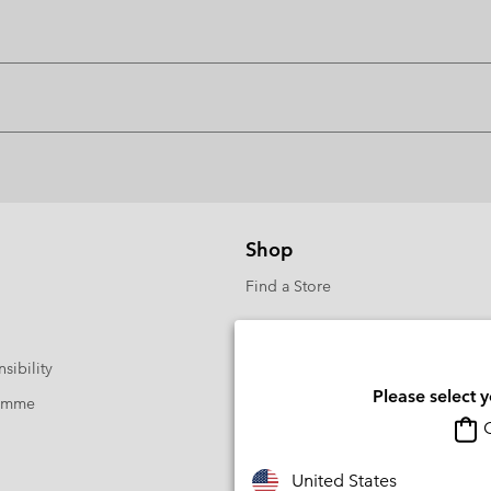
Shop
Find a Store
sibility
Please select 
ramme
O
United States