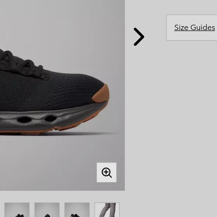
Casual Shorts
Casual Trousers
Plus Size
Shop all
Ski Pants
Casual Shorts
Size Guides
Shop all 
Skorts & Dresses
Baselayer & Socks
Ski Pants
Base Layer
Baselayer & Socks
Socks
Underwear
Base Layer
Socks