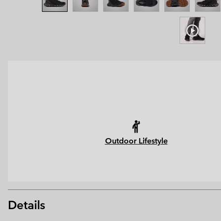
Outdoor Lifestyle
Details