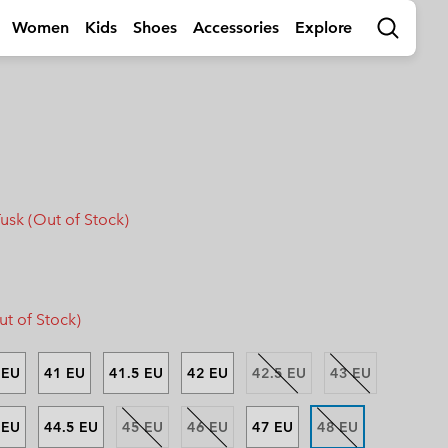
Women
Kids
Shoes
Accessories
Explore
Search
rls
by Activity
Shop by Activity
Shop by Activity
Activities
Shop by Activity
s
s
s (sizes 32-39EU)
s (sizes 32-39EU)
🥾 Hiking
🥾 Hiking
🥾 Hiking
🥾 Hiking
Summer Shoes
Summer Shoes
 (sizes 25-31EU)
 (sizes 25-31EU)
dventures
☀ Summer Activities
☀ Summer Activities
☀ Summer Activities
🚶🏼‍♂️ Walking
 Shoes
 Shoes
 (sizes 25-39EU)
 (sizes 25-39EU)
ctivities
🏙 Urban Adventures
🏙 Urban Adventures
🏙 Urban Adventures
🏃🏼‍♂️ Trail-Running
es
es
 (sizes 25-39EU)
 (sizes 25-39EU)
ow
🏃🏼‍♂️ Trail Running
🏃🏼‍♀️ Trail Running
⛷ Ski & Snow
🏃🏼‍♀️ Fast Hiking
Tusk (Out of Stock)
bout Columbia
Columbia UNLOCK -
ng Shoes
ng shoes
🐟 Fishing
🐟 Fishing
❄ Winter & Snow
Membership Programme
istory
Kids’
Shoes
Product Finders
orporate Responsibility
ts
ts
⛷ Ski & Snow
⛷ Ski & Snow
erformance Fishing Gear
Most-Loved Gear
ough Mother Outdoor
Product Finders
Shoe Finder
rusted performance on and
Proven favourites. Trusted by
uide
t of Stock)
ff the water.
you time and time again.
ies
ies
Product Finders
Product Finders
Jacket Finder
Shoe finder
s
s
Shoe Finder
Shoe Finder
 EU
41 EU
41.5 EU
42 EU
42.5 EU
43 EU
aiters
aiters
.
.
r Gloves
r Gloves
Guide To Waterproof
Guide To Waterproof
 EU
44.5 EU
45 EU
46 EU
47 EU
48 EU