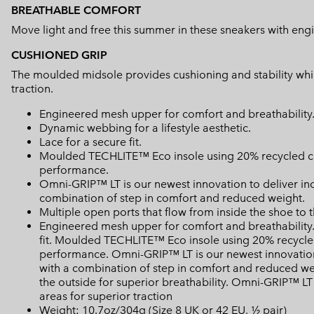
BREATHABLE COMFORT
Move light and free this summer in these sneakers with e
CUSHIONED GRIP
The moulded midsole provides cushioning and stability whils
traction.
Engineered mesh upper for comfort and breathability
Dynamic webbing for a lifestyle aesthetic.
Lace for a secure fit.
Moulded TECHLITE™ Eco insole using 20% recycled con
performance.
Omni-GRIP™ LT is our newest innovation to deliver in
combination of step in comfort and reduced weight.
Multiple open ports that flow from inside the shoe to t
Engineered mesh upper for comfort and breathability. 
fit. Moulded TECHLITE™ Eco insole using 20% recycled
performance. Omni-GRIP™ LT is our newest innovation
with a combination of step in comfort and reduced wei
the outside for superior breathability. Omni-GRIP™ LT
areas for superior traction
Weight: 10.7oz/304g (Size 8 UK or 42 EU, ½ pair)