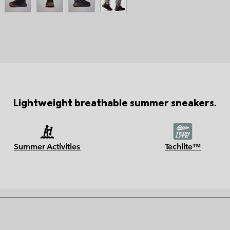
Lightweight breathable summer sneakers.
Summer Activities
Techlite™