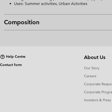
Uses: Summer activities, Urban Activities
Composition
About Us
Help Centre
Contact form
Our Story
Careers
Corporate Respon
Corporate Prog
Investors & Press