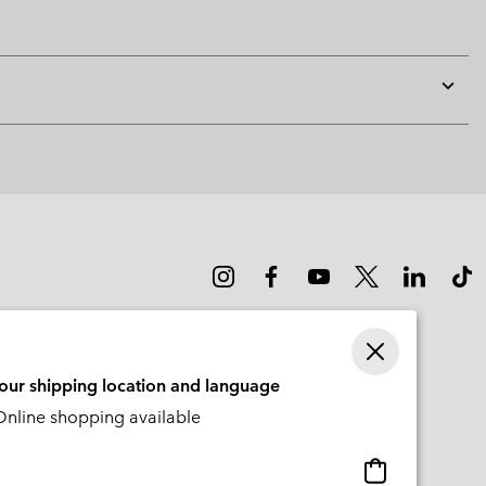
Expan
or
collap
sectio
your shipping location and language
nline shopping available
Online