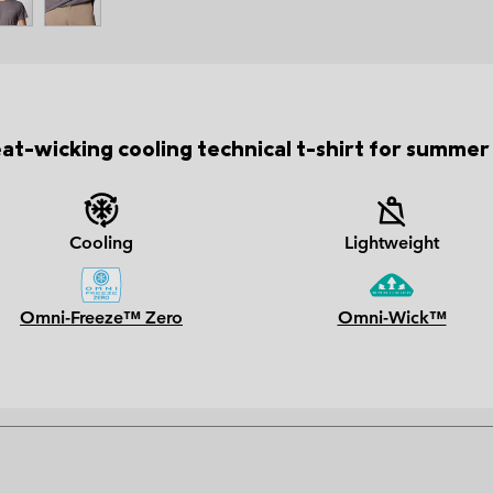
at-wicking cooling technical t-shirt for summer 
Cooling
Lightweight
Omni-Freeze™ Zero
Omni-Wick™