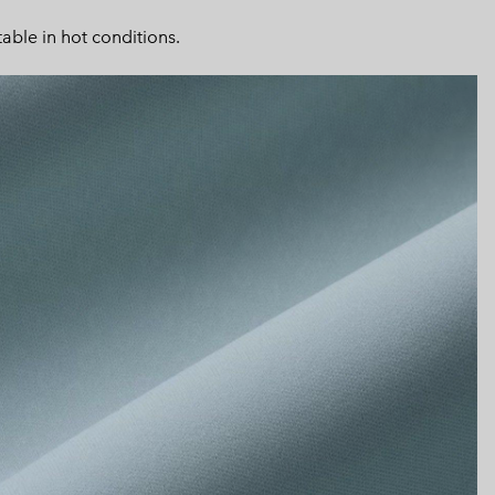
or
collap
able in hot conditions.
sectio