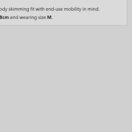
 Clothes
 Women’s
dy skimming fit with end-use mobility in mind.
8cm
and wearing size
M
.
Men’s