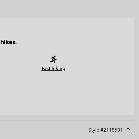
hikes.
Fast hiking
Style #
2118501
Expan