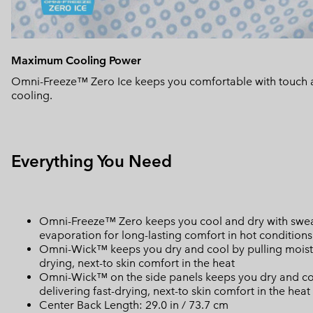
Maximum Cooling Power
Omni-Freeze™ Zero Ice keeps you comfortable with touch 
cooling.
Everything You Need
Omni-Freeze™ Zero keeps you cool and dry with sweat
evaporation for long-lasting comfort in hot conditions
Omni-Wick™ keeps you dry and cool by pulling moisture
drying, next-to skin comfort in the heat
Omni-Wick™ on the side panels keeps you dry and cool 
delivering fast-drying, next-to skin comfort in the heat
Center Back Length: 29.0 in / 73.7 cm