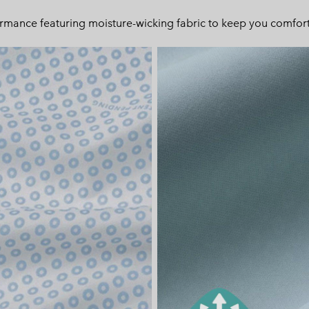
ormance featuring moisture-wicking fabric to keep you comfort