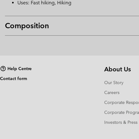
Uses: Fast hiking, Hiking
Composition
About Us
Help Centre
Contact form
Our Story
Careers
Corporate Respon
Corporate Prog
Investors & Press