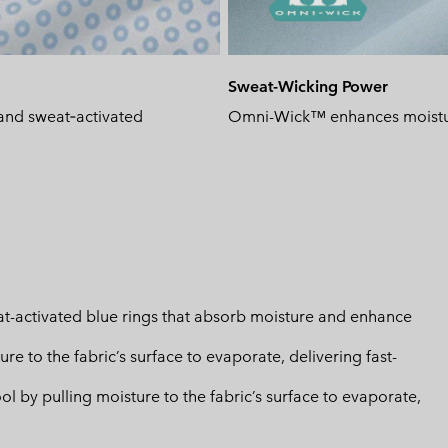
Sweat-Wicking Power
and sweat‑activated
Omni-Wick™ enhances moisture
-activated blue rings that absorb moisture and enhance
 to the fabric’s surface to evaporate, delivering fast-
by pulling moisture to the fabric’s surface to evaporate,