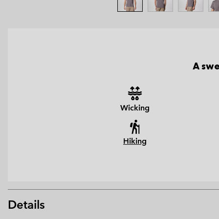
A swe
Wicking
Hiking
Details