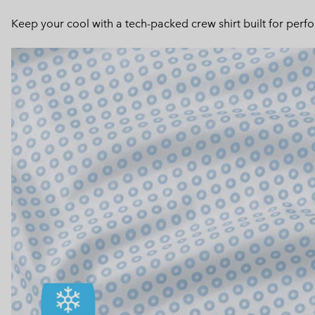
Keep your cool with a tech-packed crew shirt built for perf