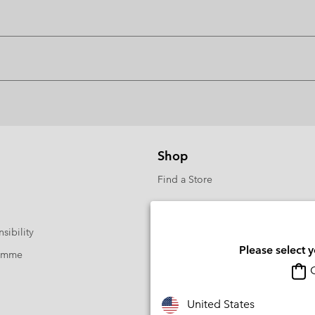
Shop
Find a Store
sibility
Please select 
ramme
O
United States