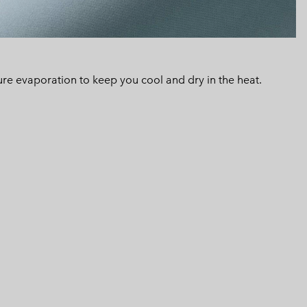
 evaporation to keep you cool and dry in the heat.