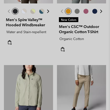
Men's Spire Valley™
New Colors
Hooded Windbreaker
Men's CSC™ Outdoor
Organic Cotton T-Shirt
Water and Stain-repellent
Organic Cotton