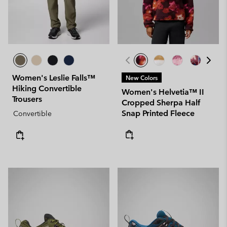
Women's Leslie Falls™
New Colors
Hiking Convertible
Women's Helvetia™ II
Trousers
Cropped Sherpa Half
Snap Printed Fleece
Convertible