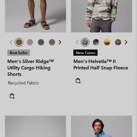
Best Seller
New Colors
Men's Silver Ridge™
Men's Helvetia™ II
Utility Cargo Hiking
Printed Half Snap Fleece
Shorts
Recycled Fabric