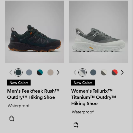
New Colors
New Colors
Men's Peakfreak Rush™
Women's Tellurix™
Outdry™ Hiking Shoe
Titanium™ Outdry™
Hiking Shoe
Waterproof
Waterproof