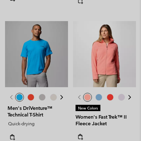
Men's DriVenture™
New Colors
Technical T-Shirt
Women's Fast Trek™ II
Fleece Jacket
Quick-drying