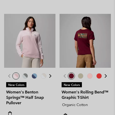
New Colors
New Colors
Women's Benton
Women's Rolling Bend™
Springs™ Half Snap
Graphic T-Shirt
Pullover
Organic Cotton