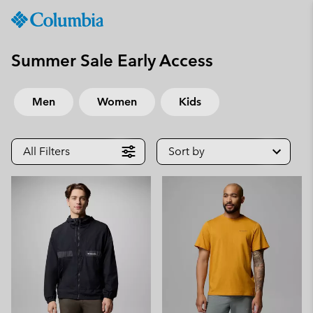
Columbia
Sportswear
SKIP
TO
Summer Sale Early Access
CONTENT
SKIP
Men
Women
Kids
TO
MAIN
NAV
All Filters
Sort by
SKIP
TO
SEARCH