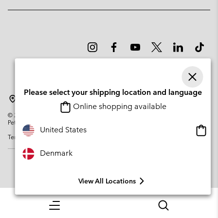
Please select your shipping location and language
Denmark
Online shopping available
©
2026
Columbia Sportswear Company. Avenue des Morgines, 12 1213
Petit-Lancy Switzerland. All rights reserved.
Onlin
United States
Terms of Use
Privacy Policy
Impressum
Cookies
shopp
availa
Denmark
View All Locations
Menu
Search