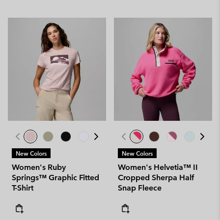
New Colors
New Colors
Women's Ruby
Women's Helvetia™ II
Springs™ Graphic Fitted
Cropped Sherpa Half
T-Shirt
Snap Fleece