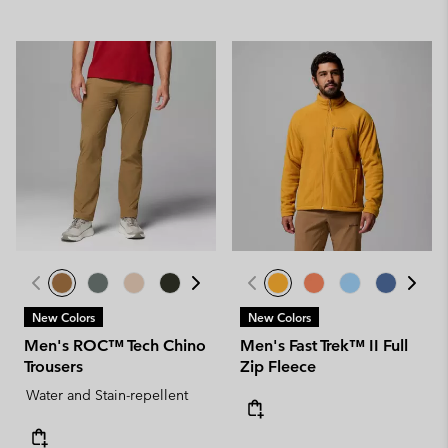
New Colors
New Colors
Men's ROC™ Tech Chino
Men's Fast Trek™ II Full
Trousers
Zip Fleece
Water and Stain-repellent