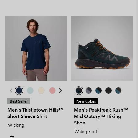
Best Seller
New Colors
Men's Thistletown Hills™
Men's Peakfreak Rush™
Short Sleeve Shirt
Mid Outdry™ Hiking
Shoe
Wicking
Waterproof