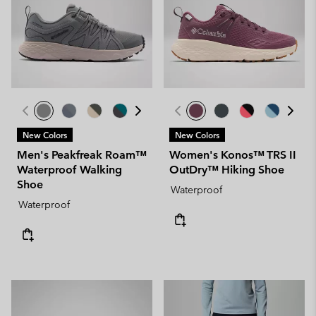
New Colors
New Colors
Men's Peakfreak Roam™
Women's Konos™ TRS II
Waterproof Walking
OutDry™ Hiking Shoe
Shoe
Waterproof
Waterproof