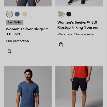
Women's Seeker™ 3.0
Best Seller
Ripstop Hiking Trousers
Women's Silver Ridge™
3.0 Shirt
Water and Stain-repellent
Sun protection