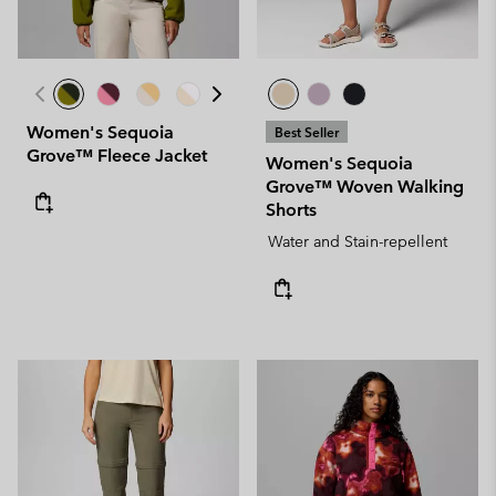
Women's Sequoia
Best Seller
Grove™ Fleece Jacket
Women's Sequoia
Grove™ Woven Walking
Shorts
Water and Stain-repellent