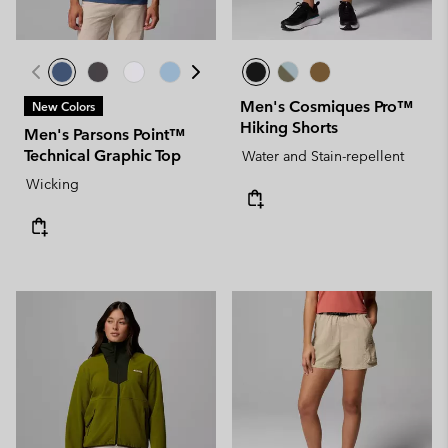
Men's Cosmiques Pro™
New Colors
Hiking Shorts
Men's Parsons Point™
Technical Graphic Top
Water and Stain-repellent
Wicking