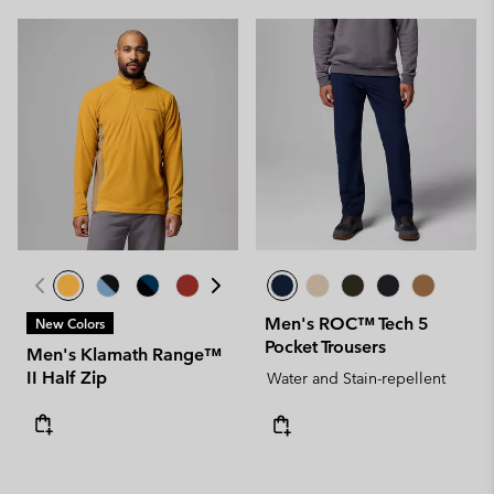
Men's ROC™ Tech 5
New Colors
Pocket Trousers
Men's Klamath Range™
II Half Zip
Water and Stain-repellent