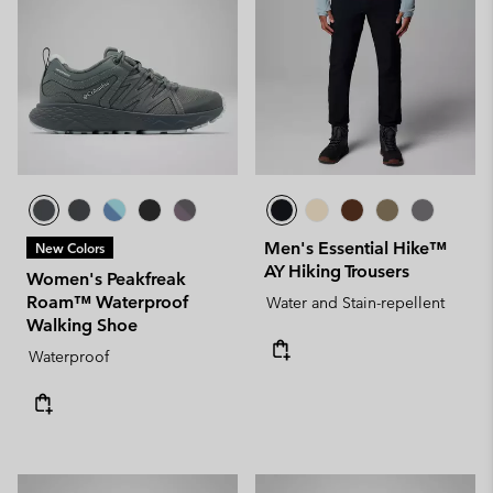
Men's Essential Hike™
New Colors
AY Hiking Trousers
Women's Peakfreak
Roam™ Waterproof
Water and Stain-repellent
Walking Shoe
Waterproof