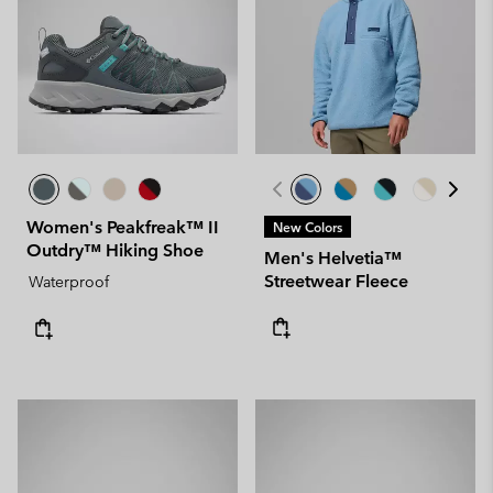
Women's Peakfreak™ II
New Colors
Outdry™ Hiking Shoe
Men's Helvetia™
Streetwear Fleece
Waterproof