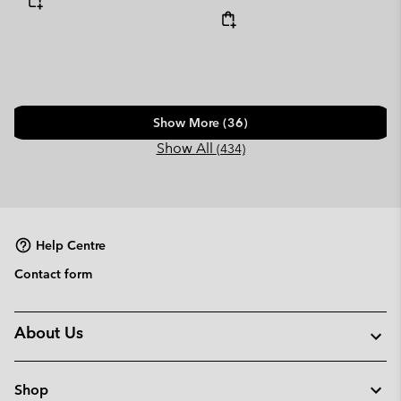
Show More (36)
Show All
(434)
Help Centre
Contact form
About Us
Shop