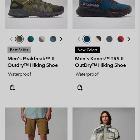
Best Seller
New Colors
Men's Peakfreak™ II
Men's Konos™ TRS II
Outdry™ Hiking Shoe
OutDry™ Hiking Shoe
Waterproof
Waterproof