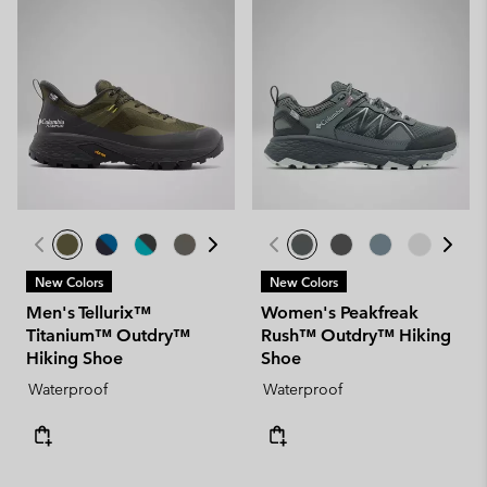
New Colors
New Colors
Men's Tellurix™
Women's Peakfreak
Titanium™ Outdry™
Rush™ Outdry™ Hiking
Hiking Shoe
Shoe
Waterproof
Waterproof