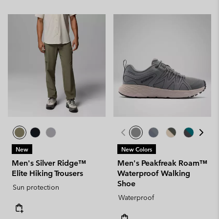
New
New Colors
Men's Silver Ridge™
Men's Peakfreak Roam™
Elite Hiking Trousers
Waterproof Walking
Shoe
Sun protection
Waterproof