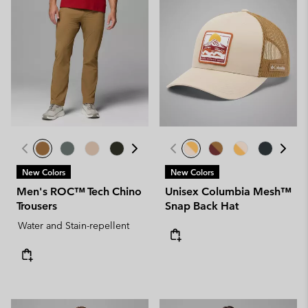
New Colors
New Colors
Men's ROC™ Tech Chino
Unisex Columbia Mesh™
Trousers
Snap Back Hat
Water and Stain-repellent