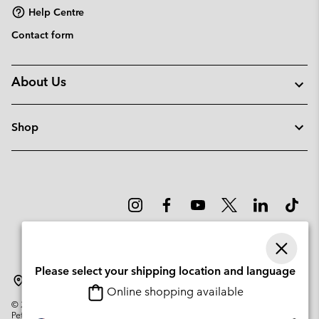
Help Centre
Contact form
About Us
Shop
Please select your shipping location and language
Denmark
Online shopping available
©
2026
Columbia Sportswear Company. Avenue des Morgines, 12 1213
Petit-Lancy Switzerland. All rights reserved.