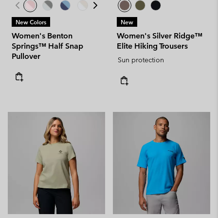
New Colors
New
Women's Benton
Women's Silver Ridge™
Springs™ Half Snap
Elite Hiking Trousers
Pullover
Sun protection