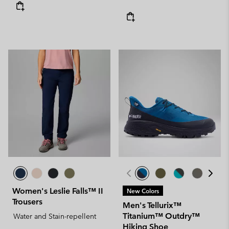
Women's Leslie Falls™ II
New Colors
Trousers
Men's Tellurix™
Titanium™ Outdry™
Water and Stain-repellent
Hiking Shoe