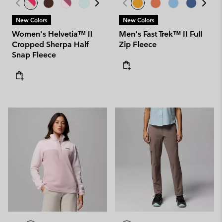
New Colors
New Colors
Women's Helvetia™ II
Men's Fast Trek™ II Full
Cropped Sherpa Half
Zip Fleece
Snap Fleece