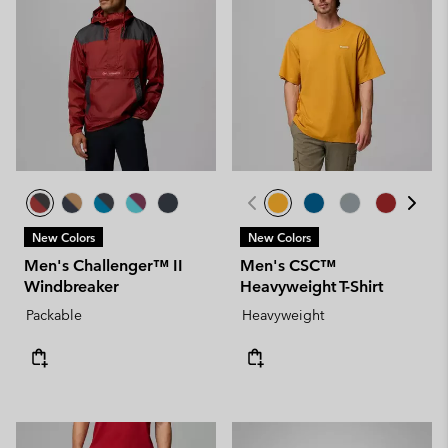
New Colors
New Colors
Men's Challenger™ II
Men's CSC™
Windbreaker
Heavyweight T-Shirt
Packable
Heavyweight