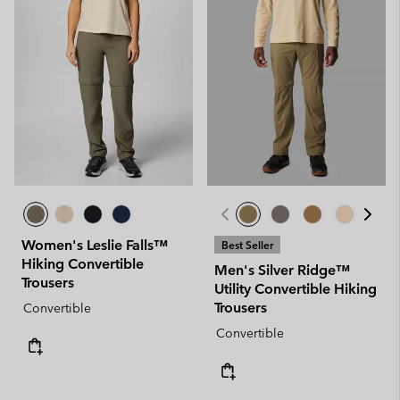
Women's Leslie Falls™
Best Seller
Hiking Convertible
Men's Silver Ridge™
Trousers
Utility Convertible Hiking
Trousers
Convertible
Convertible