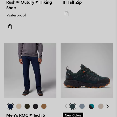
Rush™ Outdry™ Hiking
II Half Zip
Shoe
Waterproof
Men's ROC™ Tech 5
New Colors