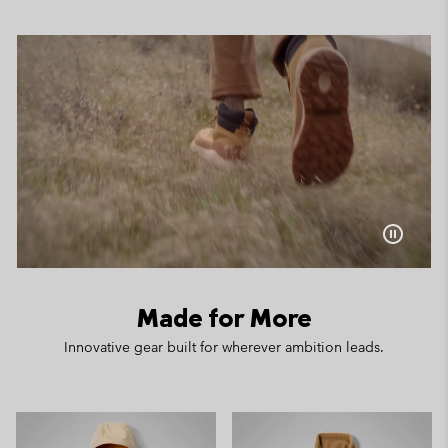
Made for More
Innovative gear built for wherever ambition leads.