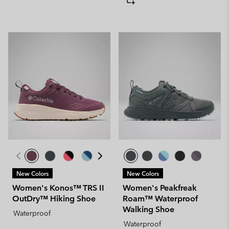
New Colors
New Colors
Women's Konos™ TRS II
Women's Peakfreak
OutDry™ Hiking Shoe
Roam™ Waterproof
Walking Shoe
Waterproof
Waterproof