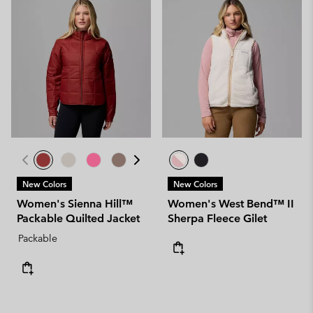
New Colors
New Colors
Women's Sienna Hill™
Women's West Bend™ II
Packable Quilted Jacket
Sherpa Fleece Gilet
Packable