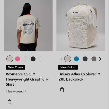
New Colors
New Colors
Women's CSC™
Unisex Atlas Explorer™
Heavyweight Graphic T-
28L Backpack
Shirt
Heavyweight