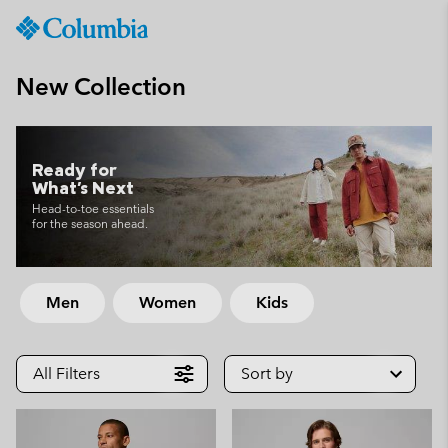
Columbia
Sportswear
SKIP
TO
New Collection
CONTENT
SKIP
TO
MAIN
Ready for
What's Next
NAV
Head-to-toe essentials
SKIP
for the season ahead.
TO
SEARCH
Men
Women
Kids
All Filters
Sort by