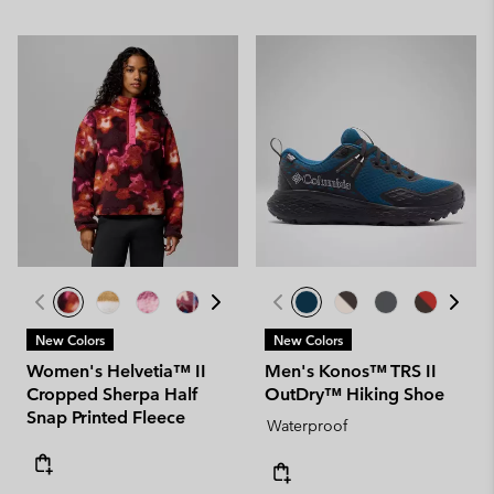
New Colors
New Colors
Women's Helvetia™ II
Men's Konos™ TRS II
Cropped Sherpa Half
OutDry™ Hiking Shoe
Snap Printed Fleece
Waterproof