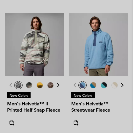
New Colors
New Colors
Men's Helvetia™ II
Men's Helvetia™
Printed Half Snap Fleece
Streetwear Fleece