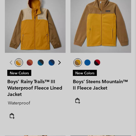
New Colors
New Colors
Boys' Rainy Trails™ III
Boys’ Steens Mountain™
Waterproof Fleece Lined
II Fleece Jacket
Jacket
Waterproof