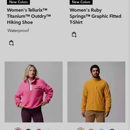
New Colors
New Colors
Women's Tellurix™
Women's Ruby
Titanium™ Outdry™
Springs™ Graphic Fitted
Hiking Shoe
T-Shirt
Waterproof