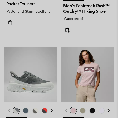
Pocket Trousers
Men's Peakfreak Rush™
Outdry™ Hiking Shoe
Water and Stain-repellent
Waterproof