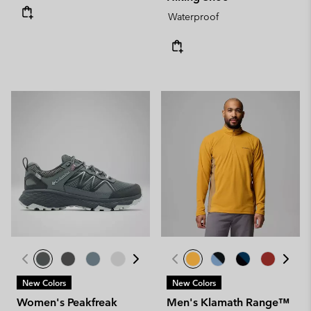
Waterproof
New Colors
New Colors
Women's Peakfreak
Men's Klamath Range™