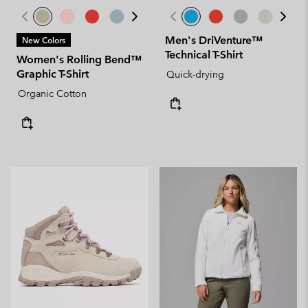
Men's DriVenture™
New Colors
Technical T-Shirt
Women's Rolling Bend™
Graphic T-Shirt
Quick-drying
Organic Cotton