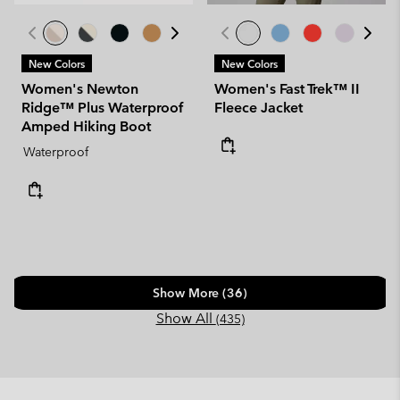
New Colors
New Colors
Women's Newton
Women's Fast Trek™ II
Ridge™ Plus Waterproof
Fleece Jacket
Amped Hiking Boot
Waterproof
Show More (36)
Show All
(435)