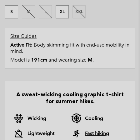
S
M
L
XL
XXL
Size Guides
Active Fit:
Body skimming fit with end-use mobility in
mind.
Model is
191cm
and wearing size
M
.
A sweat-wicking cooling graphic t-shirt
for summer hikes.
Wicking
Cooling
Lightweight
Fast hiking