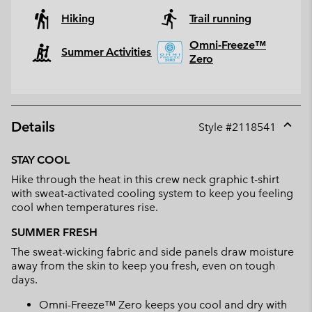
Hiking
Trail running
Omni-Freeze™
Summer Activities
Zero
Details
Style #
2118541
Expan
or
STAY COOL
collap
Hike through the heat in this crew neck graphic t-shirt
sectio
with sweat-activated cooling system to keep you feeling
cool when temperatures rise.
SUMMER FRESH
The sweat-wicking fabric and side panels draw moisture
away from the skin to keep you fresh, even on tough
days.
Omni-Freeze™ Zero keeps you cool and dry with