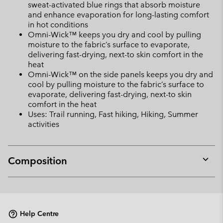
sweat-activated blue rings that absorb moisture
and enhance evaporation for long-lasting comfort
in hot conditions
Omni-Wick™ keeps you dry and cool by pulling
moisture to the fabric’s surface to evaporate,
delivering fast-drying, next-to skin comfort in the
heat
Omni-Wick™ on the side panels keeps you dry and
cool by pulling moisture to the fabric’s surface to
evaporate, delivering fast-drying, next-to skin
comfort in the heat
Uses: Trail running, Fast hiking, Hiking, Summer
activities
Composition
Expan
or
collap
sectio
Help Centre