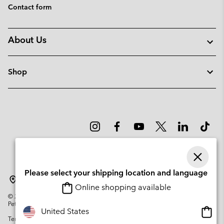
Contact form
About Us
Shop
Please select your shipping location and language
Denmark
Online shopping available
©
2026
Columbia Sportswear Company. Avenue des Morgines, 12 1213
Petit-Lancy Switzerland. All rights reserved.
Onlin
United States
Terms of Use
Privacy Policy
Impressum
Cookies
shopp