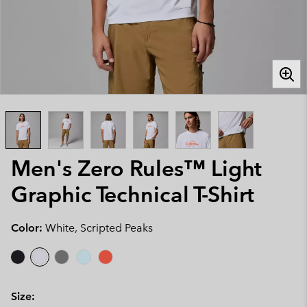
Men's Zero Rules™ Light
Graphic Technical T-Shirt
Color:
White, Scripted Peaks
Size: