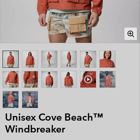
Unisex Cove Beach™
Windbreaker