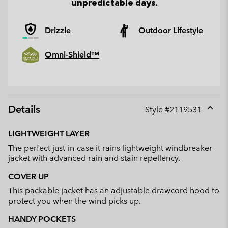
unpredictable days.
Drizzle
Outdoor Lifestyle
Omni-Shield™
Details
Style #
2119531
Expan
or
LIGHTWEIGHT LAYER
collap
The perfect just-in-case it rains lightweight windbreaker
sectio
jacket with advanced rain and stain repellency.
COVER UP
This packable jacket has an adjustable drawcord hood to
protect you when the wind picks up.
HANDY POCKETS