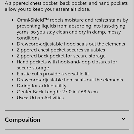
A zippered chest pocket, back pocket, and hand pockets
allow you to keep your essentials close.
Omni-Shield™ repels moisture and resists stains by
preventing liquids from absorbing into fast-drying
yarns, so you stay clean and dry in damp, messy
conditions
Drawcord-adjustable hood seals out the elements
Zippered chest pocket secures valuables
Zippered back pocket for secure storage
Hand pockets with hook-and-loop closures for
secure storage
Elastic cuffs provide a versatile fit
Drawcord-adjustable hem seals out the elements
D-ring for added utility
Center Back Length: 27.0 in / 68.6 cm
Uses: Urban Activities
Composition
Expan
or