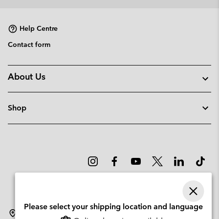
collap
sectio
Help Centre
Contact form
About Us
Shop
Please select your shipping location and language
Denmark