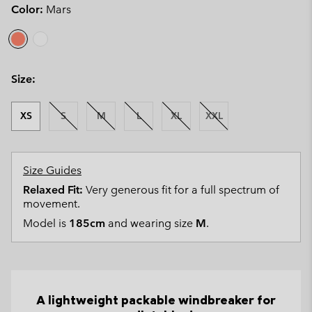
Color:
Mars
Size:
XS
S
M
L
XL
XXL
Size Guides
Relaxed Fit:
Very generous fit for a full spectrum of
movement.
Model is
185cm
and wearing size
M
.
A lightweight packable windbreaker for