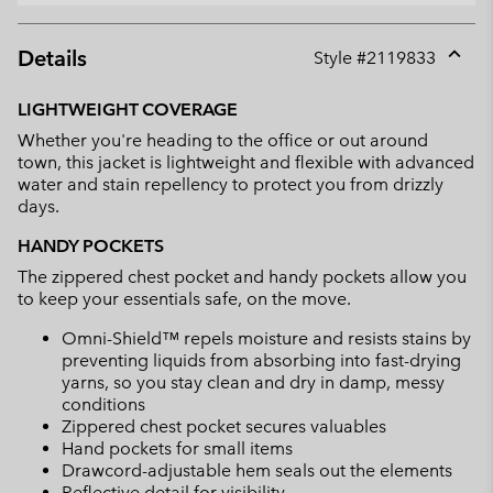
Details
Style #
2119833
Expan
or
LIGHTWEIGHT COVERAGE
collap
Whether you're heading to the office or out around
sectio
town, this jacket is lightweight and flexible with advanced
water and stain repellency to protect you from drizzly
days.
HANDY POCKETS
The zippered chest pocket and handy pockets allow you
to keep your essentials safe, on the move.
Omni-Shield™ repels moisture and resists stains by
preventing liquids from absorbing into fast-drying
yarns, so you stay clean and dry in damp, messy
conditions
Zippered chest pocket secures valuables
Hand pockets for small items
Drawcord-adjustable hem seals out the elements
Reflective detail for visibility