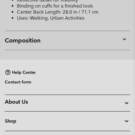
Binding on cuffs for a finished look
Center Back Length: 28.0 in / 71.1 cm
Uses: Walking, Urban Activities
Composition
Expan
or
collap
sectio
Help Centre
Contact form
About Us
Shop