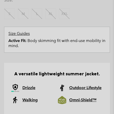
Size:
S
M
L
XL
XXL
Size Guides
Active Fit:
Body skimming fit with end-use mobility in
mind.
A versatile lightweight summer jacket.
Drizzle
Outdoor Lifestyle
Walking
Omni-Shield™