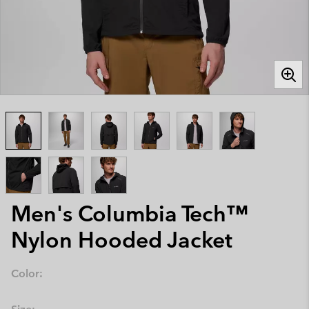
Men's Columbia Tech™
Nylon Hooded Jacket
Color: