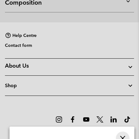
Composition
Expan
or
collap
sectio
Help Centre
Contact form
About Us
Shop