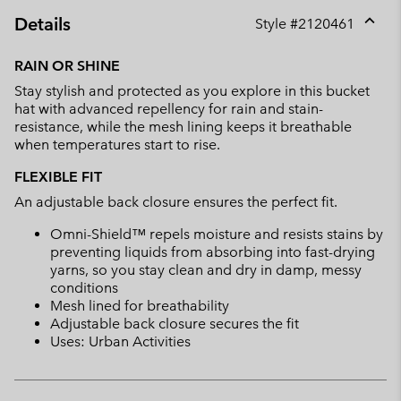
Details
Style #
2120461
Expan
or
RAIN OR SHINE
collap
Stay stylish and protected as you explore in this bucket
sectio
hat with advanced repellency for rain and stain-
resistance, while the mesh lining keeps it breathable
when temperatures start to rise.
FLEXIBLE FIT
An adjustable back closure ensures the perfect fit.
Omni-Shield™ repels moisture and resists stains by
preventing liquids from absorbing into fast-drying
yarns, so you stay clean and dry in damp, messy
conditions
Mesh lined for breathability
Adjustable back closure secures the fit
Uses: Urban Activities