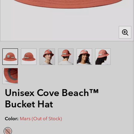
Unisex Cove Beach™
Bucket Hat
Color:
Mars (Out of Stock)