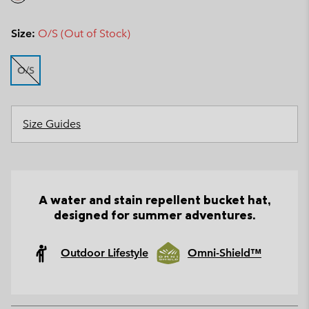
Size:
O/S (Out of Stock)
O/S
Size Guides
A water and stain repellent bucket hat,
designed for summer adventures.
Outdoor Lifestyle
Omni-Shield™