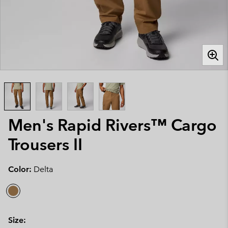
Men's Rapid Rivers™ Cargo
Trousers II
Color:
Delta
Size: