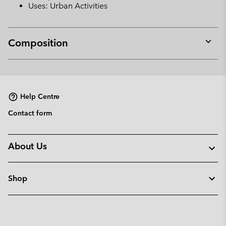
Uses: Urban Activities
Composition
Expan
or
collap
sectio
Help Centre
Contact form
About Us
Shop