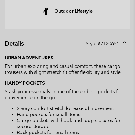
Outdoor Lifestyle
Details
Style #
2120651
Expan
or
URBAN ADVENTURES
collap
For urban exploring and casual comfort, these cargo
sectio
trousers with slight stretch fit offer flexibility and style.
HANDY POCKETS
Stash your essentials in one of the endless pockets for
convenience on the go.
2-way comfort stretch for ease of movement
Hand pockets for small items
Cargo pockets with hook-and-loop closures for
secure storage
Back pockets for small items