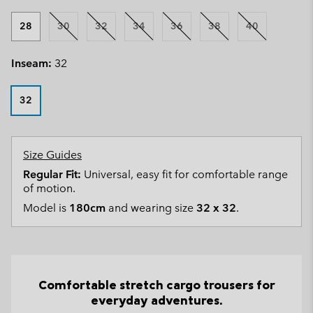
28
30
32
34
36
38
40
Inseam:
32
32
Size Guides
Regular Fit:
Universal, easy fit for comfortable range
of motion.
Model is
180cm
and wearing size
32 x 32
.
Comfortable stretch cargo trousers for
everyday adventures.