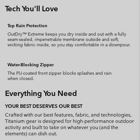
Tech You'll Love
Top Rain Protection
OutDry™ Extreme keeps you dry inside and out with a fully
seam-sealed, impenetrable membrane outside and soft,
wicking fabric inside, so you stay comfortable in a downpour.
Water-Blocking Zipper
The PU-coated front zipper blocks splashes and rain
when closed.
Everything You Need
YOUR BEST DESERVES OUR BEST
Crafted with our best features, fabric, and technologies,
Titanium gear is designed for high-performance outdoor
activity and built to take on whatever you (and the
elements) can dish out.