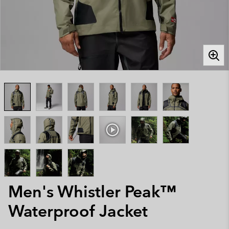
Men's Whistler Peak™
Waterproof Jacket