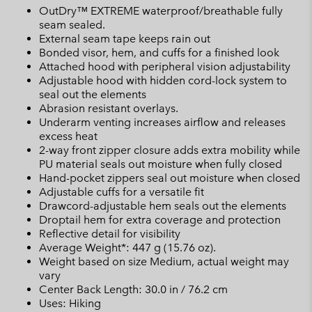
OutDry™ EXTREME waterproof/breathable fully
seam sealed.
External seam tape keeps rain out
Bonded visor, hem, and cuffs for a finished look
Attached hood with peripheral vision adjustability
Adjustable hood with hidden cord-lock system to
seal out the elements
Abrasion resistant overlays.
Underarm venting increases airflow and releases
excess heat
2-way front zipper closure adds extra mobility while
PU material seals out moisture when fully closed
Hand-pocket zippers seal out moisture when closed
Adjustable cuffs for a versatile fit
Drawcord-adjustable hem seals out the elements
Droptail hem for extra coverage and protection
Reflective detail for visibility
Average Weight*: 447 g (15.76 oz).
Weight based on size Medium, actual weight may
vary
Center Back Length: 30.0 in / 76.2 cm
Uses: Hiking