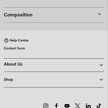
Composition
Expan
or
collap
sectio
Help Centre
Contact form
About Us
Shop