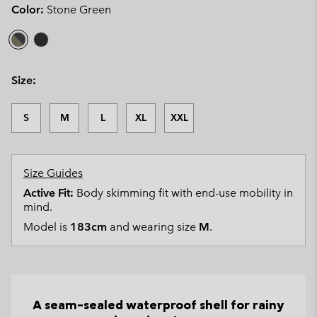
Color:
Stone Green
Size:
S
M
L
XL
XXL
Size Guides
Active Fit:
Body skimming fit with end-use mobility in
mind.
Model is
183cm
and wearing size
M
.
A seam-sealed waterproof shell for rainy