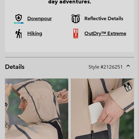
day adventures.
Downpour
Reflective Details
Hiking
OutDry™ Extreme
Details
Style #
2126251
Expan
or
collap
sectio