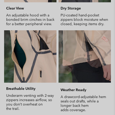
Clear View
Dry Storage
An adjustable hood with a
PU-coated hand-pocket
bonded brim cinches in back
zippers block moisture when
for a better peripheral view.
closed, keeping items dry.
Breathable Utility
Weather Ready
Underarm venting with 2-way
A drawcord-adjustable hem
zippers increases airflow, so
seals out drafts, while a
you don’t overheat on
longer back hem
the trail.
adds coverage.