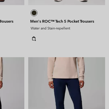
rousers
Men's ROC™ Tech 5 Pocket Trousers
Water and Stain-repellent