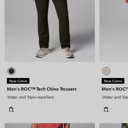
New Colors
New Colors
Men's ROC™ Tech Chino Trousers
Men's ROC™ 
Water and Stain-repellent
Water and Sta