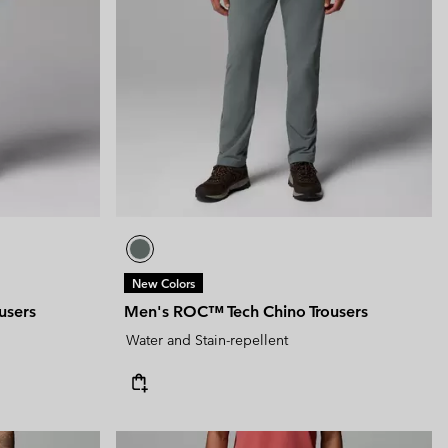
New Colors
users
Men's ROC™ Tech Chino Trousers
Water and Stain-repellent