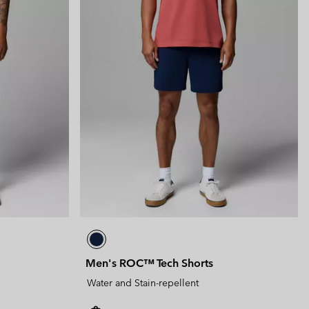
Men's ROC™ Tech Shorts
Water and Stain-repellent