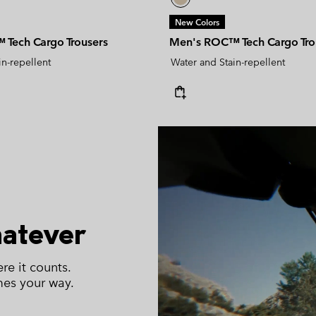
New Colors
Tech Cargo Trousers
Men's ROC™ Tech Cargo Tro
in-repellent
Water and Stain-repellent
hatever
re it counts.
mes your way.