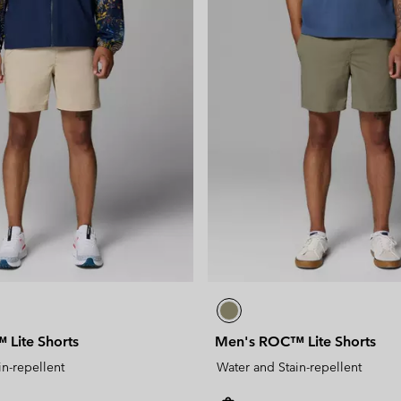
Lite Shorts
Men's ROC™ Lite Shorts
in-repellent
Water and Stain-repellent