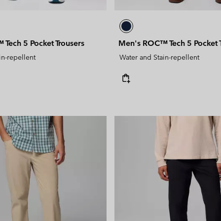
Tech 5 Pocket Trousers
Men's ROC™ Tech 5 Pocket T
in-repellent
Water and Stain-repellent