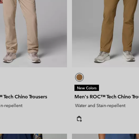
New Colors
Tech Chino Trousers
Men's ROC™ Tech Chino Tro
in-repellent
Water and Stain-repellent