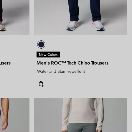
New Colors
users
Men's ROC™ Tech Chino Trousers
Water and Stain-repellent