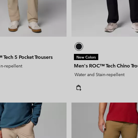
Tech 5 Pocket Trousers
New Colors
Men's ROC™ Tech Chino Tro
in-repellent
Water and Stain-repellent