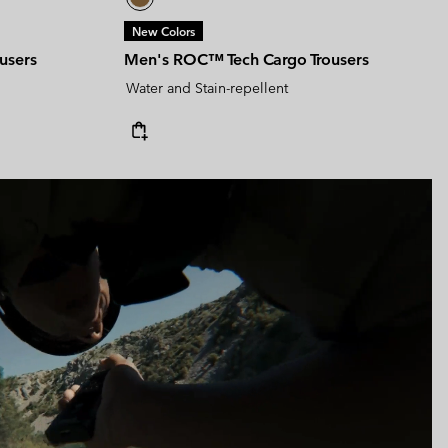
New Colors
users
Men's ROC™ Tech Cargo Trousers
Water and Stain-repellent