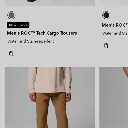
Men's ROC™ 
New Colors
Men's ROC™ Tech Cargo Trousers
Water and Sta
Water and Stain-repellent