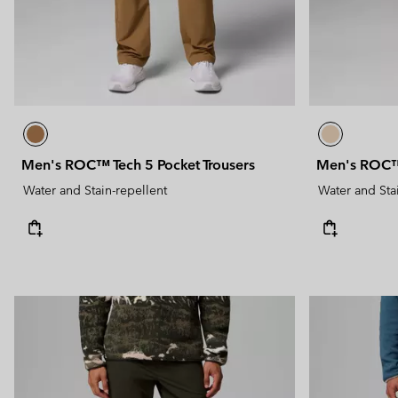
Men's ROC™ Tech 5 Pocket Trousers
Men's ROC™ 
Water and Stain-repellent
Water and Sta