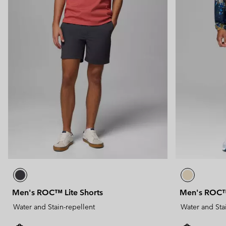
Men's ROC™ Lite Shorts
Men's ROC™ 
Water and Stain-repellent
Water and Sta