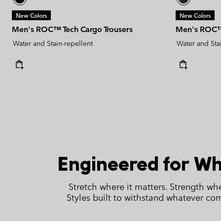
New Colors
New Colors
Men's ROC™ Tech Cargo Trousers
Men's ROC™ 
Water and Stain-repellent
Water and Sta
Engineered for W
Stretch where it matters. Strength whe
Styles built to withstand whatever co