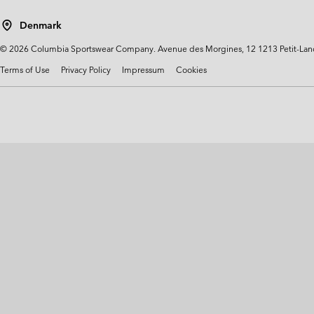
Technical fleeces
Technical fleeces
Omni-MAX™
Denmark
Sherpa Fleeces
Sherpa Fleeces
©
2026
Columbia Sportswear Company. Avenue des Morgines, 12 1213 Petit-Lancy 
Casual Fleeces
Casual Fleeces
Terms of Use
Privacy Policy
Impressum
Cookies
Fleece Gilets
Fleece Gilets