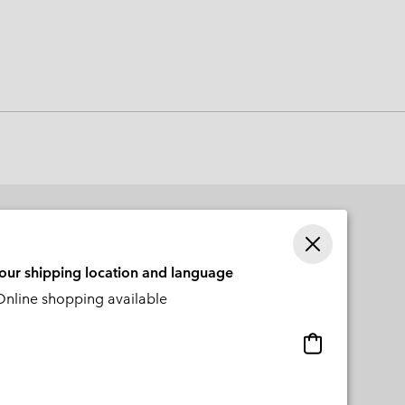
 Clothes
 Women’s
Men’s
your shipping location and language
nline shopping available
Online
shopping
available