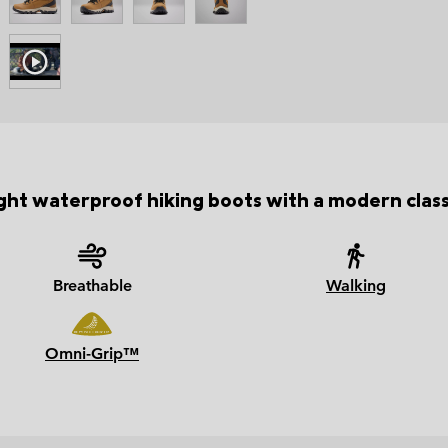
ht waterproof hiking boots with a modern class
Breathable
Walking
Omni-Grip™