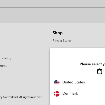
Shop
Find a Store
sibility
Please select 
ramme
O
United States
Denmark
Switzerland. All rights reserved.