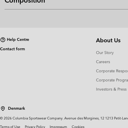
Composition
About Us
Help Centre
Contact form
Our Story
Careers
Corporate Respon
Corporate Prog
Investors & Press
Denmark
©
2026
Columbia Sportswear Company. Avenue des Morgines, 12 1213 Petit-Lancy 
Terms of Use
Privacy Policy
Impressum
Cookies