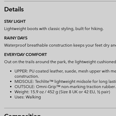
Details
STAY LIGHT
Lightweight boots with classic styling, built for hiking.
RAINY DAYS
Waterproof breathable construction keeps your feet dry an
EVERYDAY COMFORT
Out on the trails around the park, the lightweight cushioned
UPPER: PU coated leather, suede, mesh upper with m
construction.
MIDSOLE: Techlite™ lightweight midsole for long lasti
OUTSOLE: Omni-Grip™ non-marking traction rubber.
Weight: 15.9 oz / 452 g (Size 8 UK or 42 EU, ½ pair)
Uses: Walking