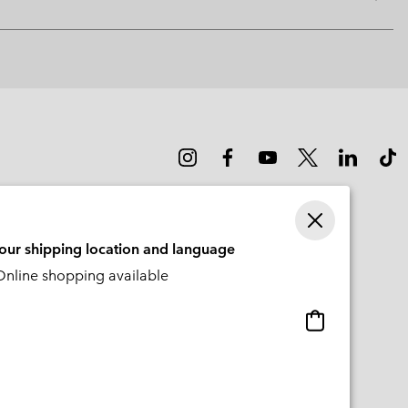
Expan
or
collap
sectio
your shipping location and language
nline shopping available
Online
shopping
available