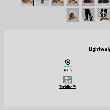
Lightweig
Rain
Techlite™