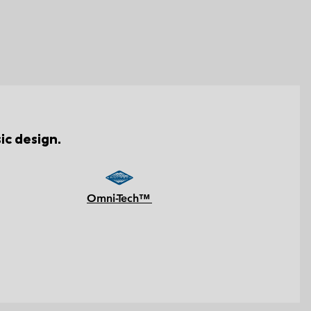
ic design.
Omni-Tech™