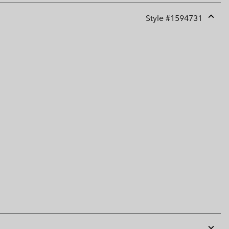
Style #
1594731
Expan
or
collap
sectio