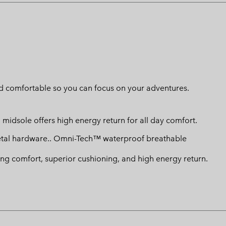
d comfortable so you can focus on your adventures.
 midsole offers high energy return for all day comfort.
etal hardware.. Omni-Tech™ waterproof breathable
ng comfort, superior cushioning, and high energy return.