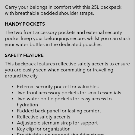
collap
Carry your belongs in comfort with this 25L backpack
sectio
with breathable padded shoulder straps.
HANDY POCKETS
The two front accessory pockets and external security
pocket keep your belongings secure, whilst you can stash
your water bottles in the dedicated pouches.
SAFETY FEATURE
This backpack features reflective safety accents to ensure
you are easily seen when commuting or travelling
around the city.
External security pocket for valuables
Two front accessory pockets for small essentials
Two water bottle pockets for easy access to
hydration
Padded back panel for lasting comfort
Reflective safety accents
Adjustable sternum strap for support
Key clip for organization
Breathable and padded shoulder straps.