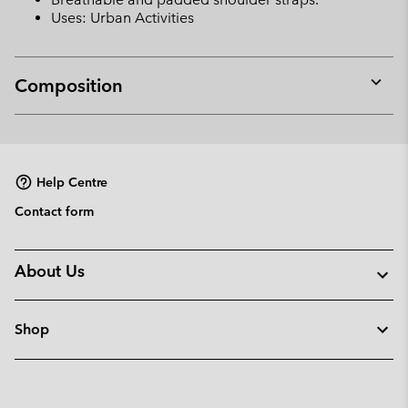
Uses: Urban Activities
Composition
Expan
or
collap
sectio
Help Centre
Contact form
About Us
Shop