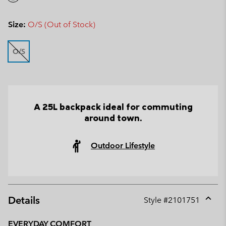
Size:
O/S (Out of Stock)
O/S
A 25L backpack ideal for commuting
around town.
Outdoor Lifestyle
Details
Style #
2101751
Expan
or
EVERYDAY COMFORT