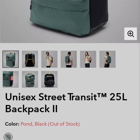
Unisex Street Transit™ 25L
Backpack II
Color:
Pond, Black (Out of Stock)