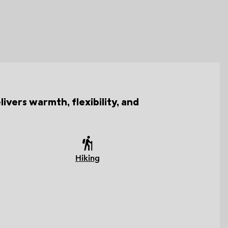
ivers warmth, flexibility, and
Hiking