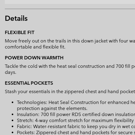
Details
FLEXIBLE FIT
Move freely out on the trails in this down jacket with four
comfortable and flexible fit.
POWER DOWN WARMTH
Tackle the cold with the heat seal construction and 700 fil
days.
ESSENTIAL POCKETS
Stash your essentials in the zippered chest and hand pocke
Technologies: Heat Seal Construction for enhanced h
protection against the elements.
Insulation: 700 fill power RDS certified down insulatio
Stretch: 4-way comfort stretch for maximum flexibili
Fabric: Water-resistant fabric to keep you dry in wet c
Pockets: Zippered chest and hand pockets for secure s