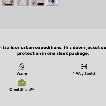
 trails or urban expeditions, this down jacket del
protection in one sleek package.
Warm
4-Way Stretch
Omni-Shield™