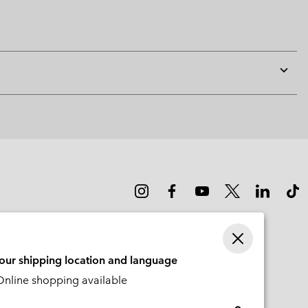
Expan
or
collap
sectio
your shipping location and language
nline shopping available