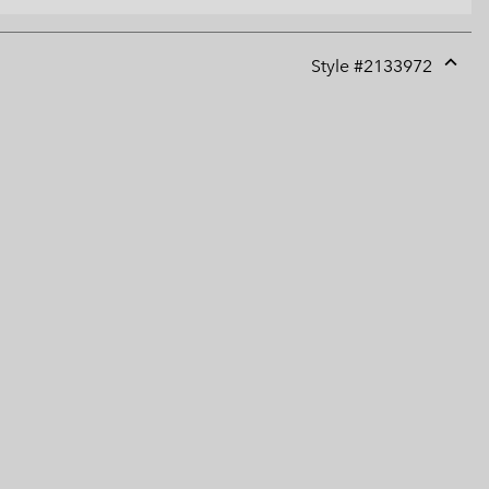
Style #
2133972
Expan
or
collap
sectio