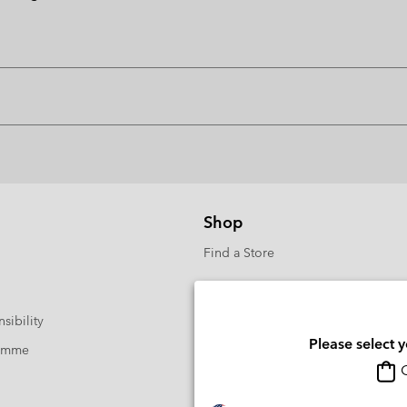
Shop
Find a Store
sibility
Please select 
ramme
O