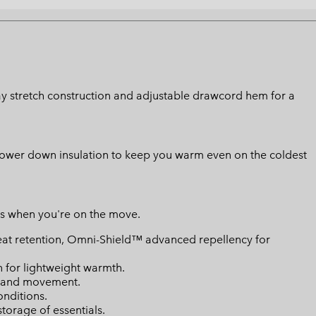
 way stretch construction and adjustable drawcord hem for a
l power down insulation to keep you warm even on the coldest
ts when you're on the move.
eat retention, Omni-Shield™ advanced repellency for
n for lightweight warmth.
ty and movement.
onditions.
torage of essentials.