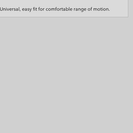
 Clothes
 Women’s
Universal, easy fit for comfortable range of motion.
Men’s