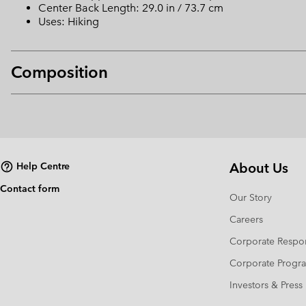
Center Back Length: 29.0 in / 73.7 cm
Uses: Hiking
Composition
About Us
Help Centre
Contact form
Our Story
Careers
Corporate Respon
Corporate Prog
Investors & Press