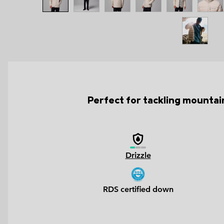
Perfect for tackling mountain
Drizzle
RDS certified down