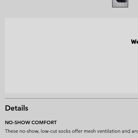
We
Details
NO-SHOW COMFORT
These no-show, low-cut socks offer mesh ventilation and arc