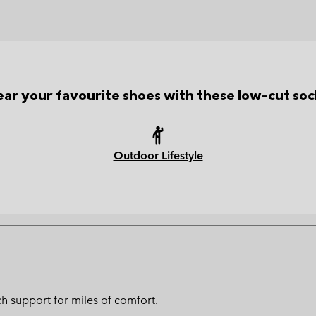
ar your favourite shoes with these low-cut soc
Outdoor Lifestyle
h support for miles of comfort.