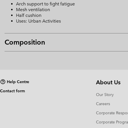
Arch support to fight fatigue
Mesh ventilation
Half cushion
Uses: Urban Activities
Composition
About Us
Help Centre
Contact form
Our Story
Careers
Corporate Respon
Corporate Prog