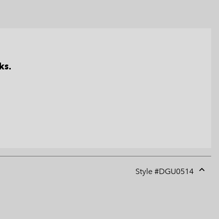
ks.
Style #
DGU0514
Expan
or
collap
sectio