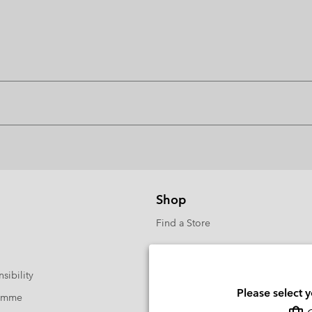
Shop
Find a Store
sibility
Please select 
ramme