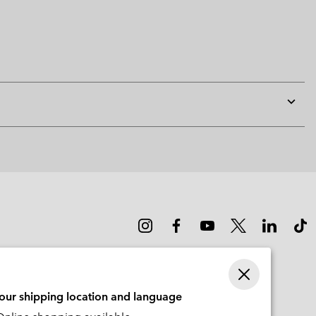
Expan
or
collap
sectio
your shipping location and language