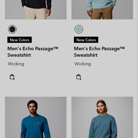
New Colors
New Colors
Men's Echo Passage™
Men's Echo Passage™
Sweatshirt
Sweatshirt
Wicking
Wicking