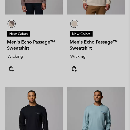
New Colors
New Colors
Men's Echo Passage™
Men's Echo Passage™
Sweatshirt
Sweatshirt
Wicking
Wicking