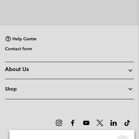
Help Centre
Contact form
About Us
Shop