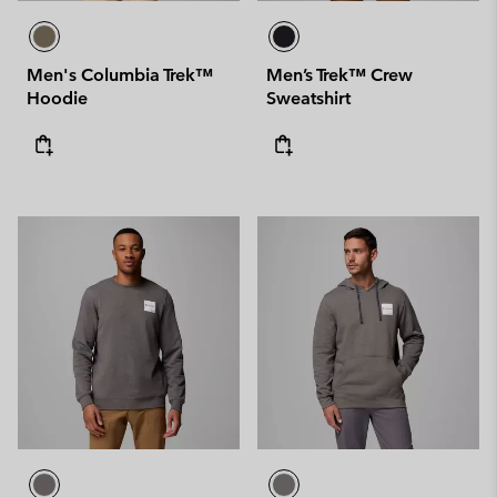
Men's Columbia Trek™
Men’s Trek™ Crew
Hoodie
Sweatshirt