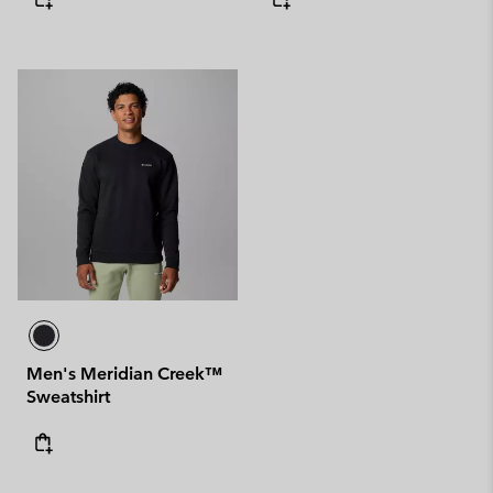
Men's Meridian Creek™
Sweatshirt