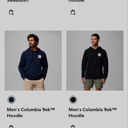
Sweatshirt
Hoodie
Men's Columbia Trek™
Men's Columbia Trek™
Hoodie
Hoodie