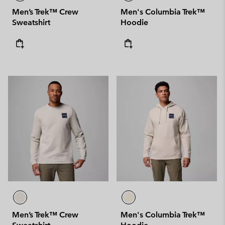
Men’s Trek™ Crew
Men's Columbia Trek™
Sweatshirt
Hoodie
Men’s Trek™ Crew
Men's Columbia Trek™