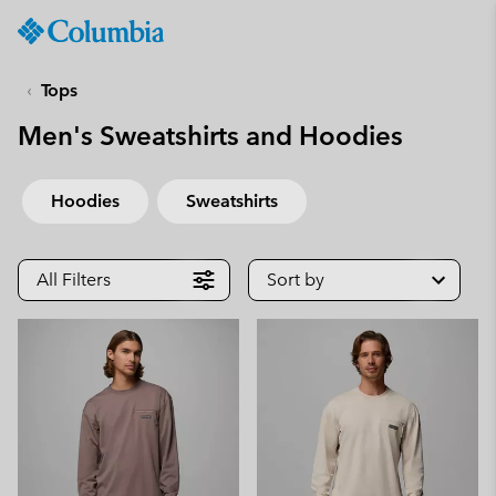
Columbia
Sportswear
SKIP
TO
Tops
CONTENT
Men's Sweatshirts and Hoodies
SKIP
TO
MAIN
Hoodies
Sweatshirts
NAV
SKIP
TO
All Filters
Sort by
SEARCH