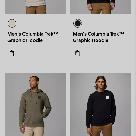
Men's Columbia Trek™
Men's Columbia Trek™
Graphic Hoodie
Graphic Hoodie