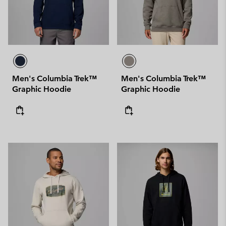
Men's Columbia Trek™
Men's Columbia Trek™
Graphic Hoodie
Graphic Hoodie