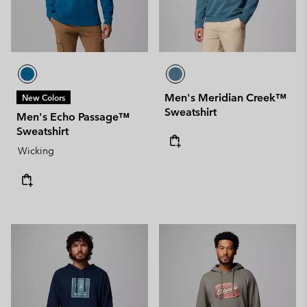
Men's Meridian Creek™
New Colors
Sweatshirt
Men's Echo Passage™
Sweatshirt
Wicking