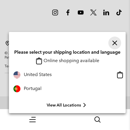
Portugal
Please select your shipping location and language
©
2026
Columbia Sportswear Company. Avenue des Morgines, 12 1213
Petit-Lancy Switzerland. All rights reserved.
Online shopping available
Terms of Use
Privacy Policy
Impressum
Cookies
Onlin
United States
shopp
availa
Portugal
View All Locations
Menu
Search