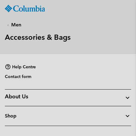
Columbia
Sportswear
SKIP
TO
Men
CONTENT
Accessories & Bags
SKIP
TO
MAIN
NAV
Help Centre
SKIP
TO
Contact form
SEARCH
About Us
Shop