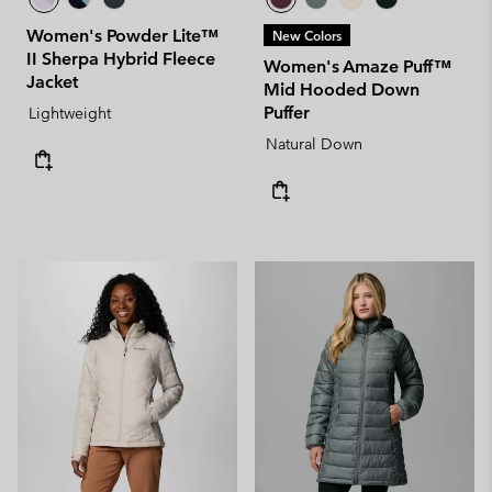
Women's Powder Lite™
New Colors
II Sherpa Hybrid Fleece
Women's Amaze Puff™
Jacket
Mid Hooded Down
Puffer
Lightweight
Natural Down