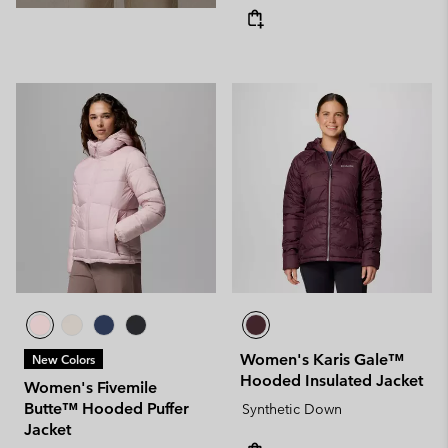
Women's Karis Gale™
New Colors
Hooded Insulated Jacket
Women's Fivemile
Butte™ Hooded Puffer
Synthetic Down
Jacket