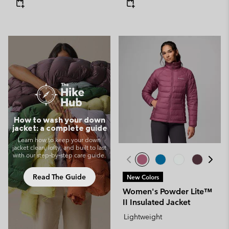
How to wash your down
jacket: a complete guide
Learn how to keep your down
jacket clean, lofty, and built to last
with our step‑by‑step care guide.
Read The Guide
New Colors
Women's Powder Lite™
II Insulated Jacket
Lightweight