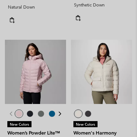
Synthetic Down
Natural Down
New Colors
New Colors
Women’s Powder Lite™
Women's Harmony