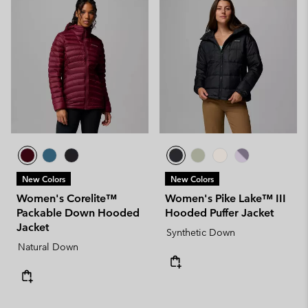
New Colors
New Colors
Women's Corelite™
Women's Pike Lake™ III
Packable Down Hooded
Hooded Puffer Jacket
Jacket
Synthetic Down
Natural Down