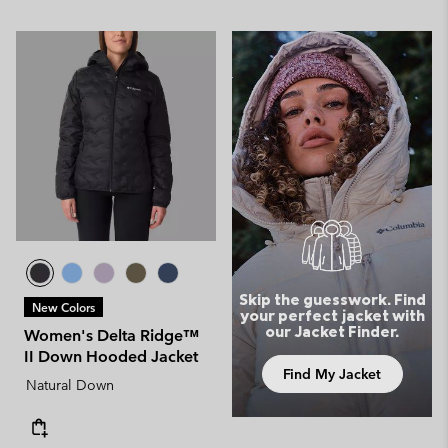
Skip the guesswork. Find
New Colors
your perfect jacket with
our Jacket Finder.
Women's Delta Ridge™
II Down Hooded Jacket
Find My Jacket
Natural Down