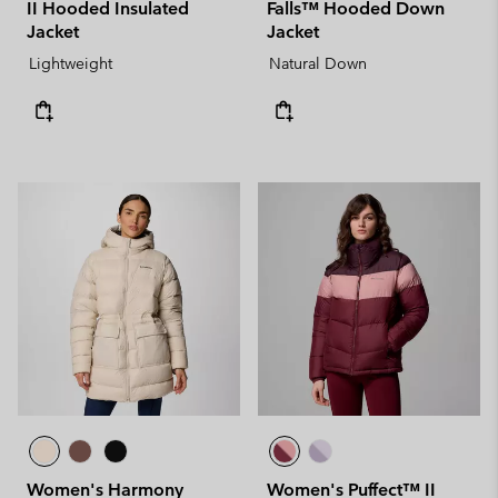
II Hooded Insulated
Falls™ Hooded Down
Jacket
Jacket
Lightweight
Natural Down
Women's Harmony
Women's Puffect™ II