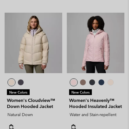
New Colors
New Colors
Women's Cloudview™
Women's Heavenly™
Down Hooded Jacket
Hooded Insulated Jacket
Natural Down
Water and Stain-repellent