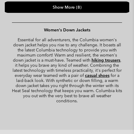
Show More (8)
Women's Down Jackets
Essential for all adventurers, the Columbia women's
down jacket helps you rise to any challenge. It boasts all
the latest Columbia technology to provide you with
maximum comfort! Warm and resilient, the women's
down jacket is a must-have. Teamed with
hiking trousers
,
it helps you brave any kind of weather. Combining the
latest technology with timeless practicality, it's perfect for
everyday wear teamed with a pair of
casual shoes
for a
laid-back look. With synthetic or down filling, a warm
down jacket takes you right through the winter with its
Heat Seal technology that keeps you warm. Columbia kits
you out with the very best to brave all weather
conditions.