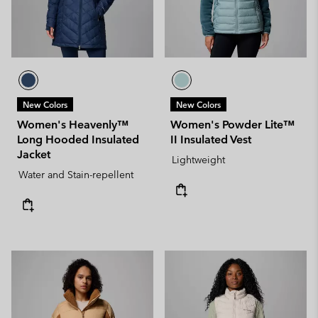
New Colors
New Colors
Women's Heavenly™
Women's Powder Lite™
Long Hooded Insulated
II Insulated Vest
Jacket
Lightweight
Water and Stain-repellent