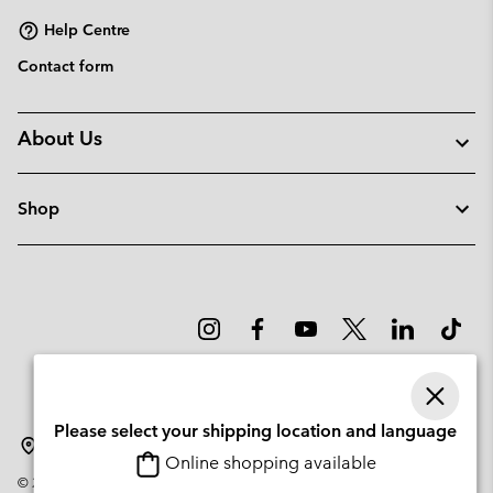
Help Centre
Contact form
About Us
Shop
Please select your shipping location and language
Portugal
Online shopping available
©
2026
Columbia Sportswear Company. Avenue des Morgines, 12 1213