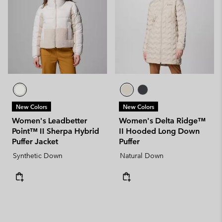
New Colors
New Colors
Women's Leadbetter
Women's Delta Ridge™
Point™ II Sherpa Hybrid
II Hooded Long Down
Puffer Jacket
Puffer
Synthetic Down
Natural Down