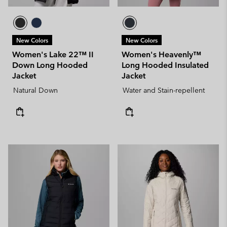
New Colors
New Colors
Women's Lake 22™ II
Women's Heavenly™
Down Long Hooded
Long Hooded Insulated
Jacket
Jacket
Natural Down
Water and Stain-repellent