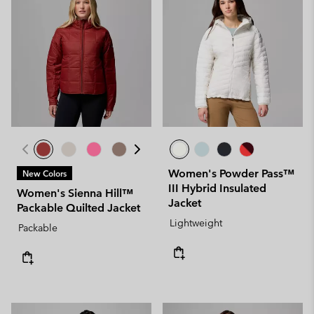
Women's Powder Pass™
New Colors
III Hybrid Insulated
Women's Sienna Hill™
Jacket
Packable Quilted Jacket
Lightweight
Packable