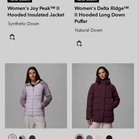
Women's Joy Peak™ II
Women's Delta Ridge™
Hooded Insulated Jacket
II Hooded Long Down
Puffer
Synthetic Down
Natural Down