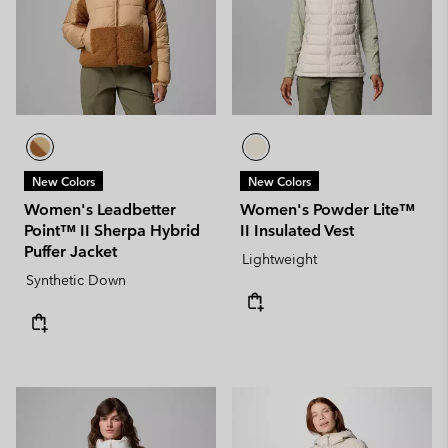
New Colors
New Colors
Women's Leadbetter
Women's Powder Lite™
Point™ II Sherpa Hybrid
II Insulated Vest
Puffer Jacket
Lightweight
Synthetic Down