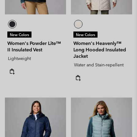
New Colors
New Colors
Women's Powder Lite™
Women's Heavenly™
II Insulated Vest
Long Hooded Insulated
Jacket
Lightweight
Water and Stain-repellent