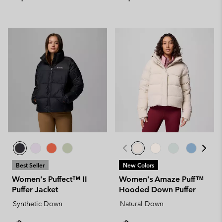
Best Seller
New Colors
Women's Puffect™ II
Women's Amaze Puff™
Puffer Jacket
Hooded Down Puffer
Synthetic Down
Natural Down