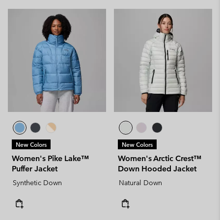
New Colors
New Colors
Women's Pike Lake™
Women's Arctic Crest™
Puffer Jacket
Down Hooded Jacket
Synthetic Down
Natural Down