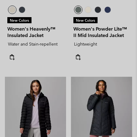
New Colors
New Colors
Women's Heavenly™
Women's Powder Lite™
Insulated Jacket
II Mid Insulated Jacket
Water and Stain-repellent
Lightweight