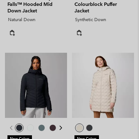
Falls™ Hooded Mid
Colourblock Puffer
Down Jacket
Jacket
Natural Down
Synthetic Down
New Colors
New Colors