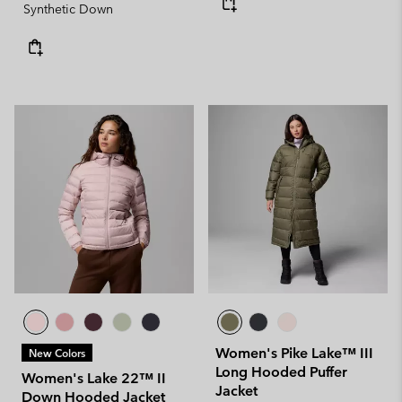
Synthetic Down
Women's Pike Lake™ III
New Colors
Long Hooded Puffer
Women's Lake 22™ II
Jacket
Down Hooded Jacket