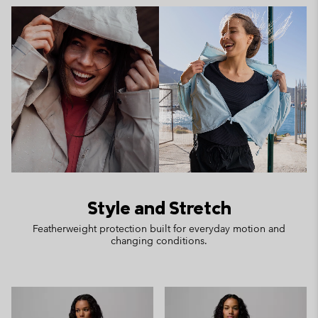
Style and Stretch
Featherweight protection built for everyday motion and
changing conditions.