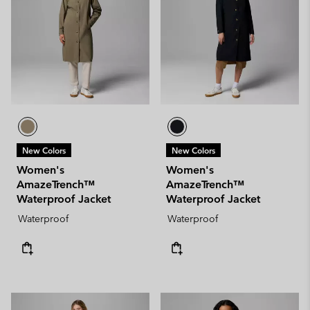
New Colors
New Colors
Women's
Women's
AmazeTrench™
AmazeTrench™
Waterproof Jacket
Waterproof Jacket
Waterproof
Waterproof