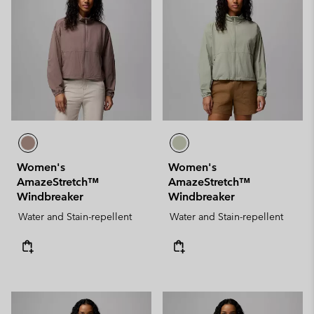
Women's
Women's
AmazeStretch™
AmazeStretch™
Windbreaker
Windbreaker
Water and Stain-repellent
Water and Stain-repellent