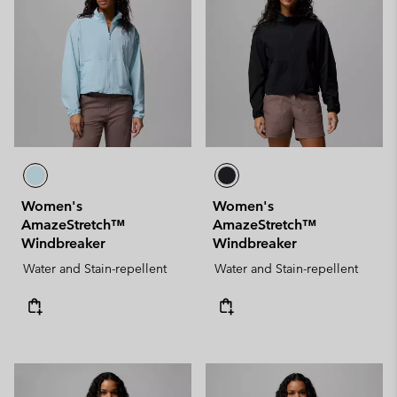
Women's
Women's
AmazeStretch™
AmazeStretch™
Windbreaker
Windbreaker
Water and Stain-repellent
Water and Stain-repellent