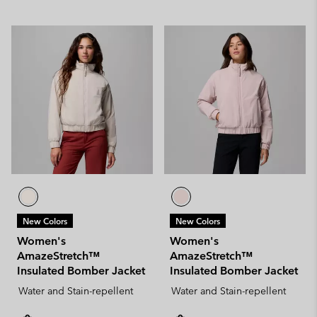
New Colors
New Colors
Women's
Women's
AmazeStretch™
AmazeStretch™
Insulated Bomber Jacket
Insulated Bomber Jacket
Water and Stain-repellent
Water and Stain-repellent