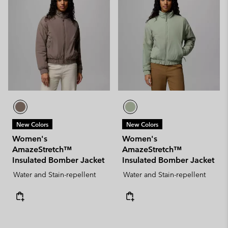
New Colors
New Colors
Women's
Women's
AmazeStretch™
AmazeStretch™
Insulated Bomber Jacket
Insulated Bomber Jacket
Water and Stain-repellent
Water and Stain-repellent