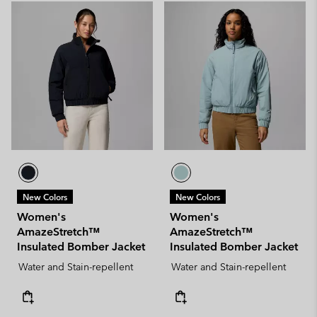
New Colors
New Colors
Women's
Women's
AmazeStretch™
AmazeStretch™
Insulated Bomber Jacket
Insulated Bomber Jacket
Water and Stain-repellent
Water and Stain-repellent