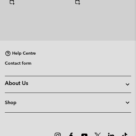
Help Centre
Contact form
About Us
Shop