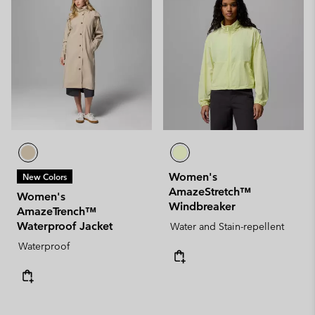
Women's
New Colors
AmazeStretch™
Women's
Windbreaker
AmazeTrench™
Waterproof Jacket
Water and Stain-repellent
Waterproof