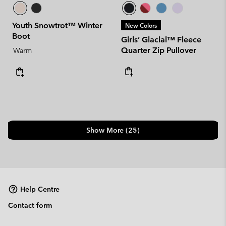
Youth Snowtrot™ Winter
New Colors
Boot
Girls’ Glacial™ Fleece
Quarter Zip Pullover
Warm
Show More (25)
Help Centre
Contact form