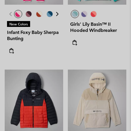
Girls' Lily Basin™ II
New Colors
Hooded Windbreaker
Infant Foxy Baby Sherpa
Bunting