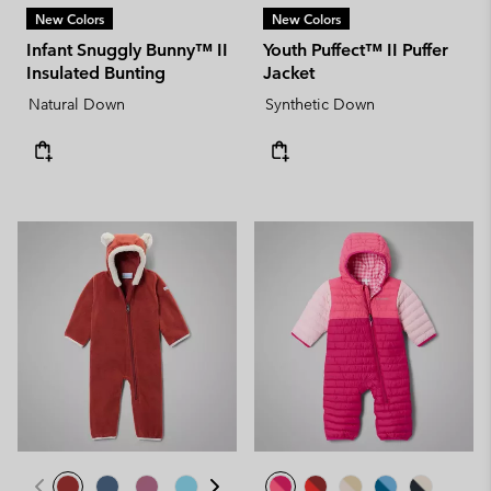
New Colors
New Colors
Infant Snuggly Bunny™ II
Youth Puffect™ II Puffer
Insulated Bunting
Jacket
Natural Down
Synthetic Down