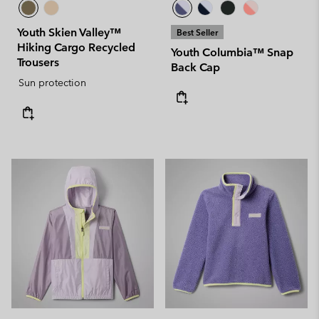
Youth Skien Valley™
Best Seller
Hiking Cargo Recycled
Youth Columbia™ Snap
Trousers
Back Cap
Sun protection