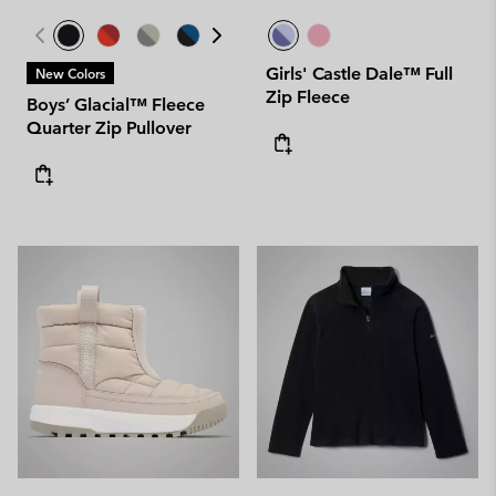
Girls' Castle Dale™ Full
New Colors
Zip Fleece
Boys’ Glacial™ Fleece
Quarter Zip Pullover