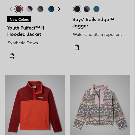
Boys' Trails Edge™
New Colors
Jogger
Youth Puffect™ II
Hooded Jacket
Water and Stain-repellent
Synthetic Down