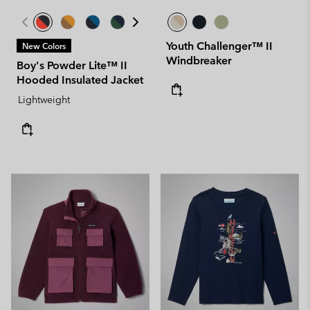
Youth Challenger™ II
New Colors
Windbreaker
Boy's Powder Lite™ II
Hooded Insulated Jacket
Lightweight