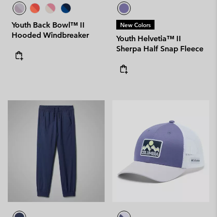
Youth Back Bowl™ II
New Colors
Hooded Windbreaker
Youth Helvetia™ II
Sherpa Half Snap Fleece