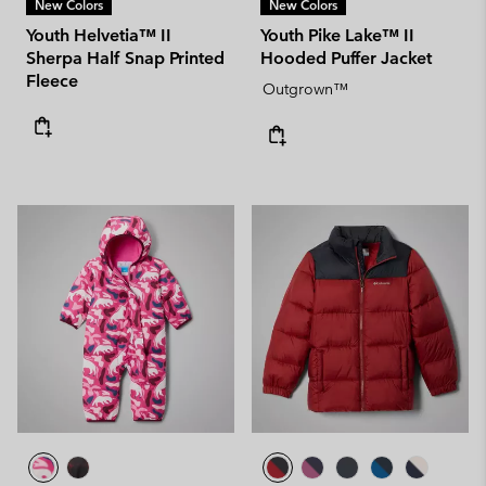
New Colors
New Colors
Youth Helvetia™ II
Youth Pike Lake™ II
Sherpa Half Snap Printed
Hooded Puffer Jacket
Fleece
Outgrown™