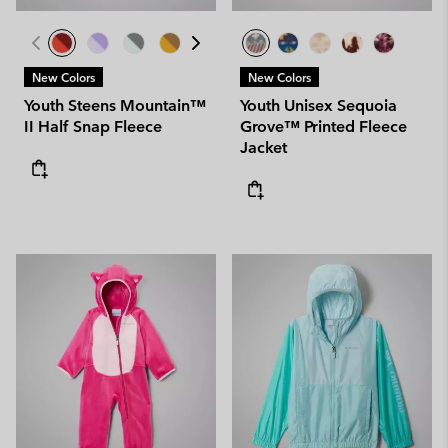
New Colors
New Colors
Youth Steens Mountain™
Youth Unisex Sequoia
II Half Snap Fleece
Grove™ Printed Fleece
Jacket