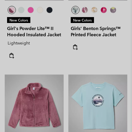
New Colors
New Colors
Girl's Powder Lite™ II
Girls' Benton Springs™
Hooded Insulated Jacket
Printed Fleece Jacket
Lightweight