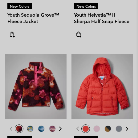
New Colors
New Colors
Youth Sequoia Grove™
Youth Helvetia™ II
Fleece Jacket
Sherpa Half Snap Fleece