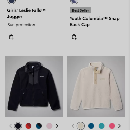
Girls' Leslie Falls™
Best Seller
Jogger
Youth Columbia™ Snap
Back Cap
Sun protection