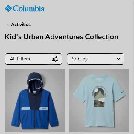
Columbia
Sportswear
SKIP
TO
Activities
CONTENT
Kid's Urban Adventures Collection
SKIP
TO
MAIN
NAV
All Filters
Sort by
SKIP
TO
SEARCH