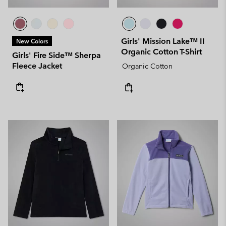
Girls' Mission Lake™ II
New Colors
Organic Cotton T-Shirt
Girls' Fire Side™ Sherpa
Fleece Jacket
Organic Cotton