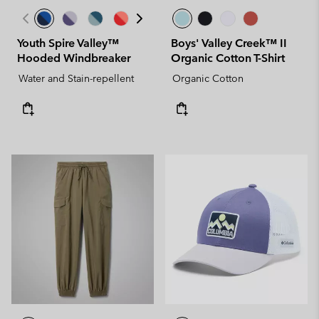
Youth Spire Valley™
Boys' Valley Creek™ II
Hooded Windbreaker
Organic Cotton T-Shirt
Water and Stain-repellent
Organic Cotton