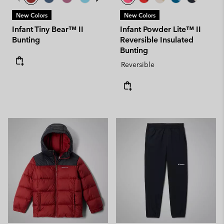
New Colors
New Colors
Infant Tiny Bear™ II
Infant Powder Lite™ II
Bunting
Reversible Insulated
Bunting
Reversible