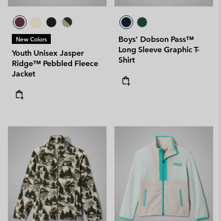
Boys' Dobson Pass™
New Colors
Long Sleeve Graphic T-
Youth Unisex Jasper
Shirt
Ridge™ Pebbled Fleece
Jacket