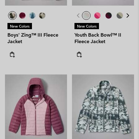
New Colors
New Colors
Boys' Zing™ III Fleece
Youth Back Bowl™ II
Jacket
Fleece Jacket