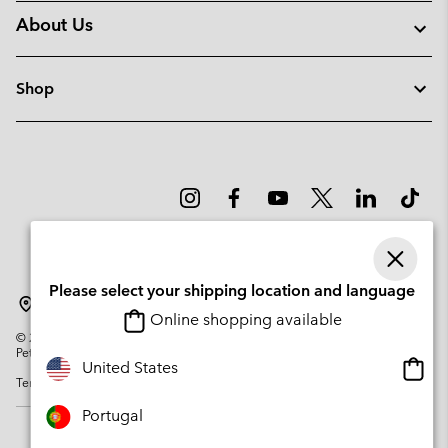
About Us
Shop
Please select your shipping location and language
Portugal
Online shopping available
©
2026
Columbia Sportswear Company. Avenue des Morgines, 12 1213
Petit-Lancy Switzerland. All rights reserved.
Onlin
United States
Terms of Use
Privacy Policy
Impressum
Cookies
shopp
availa
Portugal