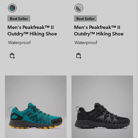
Best Seller
Best Seller
Men's Peakfreak™ II
Men's Peakfreak™ II
Outdry™ Hiking Shoe
Outdry™ Hiking Shoe
Waterproof
Waterproof