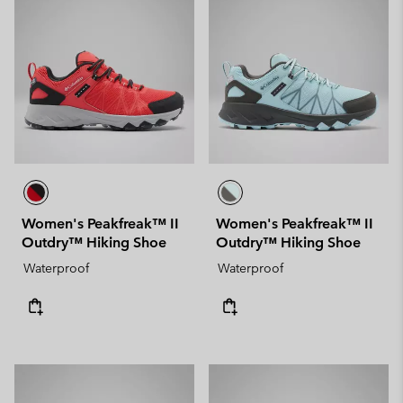
Women's Peakfreak™ II
Women's Peakfreak™ II
Outdry™ Hiking Shoe
Outdry™ Hiking Shoe
Waterproof
Waterproof