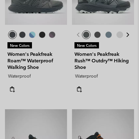
New Colors
New Colors
Women's Peakfreak
Women's Peakfreak
Roam™ Waterproof
Rush™ Outdry™ Hiking
Walking Shoe
Shoe
Waterproof
Waterproof