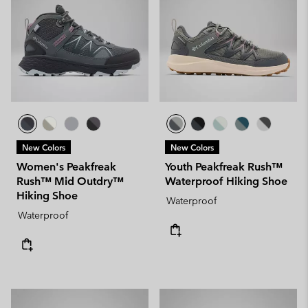
New Colors
New Colors
Women's Peakfreak
Youth Peakfreak Rush™
Rush™ Mid Outdry™
Waterproof Hiking Shoe
Hiking Shoe
Waterproof
Waterproof