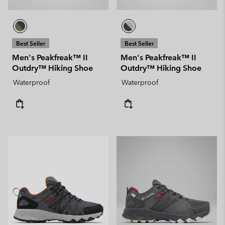
Best Seller
Best Seller
Men's Peakfreak™ II
Men's Peakfreak™ II
Outdry™ Hiking Shoe
Outdry™ Hiking Shoe
Waterproof
Waterproof