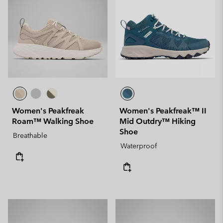
Women's Peakfreak
Women's Peakfreak™ II
Roam™ Walking Shoe
Mid Outdry™ Hiking
Shoe
Breathable
Waterproof