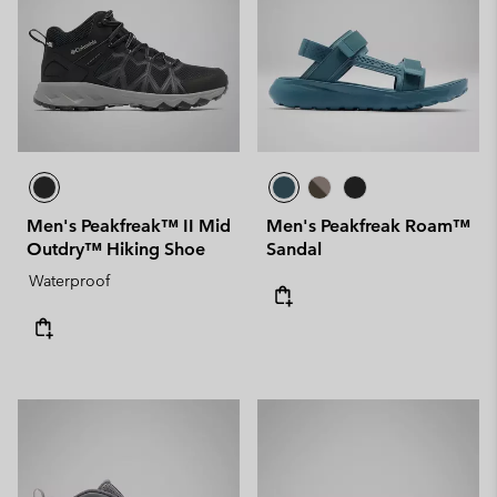
Men's Peakfreak™ II Mid
Men's Peakfreak Roam™
Outdry™ Hiking Shoe
Sandal
Waterproof