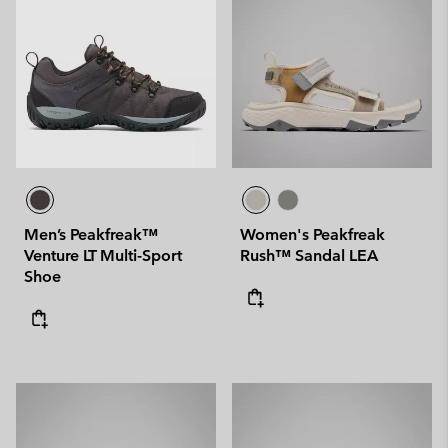
Men’s Peakfreak™
Women's Peakfreak
Venture LT Multi-Sport
Rush™ Sandal LEA
Shoe