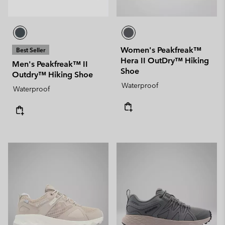
Women's Peakfreak™
Best Seller
Hera II OutDry™ Hiking
Men's Peakfreak™ II
Shoe
Outdry™ Hiking Shoe
Waterproof
Waterproof