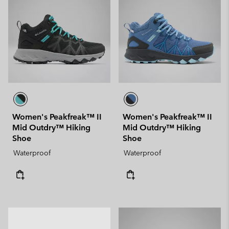
Women's Peakfreak™ II
Women's Peakfreak™ II
Mid Outdry™ Hiking
Mid Outdry™ Hiking
Shoe
Shoe
Waterproof
Waterproof