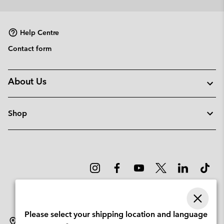
Help Centre
Contact form
About Us
Shop
Please select your shipping location and language
Portugal