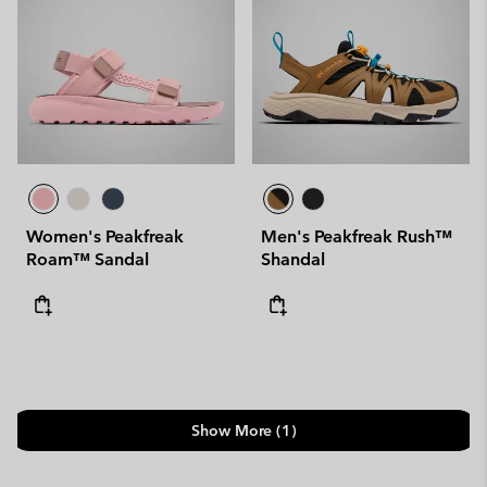
Women's Peakfreak
Men's Peakfreak Rush™
Roam™ Sandal
Shandal
Show More (1)