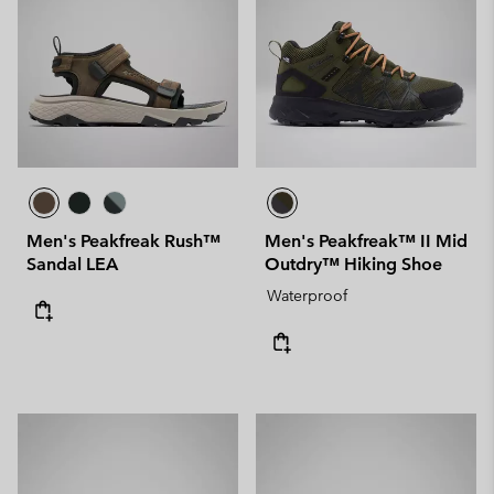
Men's Peakfreak Rush™
Men's Peakfreak™ II Mid
Sandal LEA
Outdry™ Hiking Shoe
Waterproof