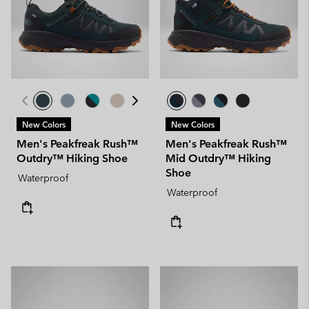
New Colors
New Colors
Men's Peakfreak Rush™
Men's Peakfreak Rush™
Outdry™ Hiking Shoe
Mid Outdry™ Hiking
Shoe
Waterproof
Waterproof