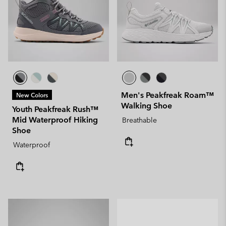
Men's Peakfreak Roam™
New Colors
Walking Shoe
Youth Peakfreak Rush™
Mid Waterproof Hiking
Breathable
Shoe
Waterproof