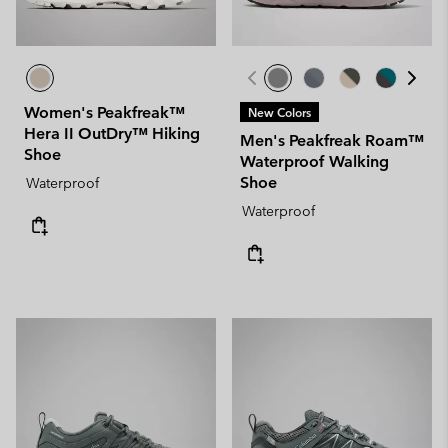
Women's Peakfreak™
New Colors
Hera II OutDry™ Hiking
Men's Peakfreak Roam™
Shoe
Waterproof Walking
Shoe
Waterproof
Waterproof