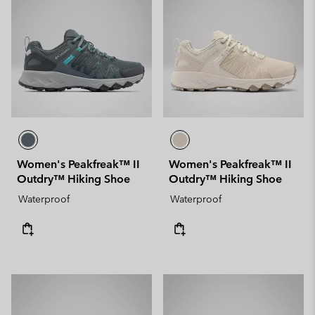
Women's Peakfreak™ II
Women's Peakfreak™ II
Outdry™ Hiking Shoe
Outdry™ Hiking Shoe
Waterproof
Waterproof