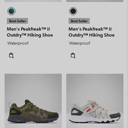
Best Seller
Best Seller
Men's Peakfreak™ II
Men's Peakfreak™ II
Outdry™ Hiking Shoe
Outdry™ Hiking Shoe
Waterproof
Waterproof