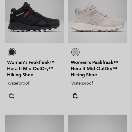
Women's Peakfreak™
Women's Peakfreak™
Hera II Mid OutDry™
Hera II Mid OutDry™
Hiking Shoe
Hiking Shoe
Waterproof
Waterproof