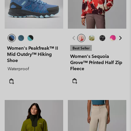
Women's Peakfreak™ II
Best Seller
Mid Outdry™ Hiking
Women's Sequoia
Shoe
Grove™ Printed Half Zip
Fleece
Waterproof