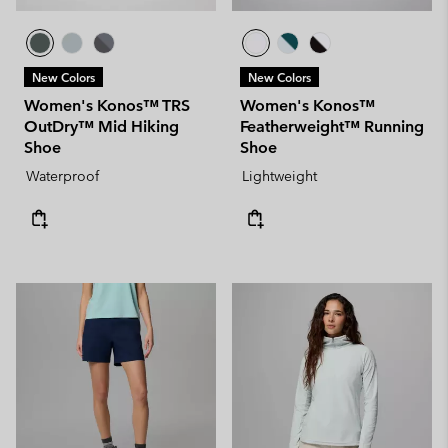
New Colors
New Colors
Women's Konos™ TRS
Women's Konos™
OutDry™ Mid Hiking
Featherweight™ Running
Shoe
Shoe
Waterproof
Lightweight