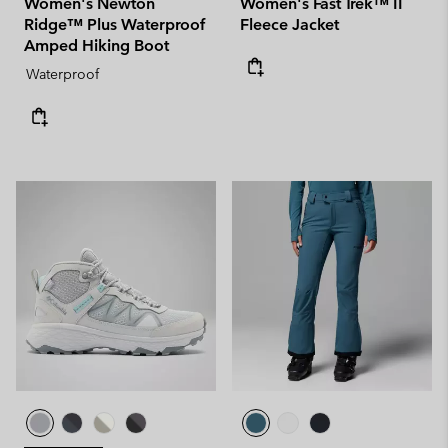
Women's Newton
Women's Fast Trek™ II
Ridge™ Plus Waterproof
Fleece Jacket
Amped Hiking Boot
Waterproof