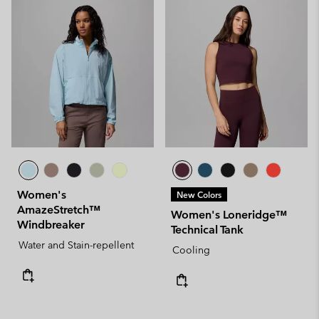
Women's
New Colors
AmazeStretch™
Women's Loneridge™
Windbreaker
Technical Tank
Water and Stain-repellent
Cooling