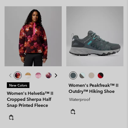
Women's Peakfreak™ II
New Colors
Outdry™ Hiking Shoe
Women's Helvetia™ II
Cropped Sherpa Half
Waterproof
Snap Printed Fleece