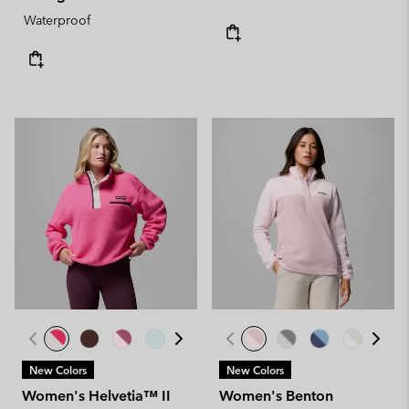
Waterproof
New Colors
New Colors
Women's Helvetia™ II
Women's Benton