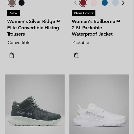
New
New Colors
Women's Silver Ridge™
Women's Trailborne™
Elite Convertible Hiking
2.5L Packable
Trousers
Waterproof Jacket
Convertible
Packable