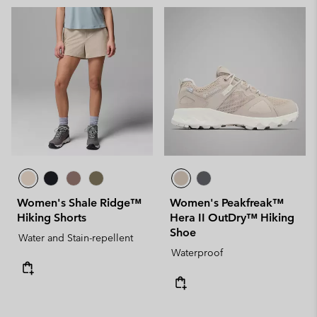
Women's Shale Ridge™
Women's Peakfreak™
Hiking Shorts
Hera II OutDry™ Hiking
Shoe
Water and Stain-repellent
Waterproof