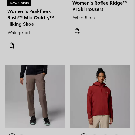
Women's Roffee Ridge™
New Colors
VI Ski Trousers
Women's Peakfreak
Rush™ Mid Outdry™
Wind-Block
Hiking Shoe
Waterproof