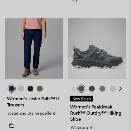
Women's Leslie Falls™ II
New Colors
Trousers
Women's Peakfreak
Rush™ Outdry™ Hiking
Water and Stain-repellent
Shoe
Waterproof