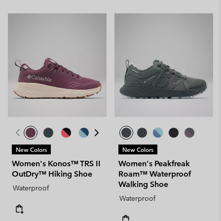
New Colors
New Colors
Women's Konos™ TRS II
Women's Peakfreak
OutDry™ Hiking Shoe
Roam™ Waterproof
Walking Shoe
Waterproof
Waterproof