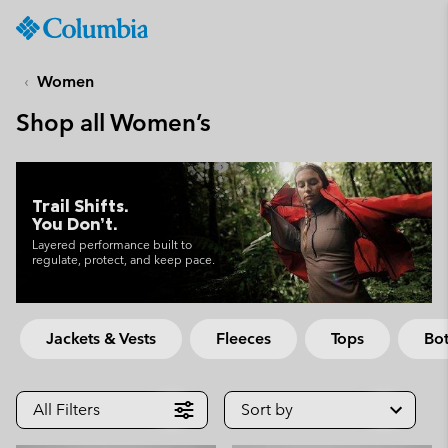
Columbia
Sportswear
SKIP
TO
Women
CONTENT
Shop all Women’s
SKIP
TO
MAIN
NAV
Trail Shifts.
You Don’t.
SKIP
TO
Layered performance built to
regulate, protect, and keep pace.
SEARCH
Jackets & Vests
Fleeces
Tops
Bo
All Filters
Sort by