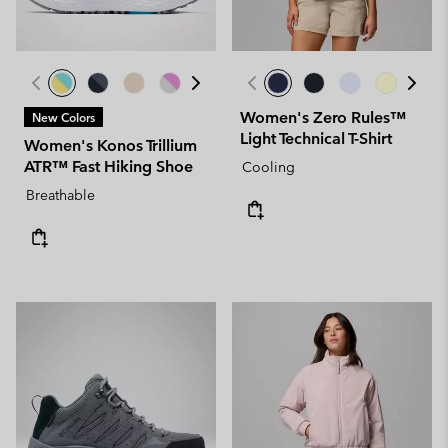
Women's Zero Rules™
New Colors
Light Technical T-Shirt
Women's Konos Trillium
ATR™ Fast Hiking Shoe
Cooling
Breathable