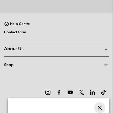
Help Centre
Contact form
About Us
Shop