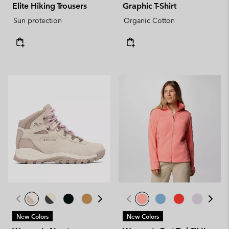
Elite Hiking Trousers
Graphic T-Shirt
Sun protection
Organic Cotton
New Colors
New Colors