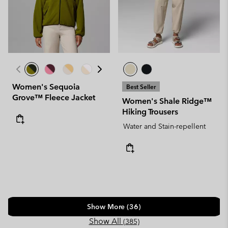
Women's Sequoia
Best Seller
Grove™ Fleece Jacket
Women's Shale Ridge™
Hiking Trousers
Water and Stain-repellent
Show More (36)
Show All
(385)