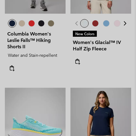
Columbia Women's
New Colors
Leslie Falls™ Hiking
Women's Glacial™ IV
Shorts II
Half Zip Fleece
Water and Stain-repellent