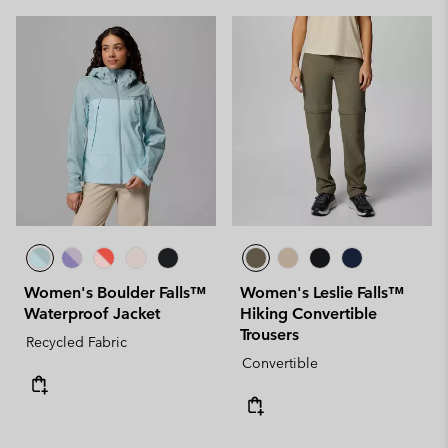
Women's Boulder Falls™
Women's Leslie Falls™
Waterproof Jacket
Hiking Convertible
Trousers
Recycled Fabric
Convertible