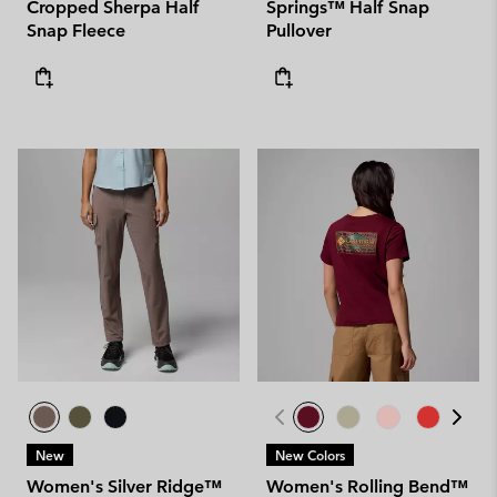
Cropped Sherpa Half
Springs™ Half Snap
Snap Fleece
Pullover
New
New Colors
Women's Silver Ridge™
Women's Rolling Bend™