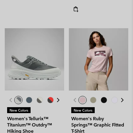
New Colors
New Colors
Women's Tellurix™
Women's Ruby
Titanium™ Outdry™
Springs™ Graphic Fitted
Hiking Shoe
T-Shirt