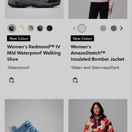
New Colors
New Colors
Women's Redmond™ IV
Women's
Mid Waterproof Walking
AmazeStretch™
Shoe
Insulated Bomber Jacket
Waterproof
Water and Stain-repellent