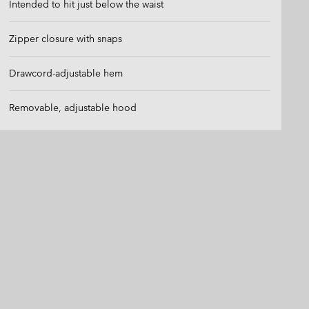
Intended to hit just below the waist
Zipper closure with snaps
Drawcord-adjustable hem
Removable, adjustable hood