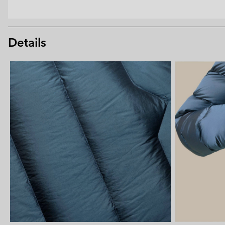
Details