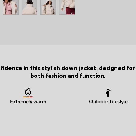
idence in this stylish down jacket, designed 
both fashion and function.
Extremely warm
Outdoor Lifestyle