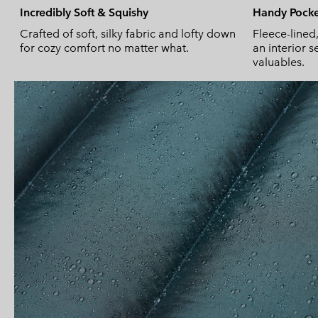
Incredibly Soft & Squishy
Handy Pocke
Crafted of soft, silky fabric and lofty down
Fleece-lined
for cozy comfort no matter what.
an interior 
valuables.