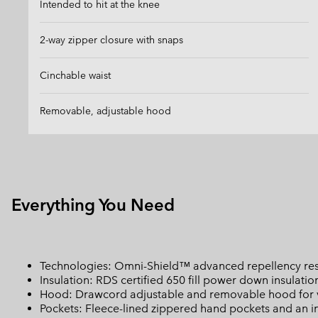
Intended to hit at the knee
2-way zipper closure with snaps
Cinchable waist
Removable, adjustable hood
Everything You Need
Technologies: Omni-Shield™ advanced repellency resis
Insulation: RDS certified 650 fill power down insulatio
Hood: Drawcord adjustable and removable hood for ve
Pockets: Fleece-lined zippered hand pockets and an int