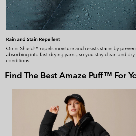
Rain and Stain Repellent
Omni-Shield™ repels moisture and resists stains by prevent
absorbing into fast-drying yarns, so you stay clean and dr
conditions.
Find The Best Amaze Puff™ For Y