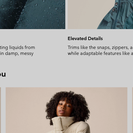
Elevated Details
ing liquids from
Trims like the snaps, zippers,
y in damp, messy
while adaptable features like 
ou