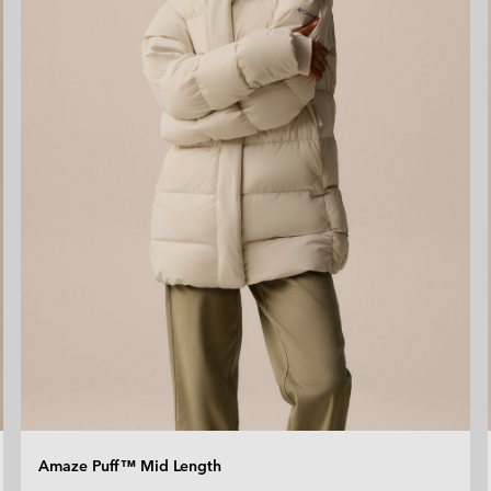
Amaze Puff™ Mid Length