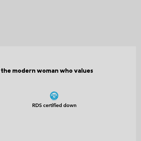
for the modern woman who values
RDS certified down