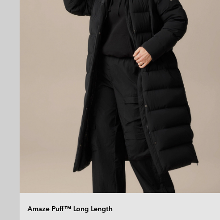
Amaze Puff™ Long Length