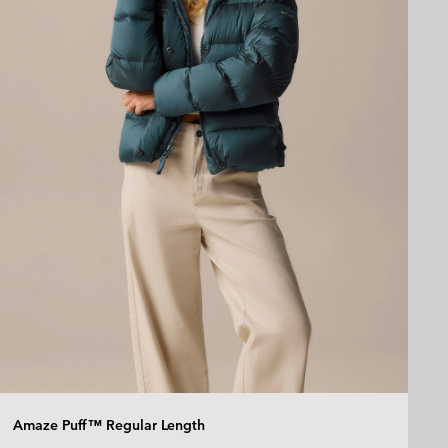
Amaze Puff™ Regular Length