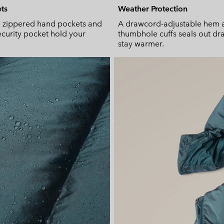
ts
Weather Protection
, zippered hand pockets and
A drawcord-adjustable hem 
security pocket hold your
thumbhole cuffs seals out dra
stay warmer.