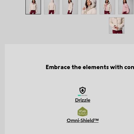
Embrace the elements with conf
Drizzle
Omni-Shield™