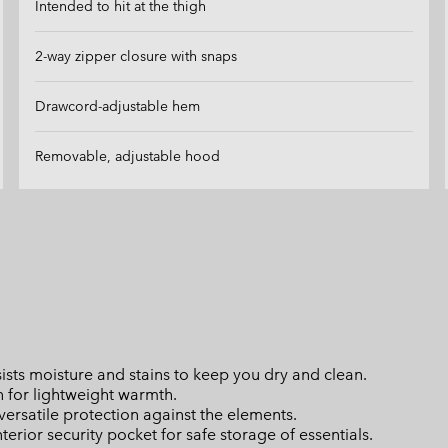
Intended to hit at the thigh
2-way zipper closure with snaps
Drawcord-adjustable hem
Removable, adjustable hood
ts moisture and stains to keep you dry and clean.
n for lightweight warmth.
rsatile protection against the elements.
erior security pocket for safe storage of essentials.