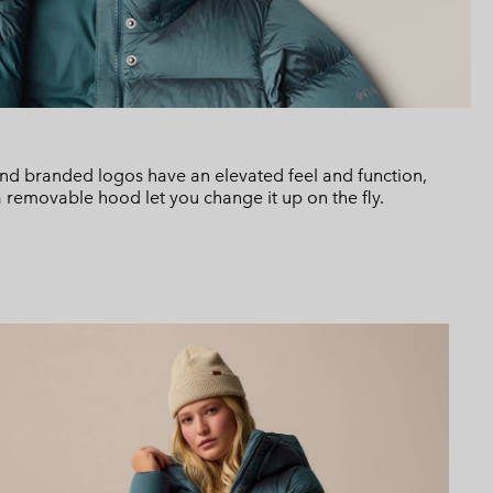
 and branded logos have an elevated feel and function,
a removable hood let you change it up on the fly.