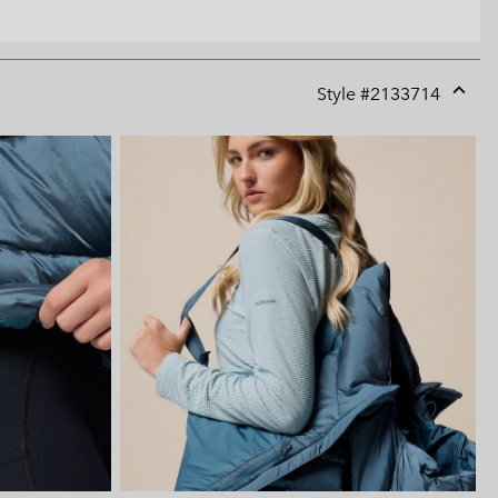
Style #
2133714
Expan
or
collap
sectio