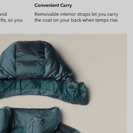
Convenient Carry
and
Removable interior straps let you carry
fts, so you
the coat on your back when temps rise.