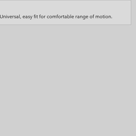
 Clothes
 Women’s
Universal, easy fit for comfortable range of motion.
Men’s