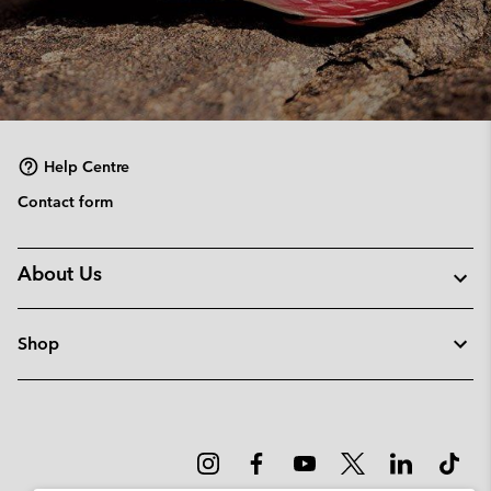
Help Centre
Contact form
About Us
Shop