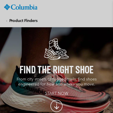
Columbia
Sportswear
SKIP
TO
Product Finders
CONTENT
SKIP
TO
MAIN
NAV
SKIP
TO
SEARCH
Find the Right Shoe
From city streets to rugged trails, find shoes
engineered for how and where you move.
START NOW
arrow_cool_down