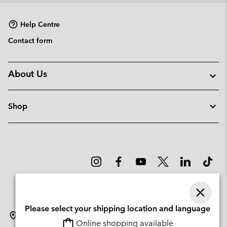
Help Centre
Contact form
About Us
Shop
Please select your shipping location and language
Portugal
Online shopping available