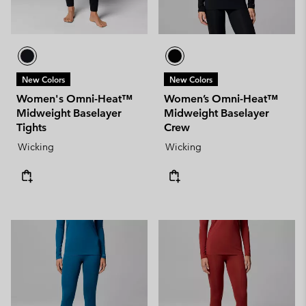
New Colors
New Colors
Women's Omni-Heat™
Women’s Omni-Heat™
Midweight Baselayer
Midweight Baselayer
Tights
Crew
Wicking
Wicking