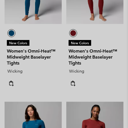
New Colors
New Colors
Women's Omni-Heat™
Women's Omni-Heat™
Midweight Baselayer
Midweight Baselayer
Tights
Tights
Wicking
Wicking