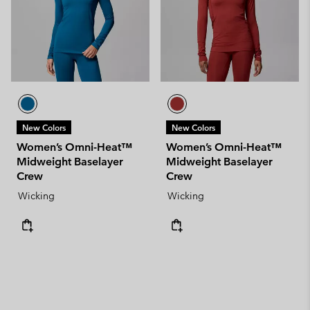
New Colors
New Colors
Women’s Omni-Heat™
Women’s Omni-Heat™
Midweight Baselayer
Midweight Baselayer
Crew
Crew
Wicking
Wicking