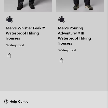
Men's Whistler Peak™
Men's Pouring
Waterproof Hiking
Adventure™ III
Trousers
Waterproof Hiking
Trousers
Waterproof
Waterproof
Help Centre