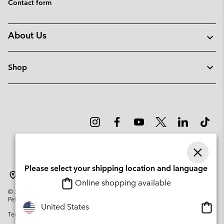
Contact form
About Us
Shop
Please select your shipping location and language
Portugal
Online shopping available
©
2026
Columbia Sportswear Company. Avenue des Morgines, 12 1213
Petit-Lancy Switzerland. All rights reserved.
Onlin
United States
Terms of Use
Privacy Policy
Impressum
Cookies
shopp