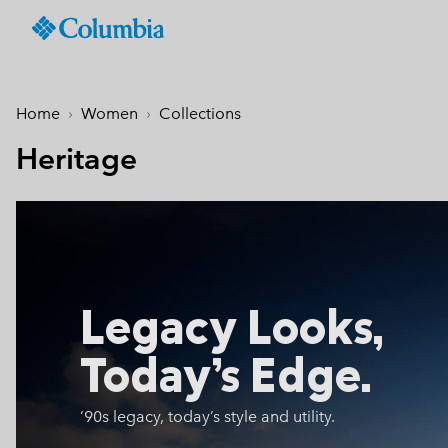
Columbia
Sportswear
SKIP
TO
Men
Summer Sale
Summer Sale
Summer Sale
New Arrivals
Shop All
Jackets
Jackets & Vests
Boys (4-18 years
Men
Accessories
Women
CONTENT
Home
Women
Collections
Hiking Jackets
Hiking Jackets
Jackets
Hiking Shoes
Caps & Hats
SKIP
New collection
New collection
New collection
Best Sellers
TO
Heritage
Waterproof Jackets
Waterproof Jackets
Fleeces & Hoodies
Sandals & Summer S
Beanies & Gaiters
MAIN
Best Sellers
Best Sellers
Best Sellers
Collections
Windbreakers
Windbreakers
T-Shirts
Waterproof Shoes
Ski & Winter Gloves
NAV
Softshell Jackets
Softshell Jackets
Bottoms
Casual Shoes
Socks
Tellurix™
SKIP
Collections
Collections
Mickey’s Outdoor Club
Activities
Product Finder
TO
3 in 1 Jackets
3 in 1 Interchange Ja
Shorts
Trail Running Shoes
Konos™
Guide to Waterproof
Hiking
SEARCH
Titanium Hike
Titanium Hike
Urban Adventures
Guide to Layering
Puffers & Down jacke
Puffers & Down jacke
Accessories
Winter Boots
Omni-MAX™
August Essentials
New Arrivals
Summer Activities
Waterproof Hike Gear Guid
Mickey’s Outdoor Club
Mickey's Outdoor Club
Most-loved styles for late
Our latest outdoor gear rea
Jacket Finder
Trail Running
Legacy Looks,
Gilets & Bodywarmer
Gilets & Bodywarmer
Peakfreak™
summer adventures
for the season ahead.
Shoe Finder
Fishing
Icons
Icons
and beyond.
Winter Sports
Coats & Parkas
Coats & Parkas
Today’s Edge.
Heritage
Heritage
Ski Jackets
Ski Jackets
OutDry Extreme
Outdry Extreme
‘90s legacy, today’s style
and utility.
Fleeces
Fleeces
Omni-MAX™
Amaze™