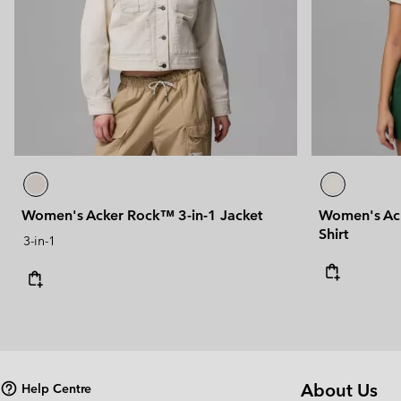
Women's Acker Rock™ 3-in-1 Jacket
Women's Ack
Shirt
3-in-1
About Us
Help Centre