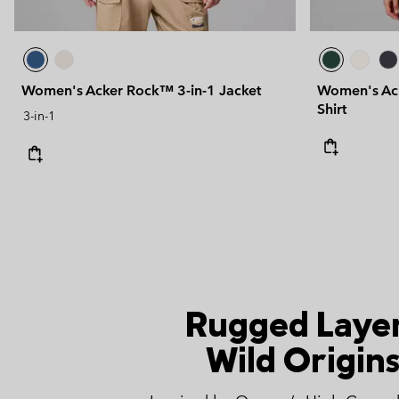
Women's Acker Rock™ 3-in-1 Jacket
Women's Ack
Shirt
3-in-1
Rugged Layer
Wild Origins