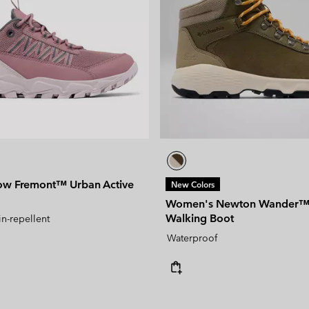
ow Fremont™ Urban Active
New Colors
Women's Newton Wander™ 
Walking Boot
in-repellent
Waterproof