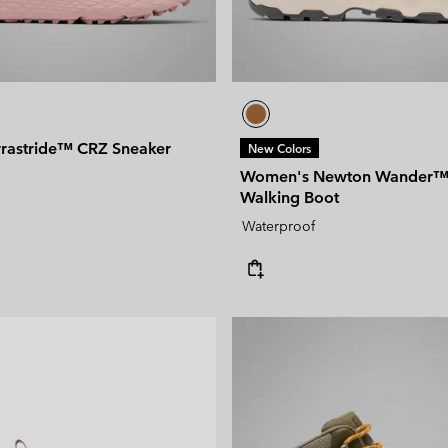
rastride™ CRZ Sneaker
New Colors
Women's Newton Wander™ 
Walking Boot
Waterproof