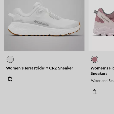
Women's Terrastride™ CRZ Sneaker
Women's Fl
Sneakers
Water and Sta