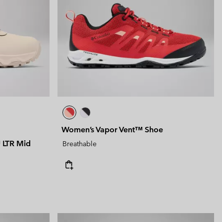
 Clothes
 Women’s
Men’s
Women’s Vapor Vent™ Shoe
LTR Mid
Breathable