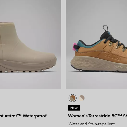
New
turetrot™ Waterproof
Women's Terrastride BC™ S
Water and Stain-repellent