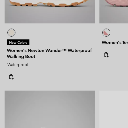
Women's Ter
New Colors
Women's Newton Wander™ Waterproof
Walking Boot
Waterproof