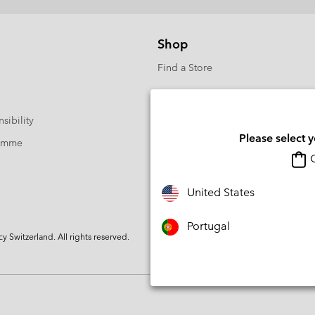
Shop
Find a Store
sibility
Please select 
ramme
O
United States
Portugal
Switzerland. All rights reserved.