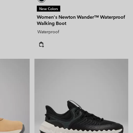
New Colors
Women's Newton Wander™ Waterproof
Walking Boot
Waterproof