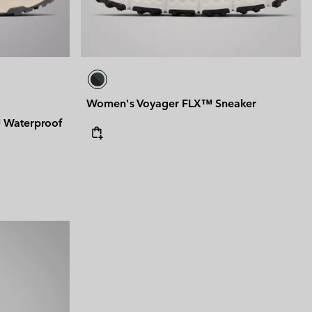
Women's Voyager FLX™ Sneaker
Waterproof