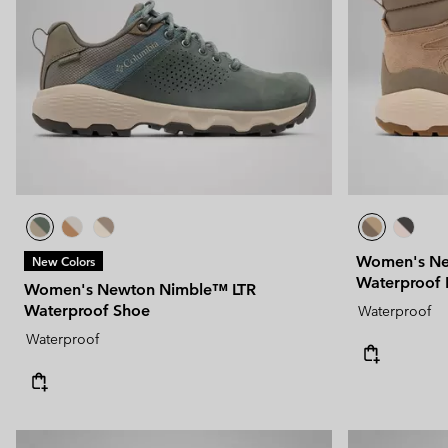
Technical fleeces
Technical fleeces
Omni-MAX™
Sherpa Fleeces
Sherpa Fleeces
Casual Fleeces
Casual Fleeces
Fleece Gilets
Fleece Gilets
Women's Ne
New Colors
Waterproof 
Women's Newton Nimble™ LTR
Waterproof Shoe
Waterproof
Waterproof