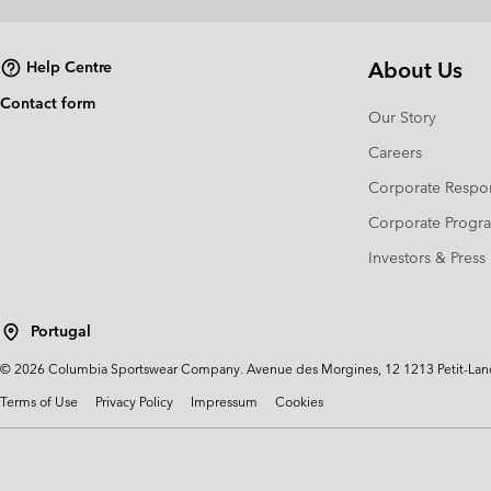
About Us
Help Centre
Contact form
Our Story
Careers
Corporate Respon
Corporate Prog
Investors & Press
Portugal
©
2026
Columbia Sportswear Company. Avenue des Morgines, 12 1213 Petit-Lancy 
Terms of Use
Privacy Policy
Impressum
Cookies