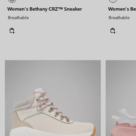
Women's Bethany CRZ™ Sneaker
Women's Be
Breathable
Breathable