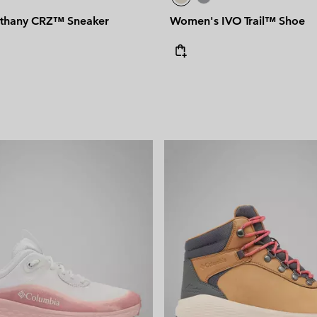
thany CRZ™ Sneaker
Women's IVO Trail™ Shoe