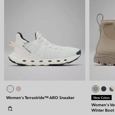
Women's Terrastride™ ARO Sneaker
New Colors
Women's Ven
Winter Boot