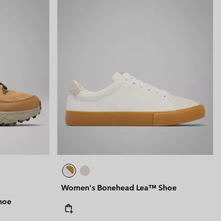
Women's Bonehead Lea™ Shoe
hoe