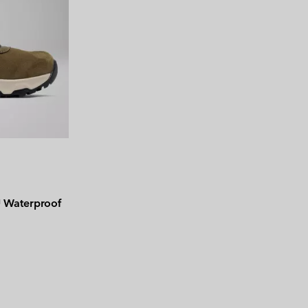
Waterproof