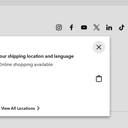
your shipping location and language
nline shopping available
Online
shopping
available
View All Locations