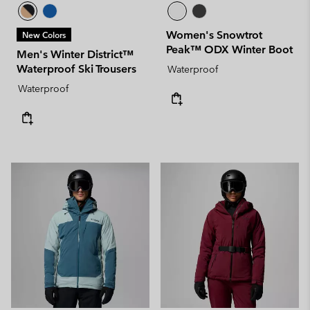
Women's Snowtrot
New Colors
Peak™ ODX Winter Boot
Men's Winter District™
Waterproof Ski Trousers
Waterproof
Waterproof