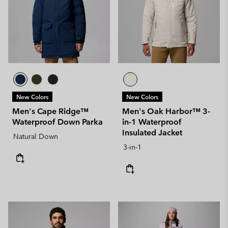
New Colors
New Colors
Men's Cape Ridge™
Men's Oak Harbor™ 3-
Waterproof Down Parka
in-1 Waterproof
Insulated Jacket
Natural Down
3-in-1