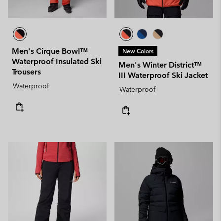
Men's Cirque Bowl™
New Colors
Waterproof Insulated Ski
Men's Winter District™
Trousers
III Waterproof Ski Jacket
Waterproof
Waterproof