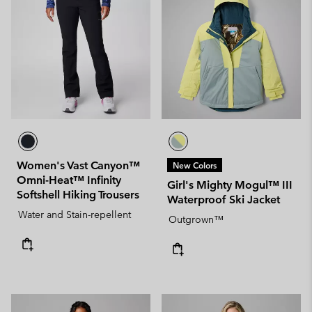
Women's Vast Canyon™
New Colors
Omni-Heat™ Infinity
Girl's Mighty Mogul™ III
Softshell Hiking Trousers
Waterproof Ski Jacket
Water and Stain-repellent
Outgrown™