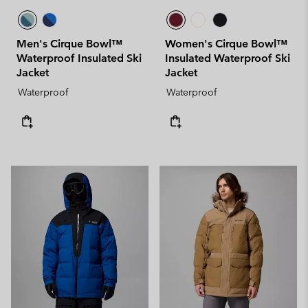
Men's Cirque Bowl™
Women's Cirque Bowl™
Waterproof Insulated Ski
Insulated Waterproof Ski
Jacket
Jacket
Waterproof
Waterproof