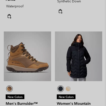
Synthetic Down
Waterproof
New Colors
New Colors
Men's Burnsider™
Women's Mountain