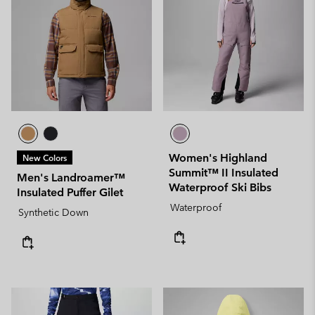
Women's Highland
New Colors
Summit™ II Insulated
Men's Landroamer™
Waterproof Ski Bibs
Insulated Puffer Gilet
Waterproof
Synthetic Down