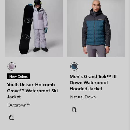
Men's Grand Trek™ III
New Colors
Down Waterproof
Youth Unisex Holcomb
Hooded Jacket
Grove™ Waterproof Ski
Jacket
Natural Down
Outgrown™