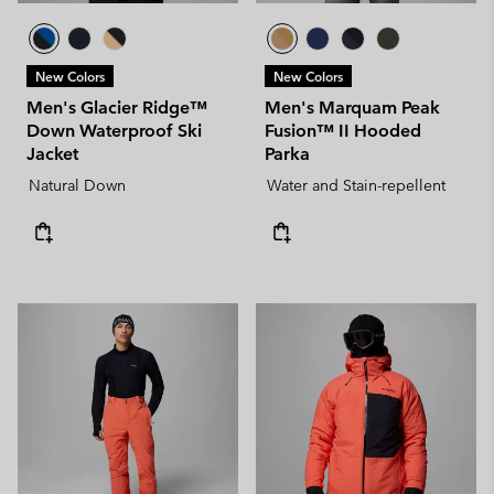
New Colors
New Colors
Men's Glacier Ridge™
Men's Marquam Peak
Down Waterproof Ski
Fusion™ II Hooded
Jacket
Parka
Natural Down
Water and Stain-repellent