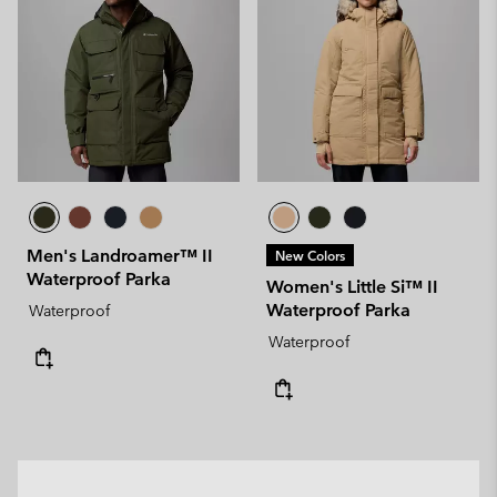
Men's Landroamer™ II
New Colors
Waterproof Parka
Women's Little Si™ II
Waterproof Parka
Waterproof
Waterproof