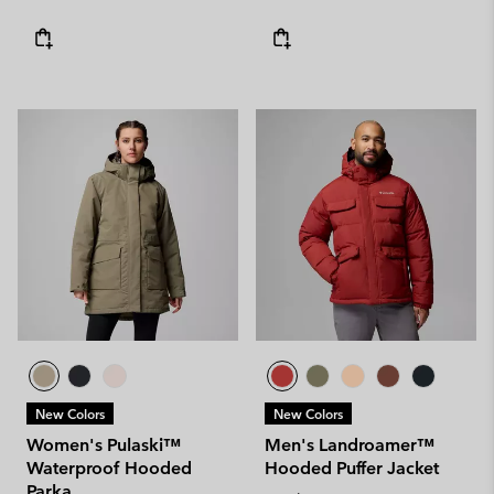
New Colors
New Colors
Women's Pulaski™
Men's Landroamer™
Waterproof Hooded
Hooded Puffer Jacket
Parka