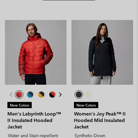
New Colors
New Colors
Men's Labyrinth Loop™
Women's Joy Peak™ II
II Insulated Hooded
Hooded Mid Insulated
Jacket
Jacket
Water and Stain-repellent
Synthetic Down