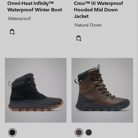
Omni-Heat Infinity™
Croo™ III Waterproof
Waterproof Winter Boot
Hooded Mid Down
Jacket
Waterproof
Natural Down