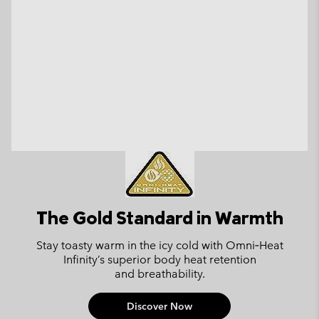
The Gold Standard in Warmth
Stay toasty warm in the icy cold with
Omni‑Heat
Infinity’s superior body
heat retention
and breathability.
Discover Now