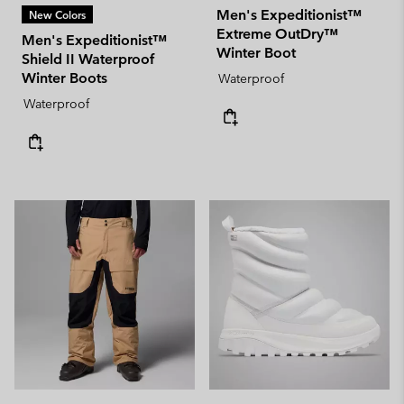
Men's Expeditionist™
New Colors
Extreme OutDry™
Men's Expeditionist™
Winter Boot
Shield II Waterproof
Winter Boots
Waterproof
Waterproof