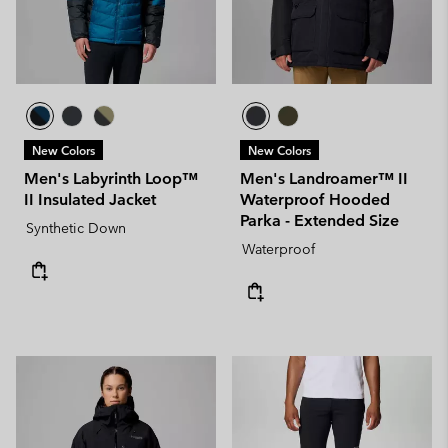
New Colors
New Colors
Men's Labyrinth Loop™
Men's Landroamer™ II
II Insulated Jacket
Waterproof Hooded
Parka - Extended Size
Synthetic Down
Waterproof