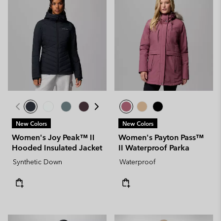
New Colors
New Colors
Women's Joy Peak™ II
Women's Payton Pass™
Hooded Insulated Jacket
II Waterproof Parka
Synthetic Down
Waterproof