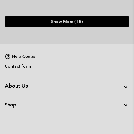
Show More (15)
Help Centre
Contact form
About Us
Shop