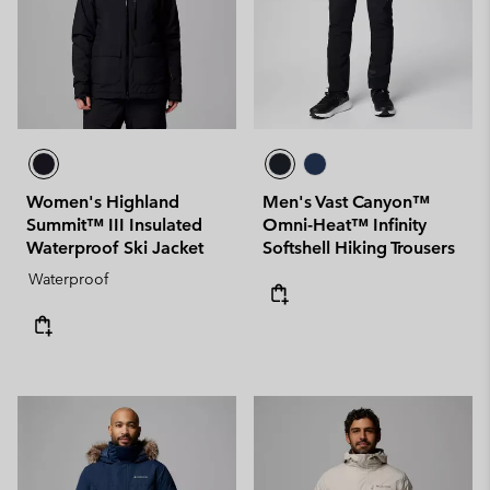
Women's Highland
Men's Vast Canyon™
Summit™ III Insulated
Omni-Heat™ Infinity
Waterproof Ski Jacket
Softshell Hiking Trousers
Waterproof