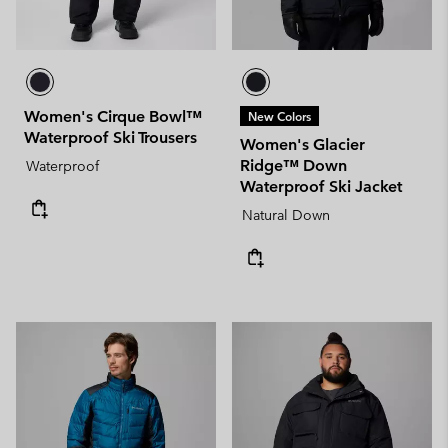
Women's Cirque Bowl™
New Colors
Waterproof Ski Trousers
Women's Glacier
Ridge™ Down
Waterproof
Waterproof Ski Jacket
Natural Down