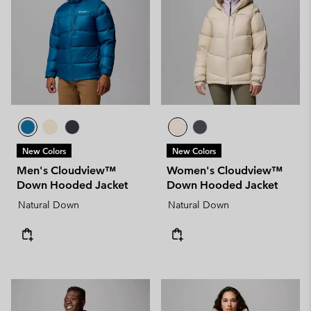
New Colors
New Colors
Men's Cloudview™
Women's Cloudview™
Down Hooded Jacket
Down Hooded Jacket
Natural Down
Natural Down