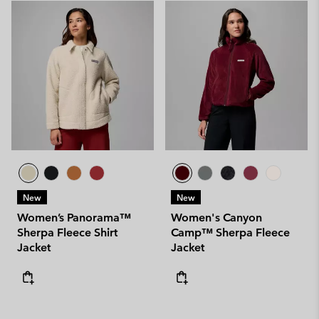
New
New
Women’s Panorama™
Women's Canyon
Sherpa Fleece Shirt
Camp™ Sherpa Fleece
Jacket
Jacket