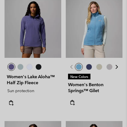
Women's Lake Aloha™
New Colors
Half Zip Fleece
Women's Benton
Springs™ Gilet
Sun protection