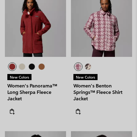
New Colors
New Colors
Women's Panorama™
Women's Benton
Long Sherpa Fleece
Springs™ Fleece Shirt
Jacket
Jacket