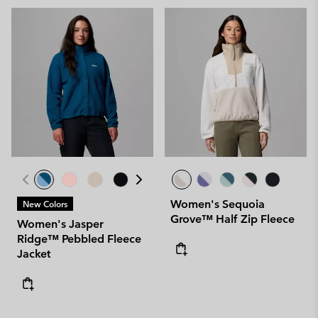
Women's Sequoia
New Colors
Grove™ Half Zip Fleece
Women's Jasper
Ridge™ Pebbled Fleece
Jacket