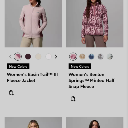
New Colors
New Colors
Women's Basin Trail™ III
Women's Benton
Fleece Jacket
Springs™ Printed Half
Snap Fleece