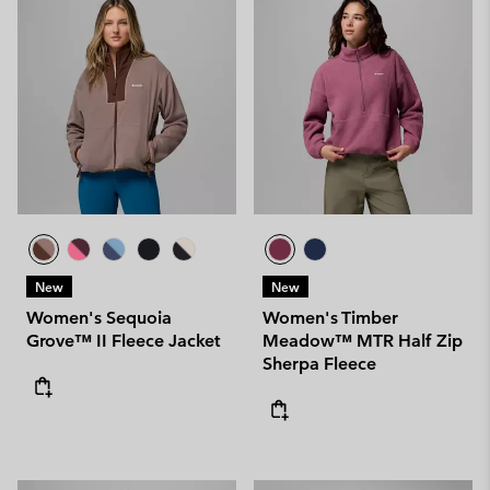
New
New
Women's Sequoia
Women's Timber
Grove™ II Fleece Jacket
Meadow™ MTR Half Zip
Sherpa Fleece