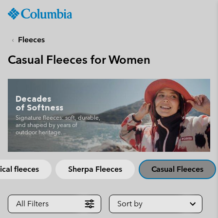
Columbia
Sportswear
SKIP
TO
Fleeces
CONTENT
Casual Fleeces for Women
SKIP
TO
MAIN
NAV
Decades
of Softness
SKIP
TO
Signature fleeces: soft, durable,
and shaped by years of
SEARCH
outdoor heritage.
ical fleeces
Sherpa Fleeces
Casual Fleeces
All Filters
Sort by