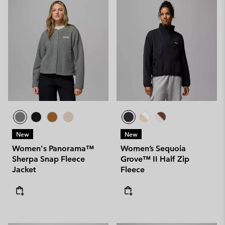
New
New
Women's Panorama™
Women’s Sequoia
Sherpa Snap Fleece
Grove™ II Half Zip
Jacket
Fleece