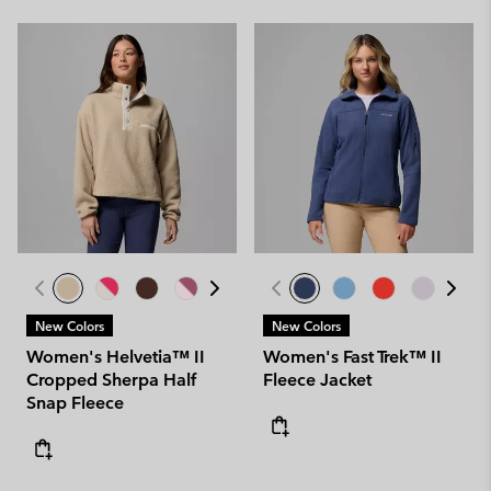
New Colors
New Colors
Women's Helvetia™ II
Women's Fast Trek™ II
Cropped Sherpa Half
Fleece Jacket
Snap Fleece