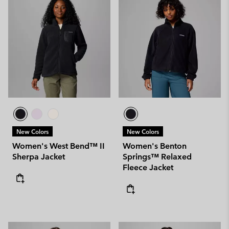
New Colors
New Colors
Women's West Bend™ II
Women's Benton
Sherpa Jacket
Springs™ Relaxed
Fleece Jacket