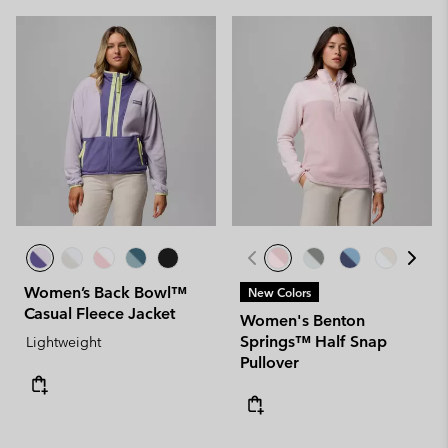
Women’s Back Bowl™
New Colors
Casual Fleece Jacket
Women's Benton
Springs™ Half Snap
Lightweight
Pullover