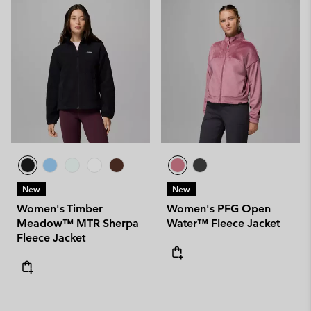
New
New
Women's Timber
Women's PFG Open
Meadow™ MTR Sherpa
Water™ Fleece Jacket
Fleece Jacket