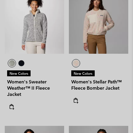
New Colors
New Colors
Women's Sweater
Women's Stellar Path™
Weather™ II Fleece
Fleece Bomber Jacket
Jacket