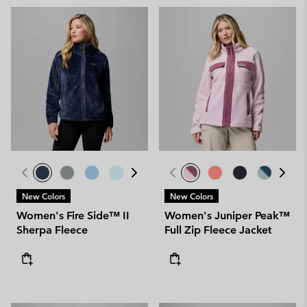
New Colors
New Colors
Women's Fire Side™ II
Women's Juniper Peak™
Sherpa Fleece
Full Zip Fleece Jacket