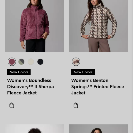
New Colors
New Colors
Women's Boundless
Women's Benton
Discovery™ II Sherpa
Springs™ Printed Fleece
Fleece Jacket
Jacket