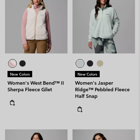
New Colors
New Colors
Women's West Bend™ II
Women's Jasper
Sherpa Fleece Gilet
Ridge™ Pebbled Fleece
Half Snap