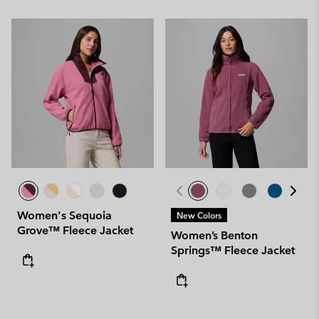
Women's Sequoia
New Colors
Grove™ Fleece Jacket
Women’s Benton
Springs™ Fleece Jacket