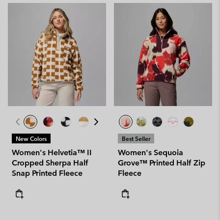
New Colors
Best Seller
Women's Helvetia™ II
Women's Sequoia
Cropped Sherpa Half
Grove™ Printed Half Zip
Snap Printed Fleece
Fleece