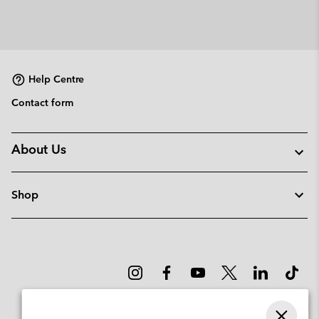
Help Centre
Contact form
About Us
Shop