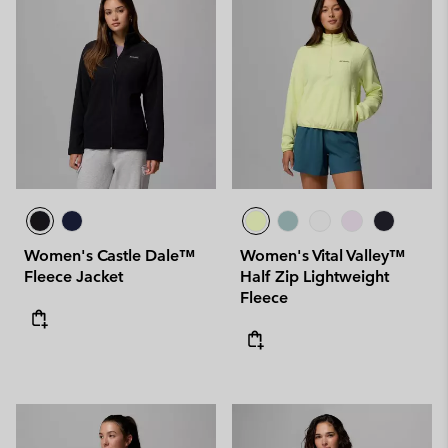
Women's Castle Dale™
Women's Vital Valley™
Fleece Jacket
Half Zip Lightweight
Fleece