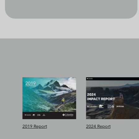
2019 Report
2024 Report