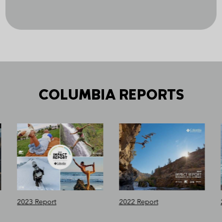
COLUMBIA REPORTS
2023 Report
2022 Report