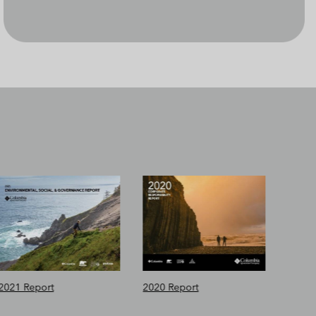
2021 Report
2020 Report
2019 