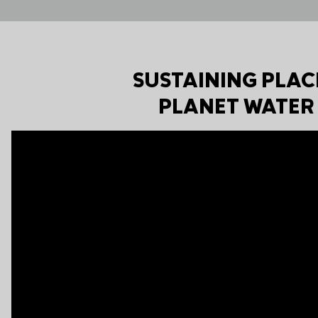
SUSTAINING PLAC
PLANET WATER