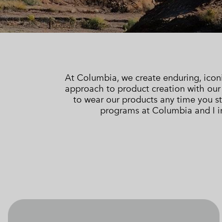
Technical fleeces
Technical fleeces
Omni-MAX™
Sherpa Fleeces
Sherpa Fleeces
Casual Fleeces
Casual Fleeces
Fleece Gilets
Fleece Gilets
At Columbia, we create enduring, icon
approach to product creation with ou
to wear our products any time you st
programs at Columbia and I in