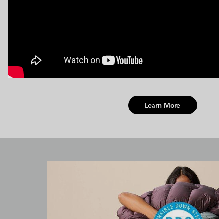
Learn More