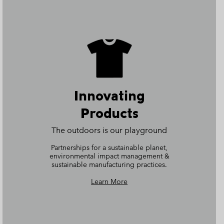
Innovating
Products
The outdoors is our playground
Partnerships for a sustainable planet,
environmental impact management &
sustainable manufacturing practices.
Learn More