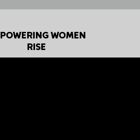
POWERING WOMEN
RISE