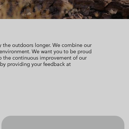
 Clothes
 Women’s
Men’s
oy the outdoors longer. We combine our
 environment. We want you to be proud
 to the continuous improvement of our
 by providing your feedback at