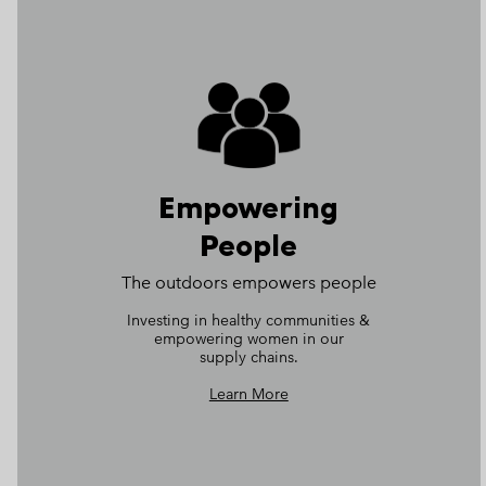
Empowering
People
The outdoors empowers people​
Investing in healthy communities &
empowering women in our
supply chains.
Learn More