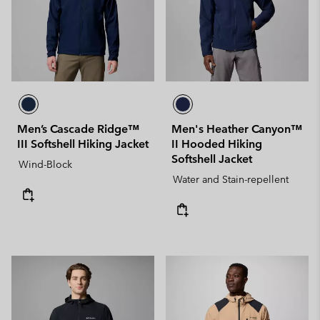
Men’s Cascade Ridge™
Men's Heather Canyon™
III Softshell Hiking Jacket
II Hooded Hiking
Softshell Jacket
Wind-Block
Water and Stain-repellent