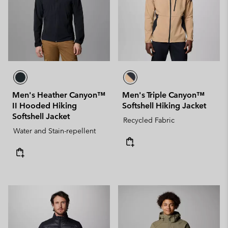
Men's Heather Canyon™
Men's Triple Canyon™
II Hooded Hiking
Softshell Hiking Jacket
Softshell Jacket
Recycled Fabric
Water and Stain-repellent