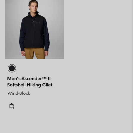
Men's Ascender™ II
Softshell Hiking Gilet
Wind-Block