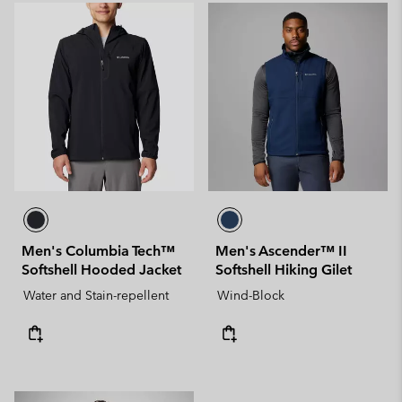
Men's Columbia Tech™
Men's Ascender™ II
Softshell Hooded Jacket
Softshell Hiking Gilet
Water and Stain-repellent
Wind-Block