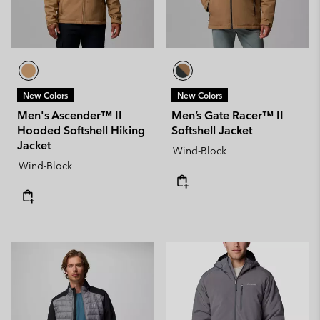
New Colors
New Colors
Men's Ascender™ II
Men’s Gate Racer™ II
Hooded Softshell Hiking
Softshell Jacket
Jacket
Wind-Block
Wind-Block