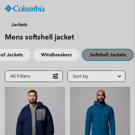
Columbia
Sportswear
SKIP
TO
Jackets
CONTENT
Mens softshell jacket
SKIP
TO
MAIN
of Jackets
Windbreakers
Softshell Jackets
NAV
SKIP
TO
All Filters
Sort by
SEARCH