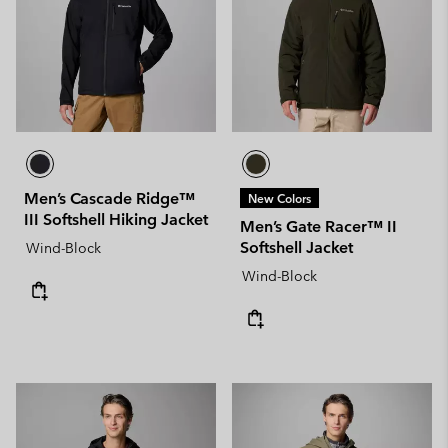
Men’s Cascade Ridge™
New Colors
III Softshell Hiking Jacket
Men’s Gate Racer™ II
Softshell Jacket
Wind-Block
Wind-Block