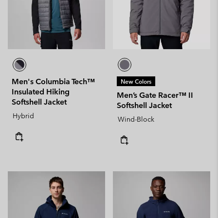
Men's Columbia Tech™
New Colors
Insulated Hiking
Men’s Gate Racer™ II
Softshell Jacket
Softshell Jacket
Hybrid
Wind-Block