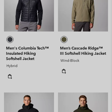
Men's Columbia Tech™
Men’s Cascade Ridge™
Insulated Hiking
III Softshell Hiking Jacket
Softshell Jacket
Wind-Block
Hybrid