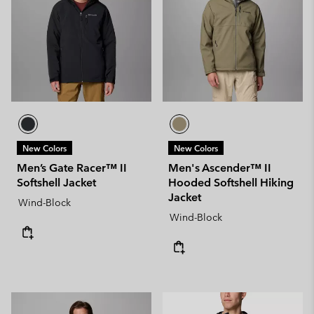
New Colors
New Colors
Men’s Gate Racer™ II
Men's Ascender™ II
Softshell Jacket
Hooded Softshell Hiking
Jacket
Wind-Block
Wind-Block