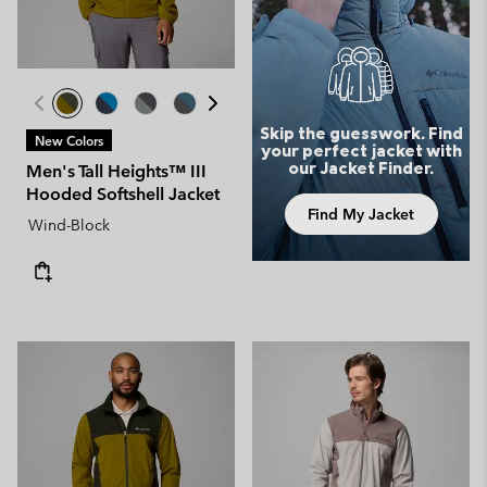
Skip the guesswork. Find
New Colors
your perfect jacket with
our Jacket Finder.
Men's Tall Heights™ III
Hooded Softshell Jacket
Find My Jacket
Wind-Block