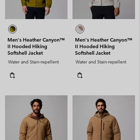
Men's Heather Canyon™
Men's Heather Canyon™
II Hooded Hiking
II Hooded Hiking
Softshell Jacket
Softshell Jacket
Water and Stain-repellent
Water and Stain-repellent