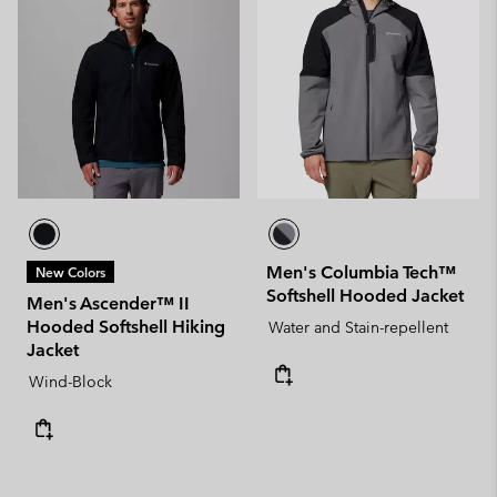
Men's Columbia Tech™
New Colors
Softshell Hooded Jacket
Men's Ascender™ II
Hooded Softshell Hiking
Water and Stain-repellent
Jacket
Wind-Block