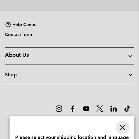
Help Centre
Contact form
About Us
Shop
Please select your shipping location and language