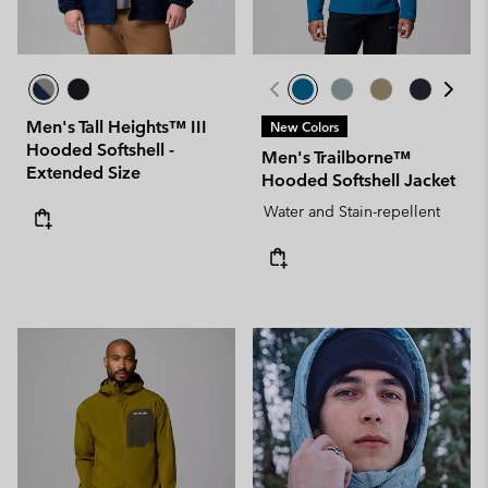
Men's Tall Heights™ III
New Colors
Hooded Softshell -
Men's Trailborne™
Extended Size
Hooded Softshell Jacket
Water and Stain-repellent