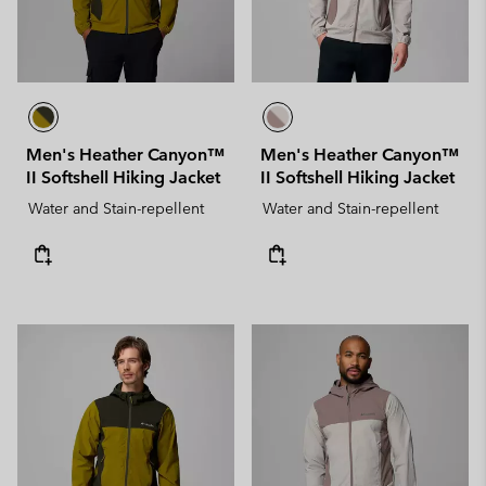
Men's Heather Canyon™
Men's Heather Canyon™
II Softshell Hiking Jacket
II Softshell Hiking Jacket
Water and Stain-repellent
Water and Stain-repellent