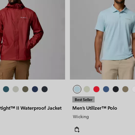
Best Seller
tight™ II Waterproof Jacket
Men’s Utilizer™ Polo
Wicking