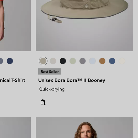
Best Seller
cal T-Shirt
Unisex Bora Bora™ II Booney
Quick-drying