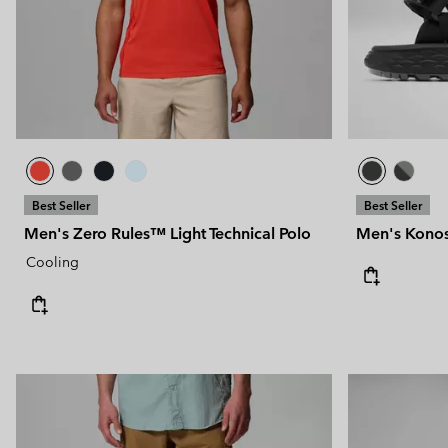
Technical fleeces
Technical fleeces
Omni-MAX™
Sherpa Fleeces
Sherpa Fleeces
Casual Fleeces
Casual Fleeces
Fleece Gilets
Fleece Gilets
Best Seller
Best Seller
Men's Zero Rules™ Light Technical Polo
Men's Konos
Cooling