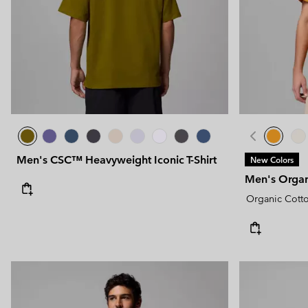
Men's CSC™ Heavyweight Iconic T-Shirt
New Colors
Men's Organi
Organic Cott