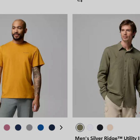
Men's Silver Ridge™ Utility 