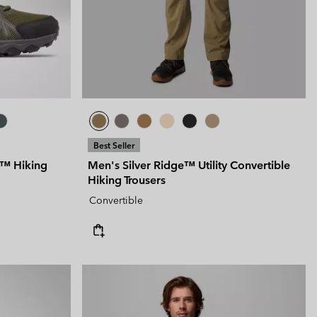
 Clothes
 Women’s
Men’s
Best Seller
y™ Hiking
Men's Silver Ridge™ Utility Convertible
Hiking Trousers
Convertible