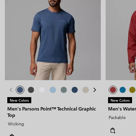
New Colors
New Colors
Men's Parsons Point™ Technical Graphic
Men's Water
Top
Packable
Wicking