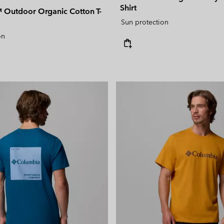
Shirt
Outdoor Organic Cotton T-
Sun protection
on