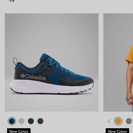
New Colors
New Colors