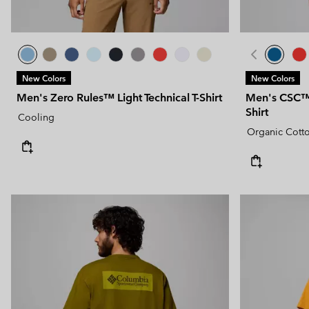
New Colors
New Colors
Men's Zero Rules™ Light Technical T-Shirt
Men's CSC™ 
Shirt
Cooling
Organic Cott