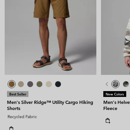
Best Seller
New Colors
Men's Silver Ridge™ Utility Cargo Hiking
Men's Helvet
Shorts
Fleece
Recycled Fabric