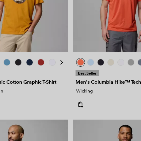
Best Seller
c Cotton Graphic T-Shirt
Men's Columbia Hike™ Techni
on
Wicking