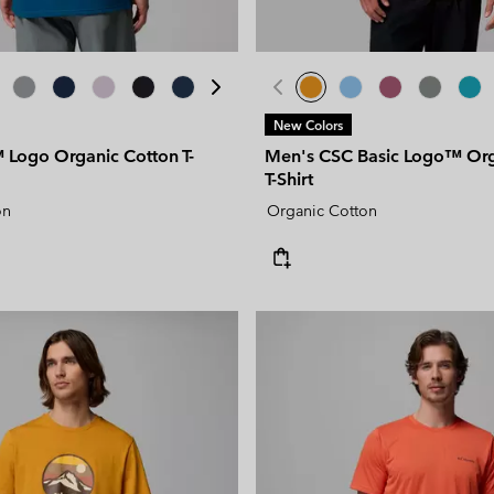
New Colors
Logo Organic Cotton T-
Men's CSC Basic Logo™ Org
T-Shirt
on
Organic Cotton