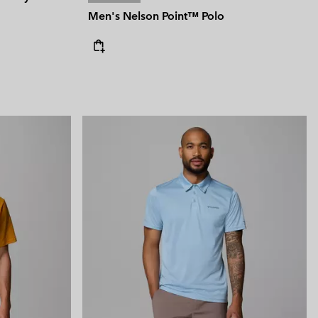
Men's Nelson Point™ Polo