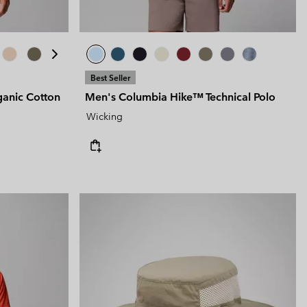
Best Seller
anic Cotton
Men's Columbia Hike™ Technical Polo
Wicking