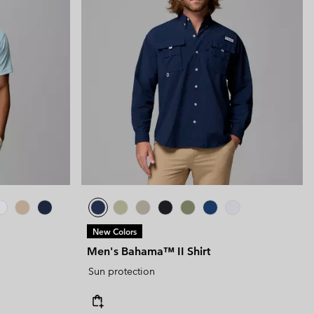
New Colors
Men's Bahama™ II Shirt
Sun protection