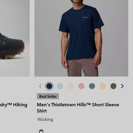
Best Seller
tdry™ Hiking
Men's Thistletown Hills™ Short Sleeve
Shirt
Wicking