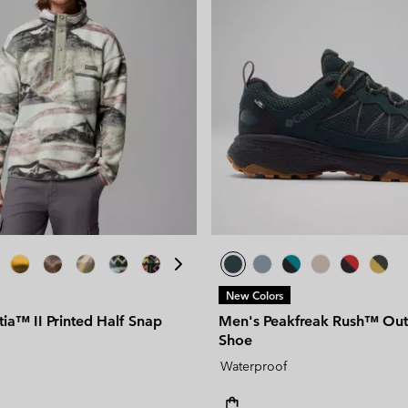
New Colors
ia™ II Printed Half Snap
Men's Peakfreak Rush™ Ou
Shoe
Waterproof