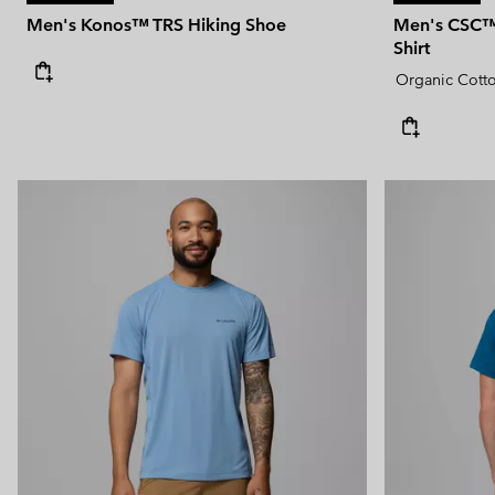
Men's Konos™ TRS Hiking Shoe
Men's CSC™ 
Shirt
Organic Cott