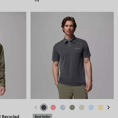
II Recycled
Best Seller