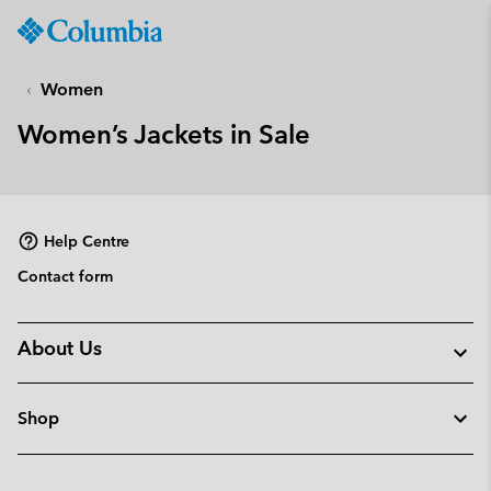
Columbia
Sportswear
SKIP
TO
Women
CONTENT
Women’s Jackets in Sale
SKIP
TO
MAIN
NAV
Help Centre
SKIP
TO
Contact form
SEARCH
About Us
Shop