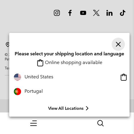
Portugal
Please select your shipping location and language
©
2026
Columbia Sportswear Company. Avenue des Morgines, 12 1213
Petit-Lancy Switzerland. All rights reserved.
Online shopping available
Terms of Use
Privacy Policy
Impressum
Cookies
Onlin
United States
shopp
availa
Portugal
View All Locations
Menu
Search