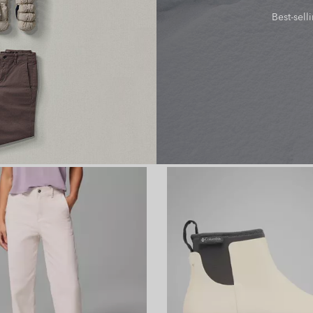
Best-sell