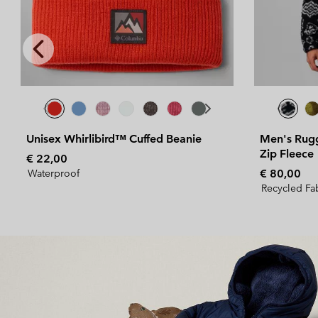
Previous
Slide
Men's Rugged Ridge™ Sherpa Half
Zip Fleece
Regular price:
€ 80,00
Recycled Fabric
Bestsellers for her