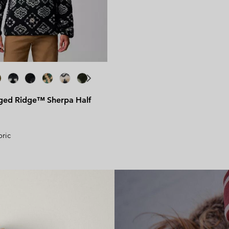
Bestsellers for her