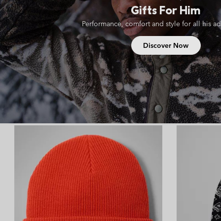
Gifts For Him
Performance, comfort and style for all his a
Discover Now