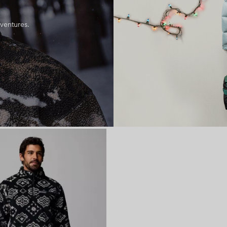
dventures.