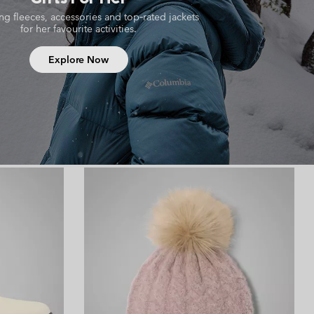
ing fleeces, accessories and top‑rated jackets
for her favourite activities.
Explore Now