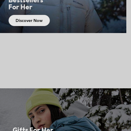
For Him
Discover Now
Gifts For Her