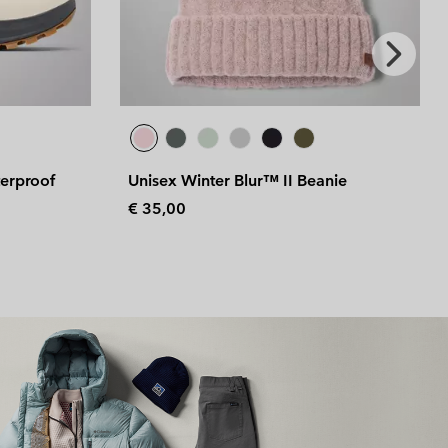
Next
Slide
nie