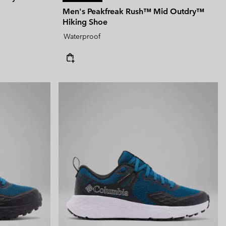
Men's Peakfreak Rush™ Mid Outdry™
Hiking Shoe
Waterproof