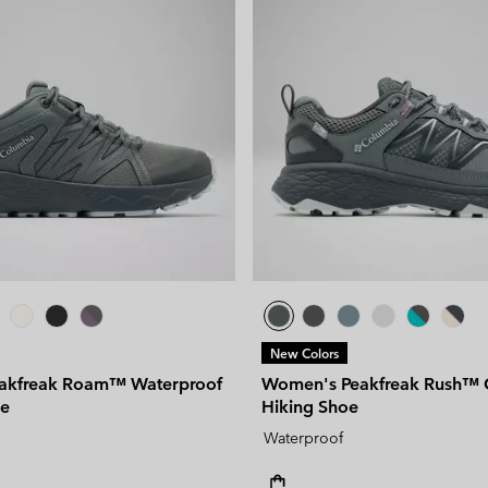
New Colors
akfreak Roam™ Waterproof
Women's Peakfreak Rush™
oe
Hiking Shoe
Waterproof