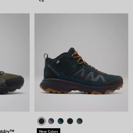
utdry™
New Colors