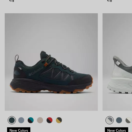
New Colors
New Colors