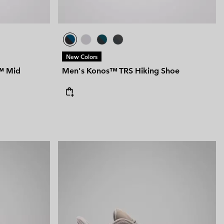
New Colors
™ Mid
Men's Konos™ TRS Hiking Shoe