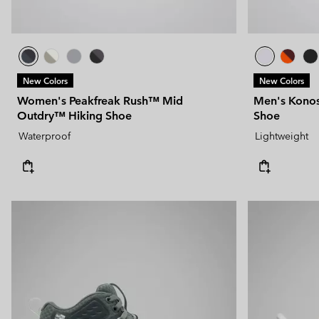
New Colors
New Colors
Women's Peakfreak Rush™ Mid
Men's Kono
Outdry™ Hiking Shoe
Shoe
Waterproof
Lightweight