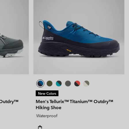
New Colors
 Outdry™
Men's Tellurix™ Titanium™ Outdry™
Hiking Shoe
Waterproof