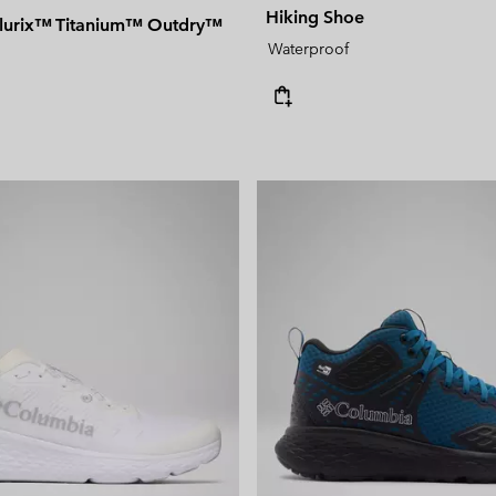
Hiking Shoe
llurix™ Titanium™ Outdry™
Waterproof