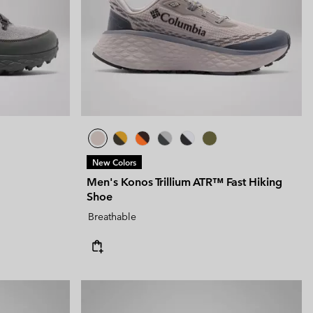
New Colors
Men's Konos Trillium ATR™ Fast Hiking
Shoe
Breathable