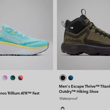
Men's Escape Thrive™ Tita
Outdry™ Hiking Shoe
os Trillium ATR™ Fast
Waterproof