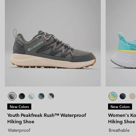
New Colors
New Colors
Youth Peakfreak Rush™ Waterproof
Women's Kon
Hiking Shoe
Hiking Shoe
Waterproof
Breathable