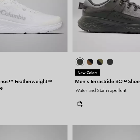
New Colors
nos™ Featherweight™
Men's Terrastride BC™ Shoe
oe
Water and Stain-repellent