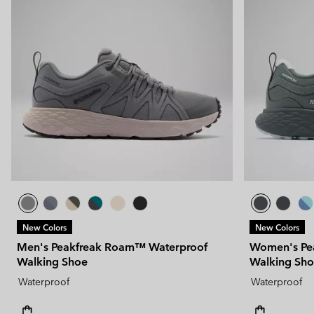
New Colors
New Colors
Men's Peakfreak Roam™ Waterproof
Women's Pe
Walking Shoe
Walking Sh
Waterproof
Waterproof