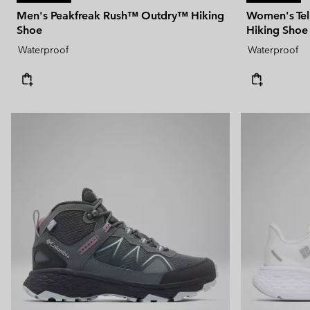
Men's Peakfreak Rush™ Outdry™ Hiking
Women's Te
Shoe
Hiking Shoe
Waterproof
Waterproof