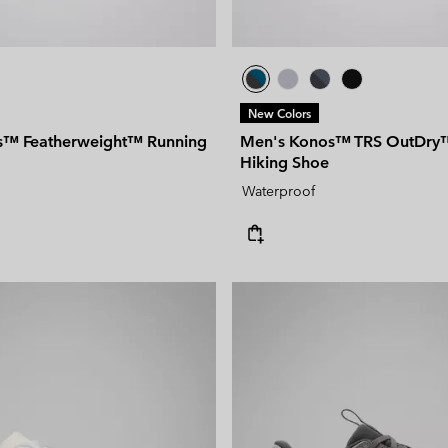
New Colors
s™ Featherweight™ Running
Men's Konos™ TRS OutDry
Hiking Shoe
Waterproof