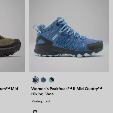
nium™ Mid
Women's Peakfreak™ II Mid Outdry™
Hiking Shoe
Waterproof