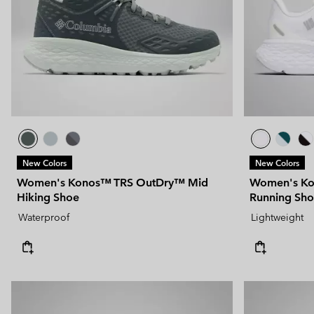
New Colors
New Colors
Women's Konos™ TRS OutDry™ Mid
Women's Ko
Hiking Shoe
Running Sh
Waterproof
Lightweight