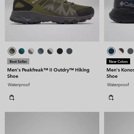
Technical fleeces
Technical fleeces
Omni-MAX™
Sherpa Fleeces
Sherpa Fleeces
Casual Fleeces
Casual Fleeces
Fleece Gilets
Fleece Gilets
Best Seller
New Colors
Men's Peakfreak™ II Outdry™ Hiking
Men's Konos
Shoe
Shoe
Waterproof
Waterproof