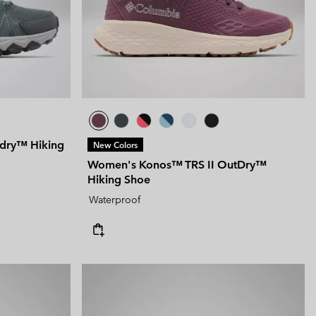
 Clothes
 Women’s
Men’s
dry™ Hiking
New Colors
Women's Konos™ TRS II OutDry™
Hiking Shoe
Waterproof