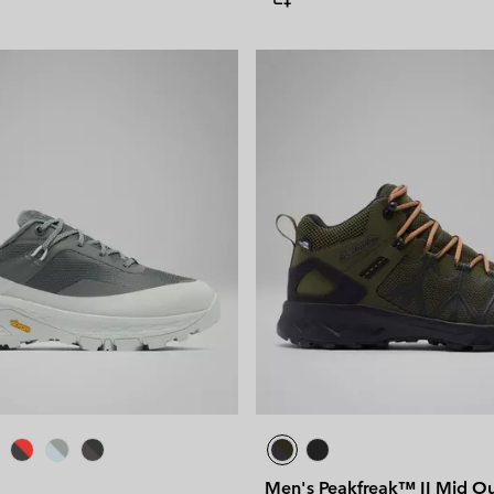
Men's Peakfreak™ II Mid O