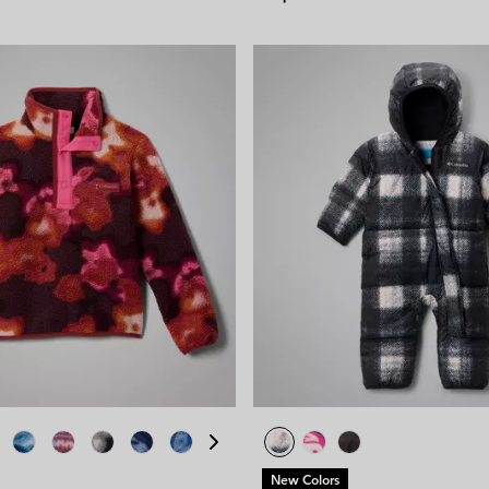
New Colors