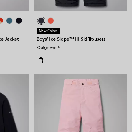
New Colors
e Jacket
Boys’ Ice Slope™ III Ski Trousers
Outgrown™