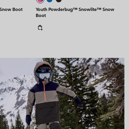
 Snow Boot
Youth Powderbug™ Snowlite™ Snow
Boot