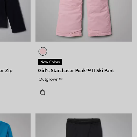
New Colors
er Zip
Girl's Starchaser Peak™ II Ski Pant
Outgrown™