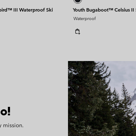
bird™ III Waterproof Ski
Youth Bugaboot™ Celsius II
Waterproof
o!
y mission.