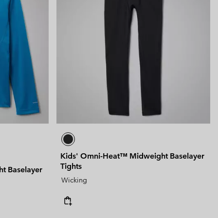
Kids' Omni-Heat™ Midweight Baselayer
Tights
t Baselayer
Wicking