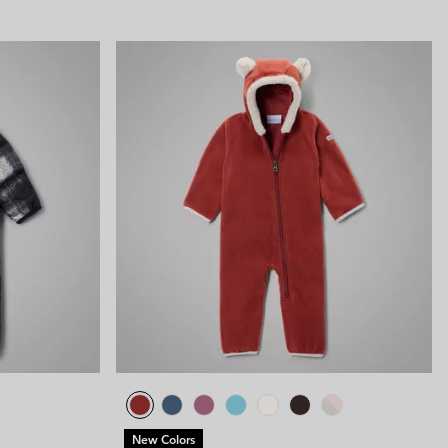
New Colors