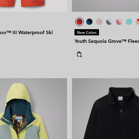
oo™ III Waterproof Ski
New Colors
Youth Sequoia Grove™ Fleec