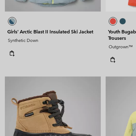
Girls' Arctic Blast II Insulated Ski Jacket
Youth Bugab
Trousers
Synthetic Down
Outgrown™