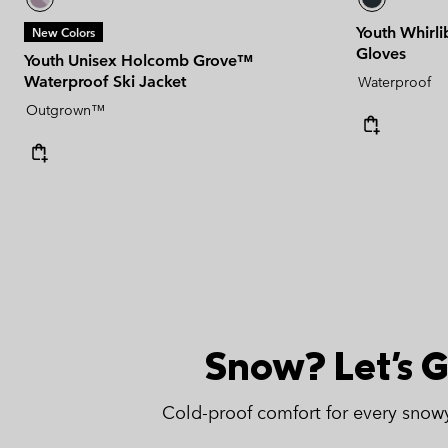
Youth Whirli
New Colors
Gloves
Youth Unisex Holcomb Grove™
Waterproof Ski Jacket
Waterproof
Outgrown™
Snow? Let's G
Cold-proof comfort for every snow