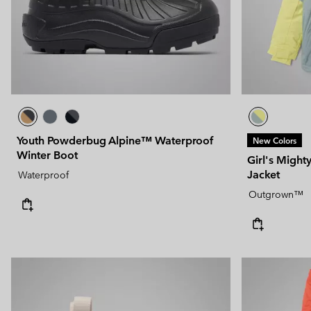
Youth Powderbug Alpine™ Waterproof
New Colors
Winter Boot
Girl's Might
Jacket
Waterproof
Outgrown™