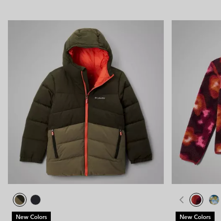
New Colors
New Colors