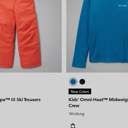
New Colors
ope™ III Ski Trousers
Kids’ Omni-Heat™ Midweigh
Crew
Wicking