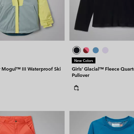
New Colors
y Mogul™ III Waterproof Ski
Girls’ Glacial™ Fleece Quart
Pullover