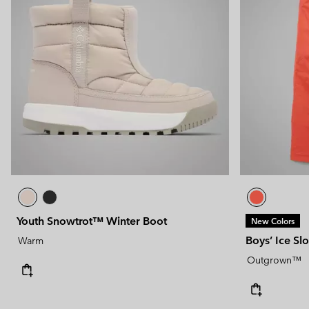
Youth Snowtrot™ Winter Boot
New Colors
Boys’ Ice Sl
Warm
Outgrown™