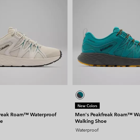
New Colors
freak Roam™ Waterproof
Men's Peakfreak Roam™ Wa
oe
Walking Shoe
Waterproof