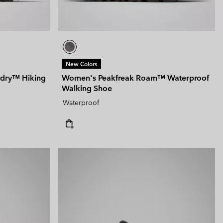
New Colors
tdry™ Hiking
Women's Peakfreak Roam™ Waterproof
Walking Shoe
Waterproof