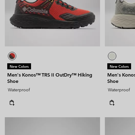
New Colors
New Colors
Men's Konos™ TRS II OutDry™ Hiking
Men's Konos
Shoe
Shoe
Waterproof
Waterproof