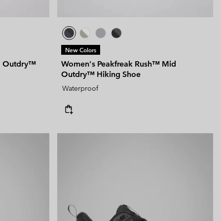
New Colors
d Outdry™
Women's Peakfreak Rush™ Mid
Outdry™ Hiking Shoe
Waterproof