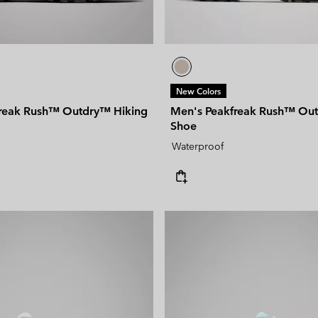
New Colors
reak Rush™ Outdry™ Hiking
Men's Peakfreak Rush™ Ou
Shoe
Waterproof