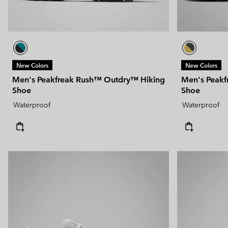
New Colors
New Colors
Men's Peakfreak Rush™ Outdry™ Hiking
Men's Peakf
Shoe
Shoe
Waterproof
Waterproof