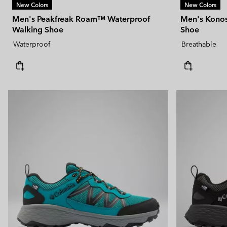
New Colors
New Colors
Men's Peakfreak Roam™ Waterproof
Men's Konos 
Walking Shoe
Shoe
Waterproof
Breathable