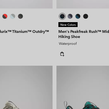
New Colors
llurix™ Titanium™ Outdry™
Men's Peakfreak Rush™ Mi
Hiking Shoe
Waterproof