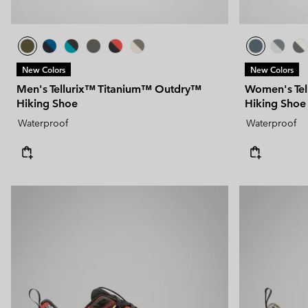
New Colors
New Colors
Men's Tellurix™ Titanium™ Outdry™
Women's Te
Hiking Shoe
Hiking Shoe
Waterproof
Waterproof