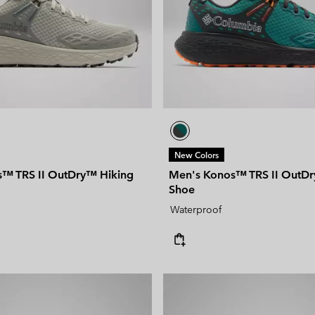
New Colors
™ TRS II OutDry™ Hiking
Men's Konos™ TRS II OutDr
Shoe
Waterproof