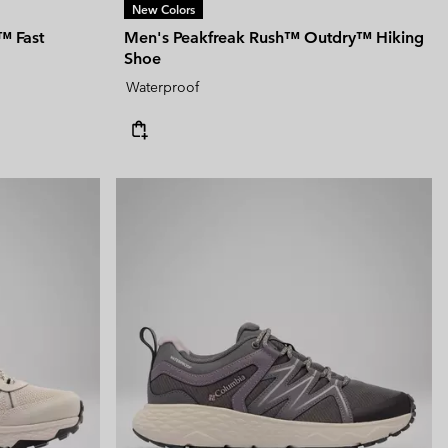
New Colors
™ Fast
Men's Peakfreak Rush™ Outdry™ Hiking
Shoe
Waterproof