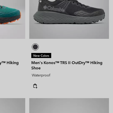
New Colors
y™ Hiking
Men's Konos™ TRS II OutDry™ Hiking
Shoe
Waterproof