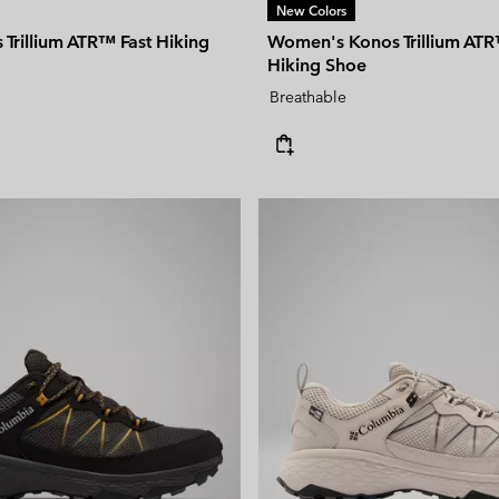
New Colors
Trillium ATR™ Fast Hiking
Women's Konos Trillium ATR
Hiking Shoe
Breathable