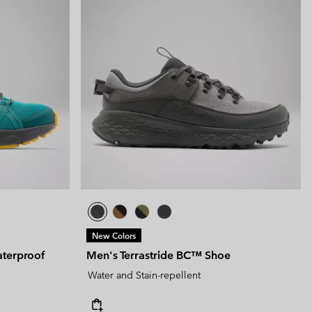
New Colors
terproof
Men's Terrastride BC™ Shoe
Water and Stain-repellent