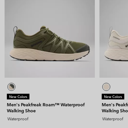
New Colors
New Colors
Men's Peakfreak Roam™ Waterproof
Men's Peak
Walking Shoe
Walking Sh
Waterproof
Waterproof