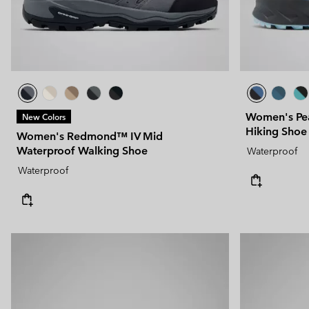
Women's Pe
New Colors
Hiking Shoe
Women's Redmond™ IV Mid
Waterproof Walking Shoe
Waterproof
Waterproof