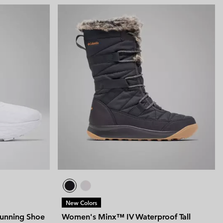
New Colors
unning Shoe
Women's Minx™ IV Waterproof Tall