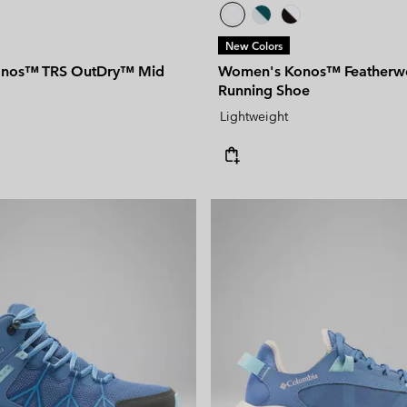
New Colors
nos™ TRS OutDry™ Mid
Women's Konos™ Featherw
Running Shoe
Lightweight