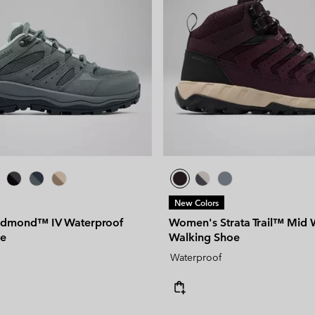
New Colors
dmond™ IV Waterproof
Women's Strata Trail™ Mid 
oe
Walking Shoe
Waterproof