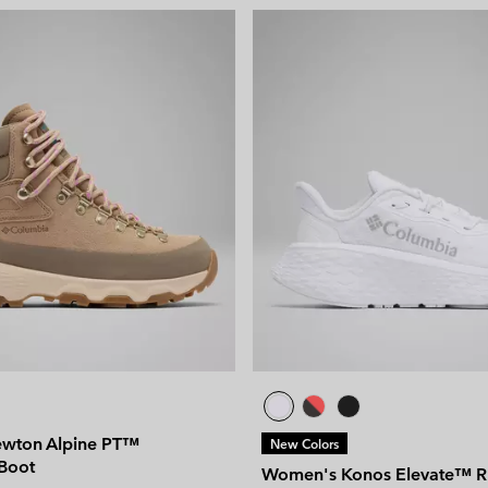
wton Alpine PT™
New Colors
Boot
Women's Konos Elevate™ R