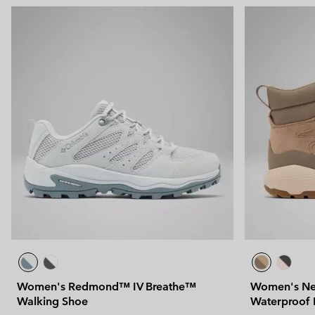
Women's Redmond™ IV Breathe™
Women's Ne
Walking Shoe
Waterproof 