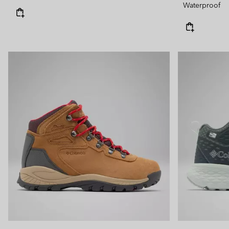
Waterproof