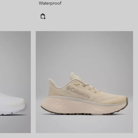
Waterproof