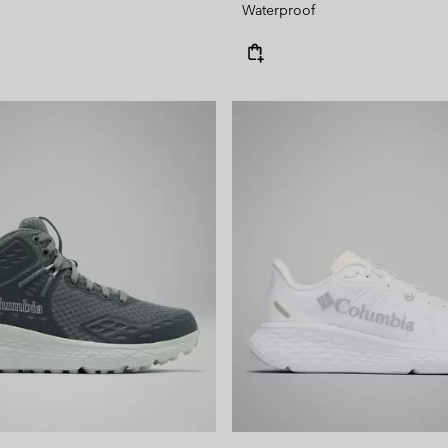
Waterproof