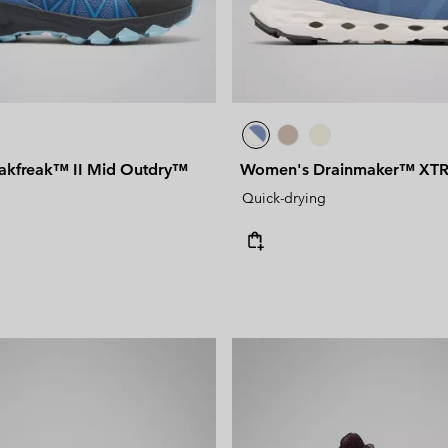
akfreak™ II Mid Outdry™
Women's Drainmaker™ XTR
Quick-drying