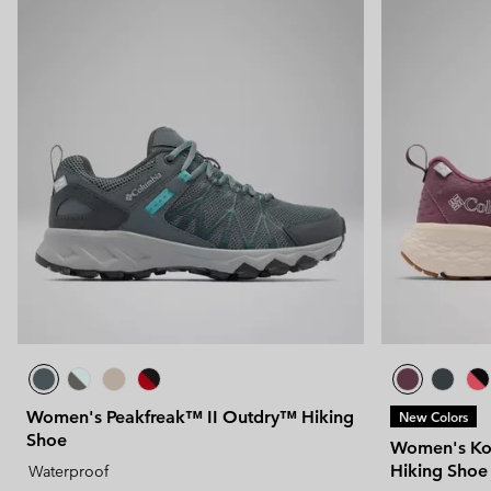
Women's Peakfreak™ II Outdry™ Hiking
New Colors
Shoe
Women's Ko
Hiking Shoe
Waterproof