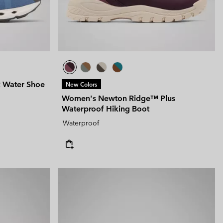
 Water Shoe
New Colors
Women's Newton Ridge™ Plus
Waterproof Hiking Boot
Waterproof