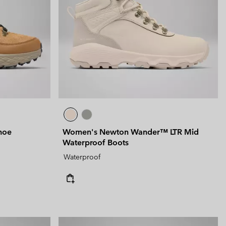
 Clothes
 Women’s
Men’s
hoe
Women's Newton Wander™ LTR Mid
Waterproof Boots
Waterproof