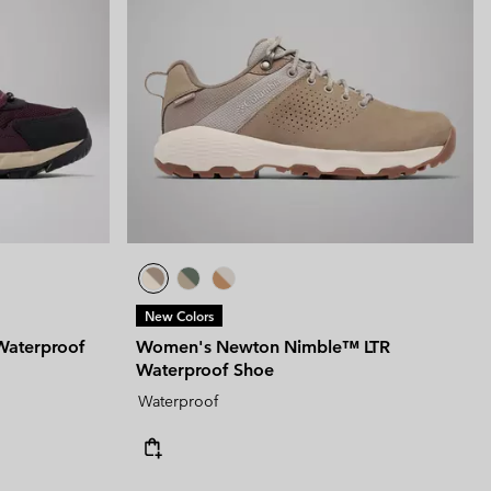
New Colors
Waterproof
Women's Newton Nimble™ LTR
Waterproof Shoe
Waterproof