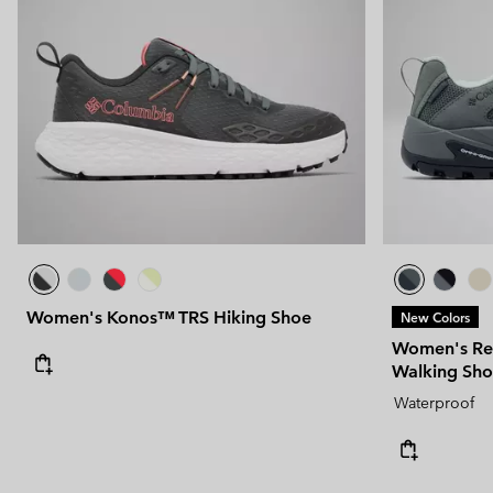
Women's Konos™ TRS Hiking Shoe
New Colors
Women's Re
Walking Sh
Waterproof