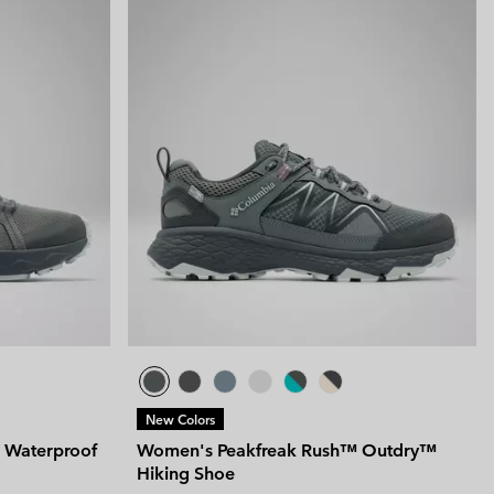
New Colors
 Waterproof
Women's Peakfreak Rush™ Outdry™
Hiking Shoe