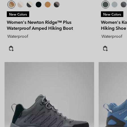
New Colors
New Colors
Women's Newton Ridge™ Plus
Women's Ko
Waterproof Amped Hiking Boot
Hiking Shoe
Waterproof
Waterproof