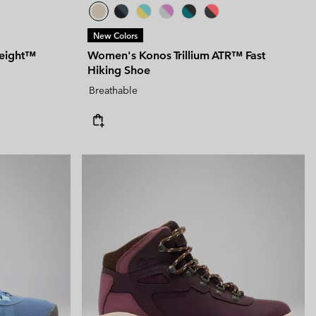
New Colors
eight™
Women's Konos Trillium ATR™ Fast
Hiking Shoe
Breathable