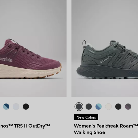
New Colors
nos™ TRS II OutDry™
Women's Peakfreak Roam™
Walking Shoe