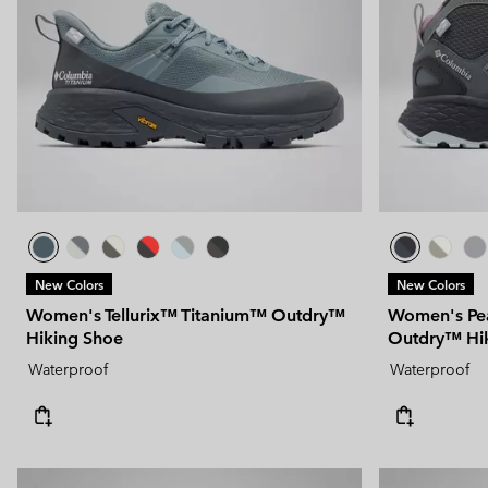
Technical fleeces
Technical fleeces
Omni-MAX™
Sherpa Fleeces
Sherpa Fleeces
Casual Fleeces
Casual Fleeces
Fleece Gilets
Fleece Gilets
New Colors
New Colors
Women's Tellurix™ Titanium™ Outdry™
Women's Pe
Hiking Shoe
Outdry™ Hi
Waterproof
Waterproof