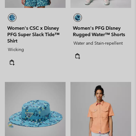
Women's CSC x Disney
Women's PFG Disney
PFG Super Slack Tide™
Rugged Water™ Shorts
Shirt
Water and Stain-repellent
Wicking