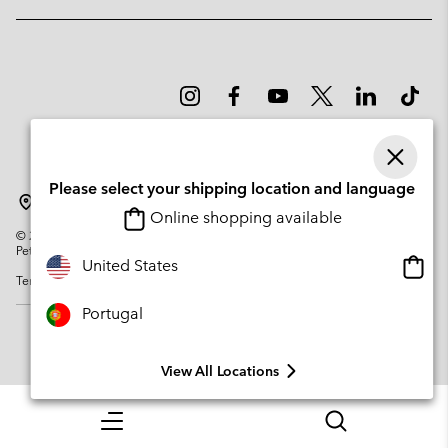
Please select your shipping location and language
Portugal
Online shopping available
©
2026
Columbia Sportswear Company. Avenue des Morgines, 12 1213
Petit-Lancy Switzerland. All rights reserved.
Onlin
United States
Terms of Use
Privacy Policy
Impressum
Cookies
shopp
availa
Portugal
View All Locations
Menu
Search