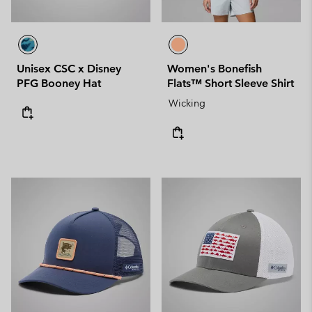
Unisex CSC x Disney
Women's Bonefish
PFG Booney Hat
Flats™ Short Sleeve Shirt
Wicking