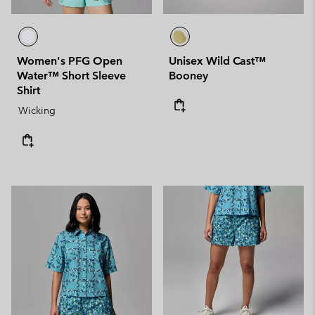
Women's PFG Open
Unisex Wild Cast™
Water™ Short Sleeve
Booney
Shirt
Wicking