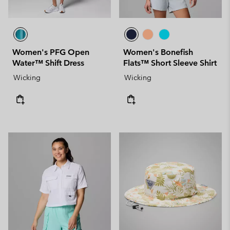
Women's PFG Open
Women's Bonefish
Water™ Shift Dress
Flats™ Short Sleeve Shirt
Wicking
Wicking