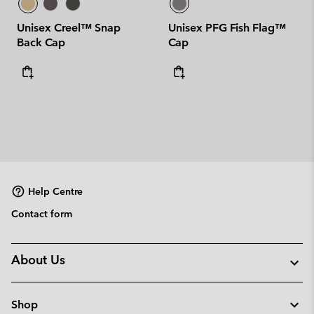
Unisex Creel™ Snap
Unisex PFG Fish Flag™
Back Cap
Cap
Help Centre
Contact form
About Us
Shop