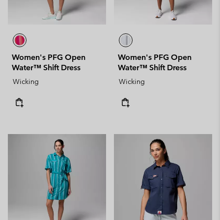
Women's PFG Open
Women's PFG Open
Water™ Shift Dress
Water™ Shift Dress
Wicking
Wicking