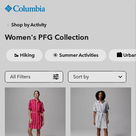
Columbia
Sportswear
SKIP
TO
Shop by Activity
CONTENT
Women's PFG Collection
SKIP
TO
MAIN
🥾 Hiking
☀ Summer Activities
🏙 Urban
NAV
SKIP
TO
All Filters
Sort by
SEARCH