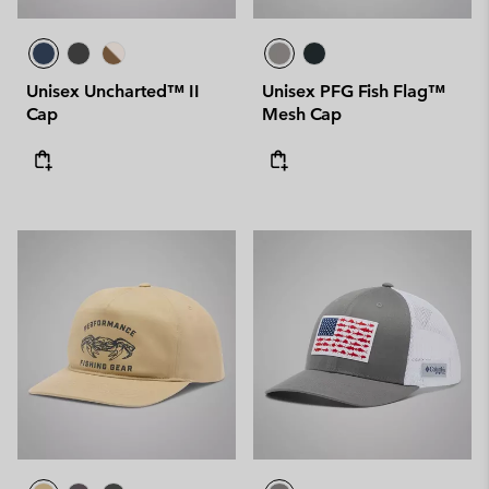
Unisex Uncharted™ II
Unisex PFG Fish Flag™
Cap
Mesh Cap