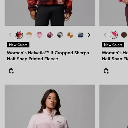
New Colors
New Colors
Women's Helvetia™ II Cropped Sherpa
Women's Hel
Half Snap Printed Fleece
Half Snap F