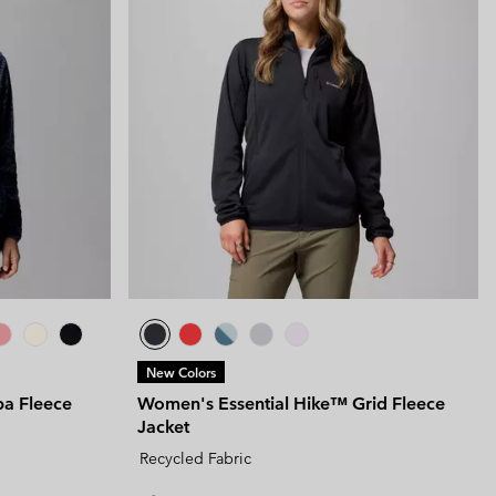
New Colors
pa Fleece
Women's Essential Hike™ Grid Fleece
Jacket
Recycled Fabric