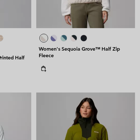
Women's Sequoia Grove™ Half Zip
Fleece
inted Half