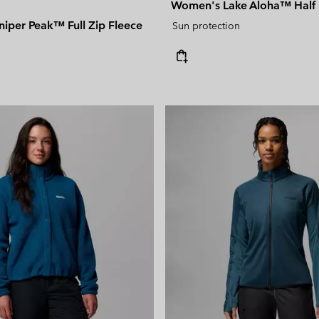
Women's Lake Aloha™ Half 
iper Peak™ Full Zip Fleece
Sun protection