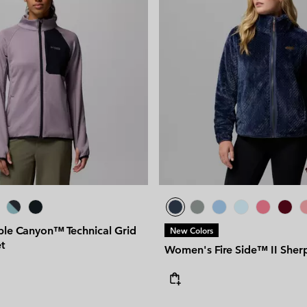
ple Canyon™ Technical Grid
New Colors
t
Women's Fire Side™ II Sher