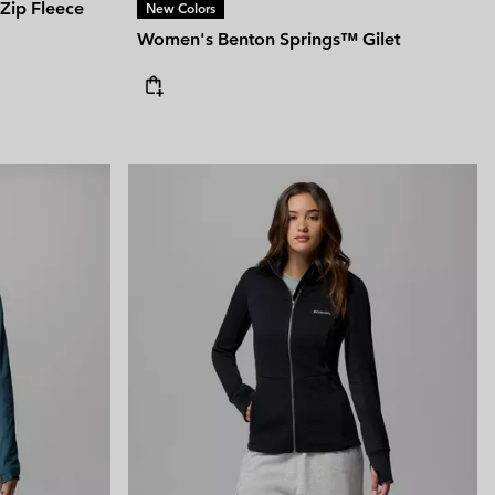
Zip Fleece
New Colors
Women's Benton Springs™ Gilet