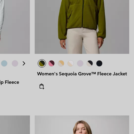
Women's Sequoia Grove™ Fleece Jacket
ip Fleece