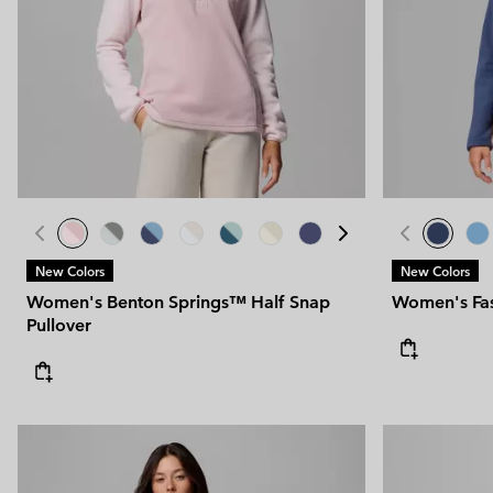
New Colors
New Colors
Women's Benton Springs™ Half Snap
Women's Fast
Pullover