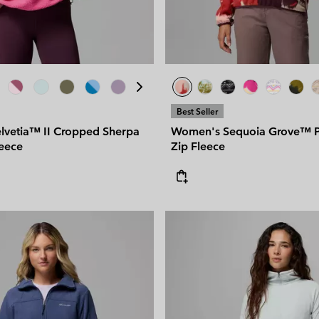
Best Seller
vetia™ II Cropped Sherpa
Women's Sequoia Grove™ Pr
leece
Zip Fleece