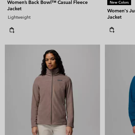
Women’s Back Bowl™ Casual Fleece
New Colors
Jacket
Women's Jun
Jacket
Lightweight