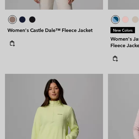
Women's Castle Dale™ Fleece Jacket
New Colors
Women's Ja
Fleece Jacke