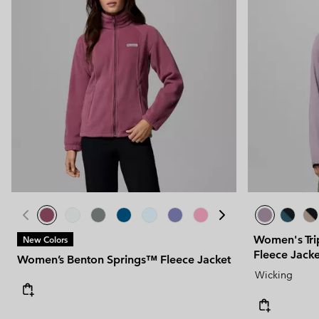
Women's Tri
New Colors
Fleece Jacke
Women’s Benton Springs™ Fleece Jacket
Wicking