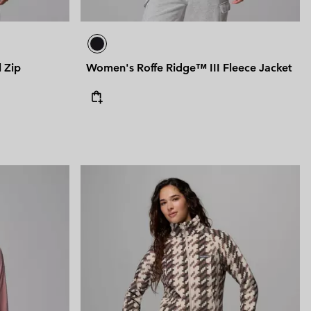
 Zip
Women's Roffe Ridge™ III Fleece Jacket