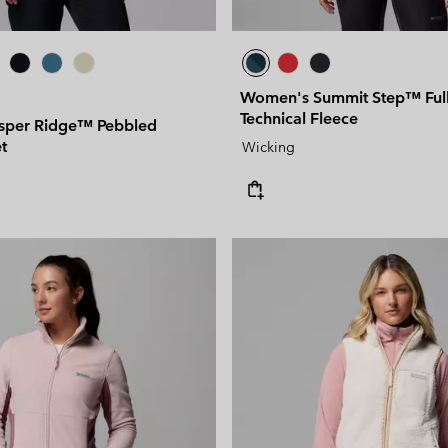
Women's Summit Step™ Full
Technical Fleece
sper Ridge™ Pebbled
t
Wicking