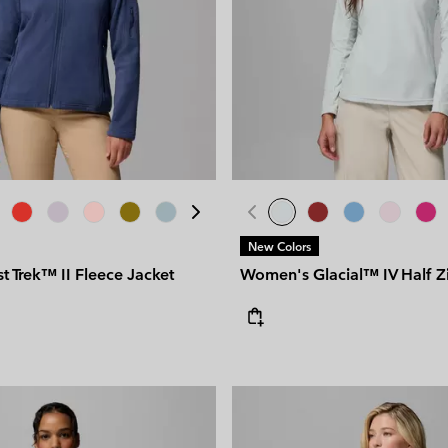
New Colors
 Trek™ II Fleece Jacket
Women's Glacial™ IV Half Z