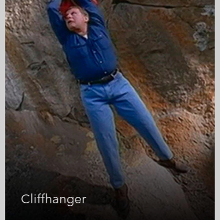
owplough
Ice