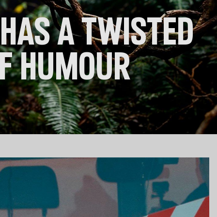
 Clothes
 Women’s
HAS A TWISTED
Men’s
OF HUMOUR