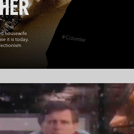
THER
ed housewife
e it is today.
fectionism