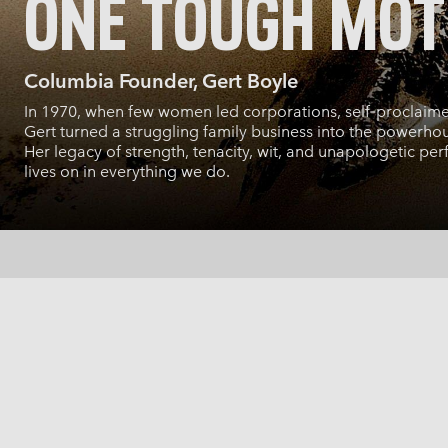
ONE TOUGH MO
Columbia Founder, Gert Boyle
In 1970, when few women led corporations, self‑proclaim
Gert turned a struggling family business into the powerhous
Her legacy of strength, tenacity, wit, and unapologetic per
lives on in everything we do.