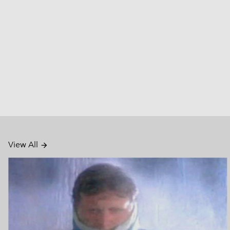
View All
arrow_forward