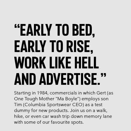
“EARLY TO BED,
EARLY TO RISE,
WORK LIKE HELL
AND ADVERTISE.”
Starting in 1984, commercials in which Gert (as
One Tough Mother “Ma Boyle”) employs son
Tim (Columbia Sportswear CEO) as a test
dummy for new products. Join us on a walk,
hike, or even car wash trip down memory lane
with some of our favourite spots.